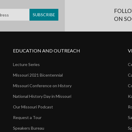
FOLLO
ON SO
EDUCATION AND OUTREACH
V
Lecture Series
Ce
Missouri 2021 Bicentennial
Ca
Missouri Conference on History
Co
National History Day in Missouri
Ka
Our Missouri Podcast
Ro
Request a Tour
Sa
Speakers Bureau
Sp