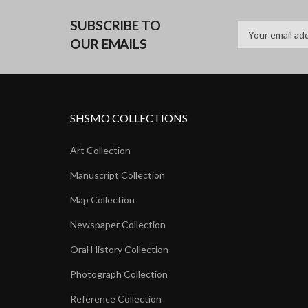
SUBSCRIBE TO
OUR EMAILS
SHSMO COLLECTIONS
Art Collection
Manuscript Collection
Map Collection
Newspaper Collection
Oral History Collection
Photograph Collection
Reference Collection