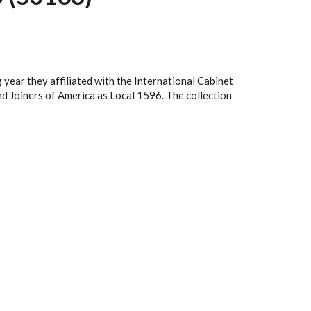
ear they affiliated with the International Cabinet
d Joiners of America as Local 1596. The collection