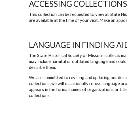
ACCESSING COLLECTIONS
This collection can be requested to view at State H
are available at the time of your visit. Make an app
LANGUAGE IN FINDING AI
The State Historical Society of Missouri collects mat
may include harmful or outdated language and could 
describe them.
We are committed to revising and updating our descr
collections, we will occasionally re-use language pr
appears in the formal names of organizations or titles
collections.