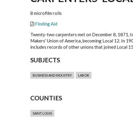
8 microfilm rolls
Finding Aid
Twenty-two carpenters met on December 8, 1871, to f
Makers' Union of America, becoming Local 12. In 190
includes records of other unions that joined Local 1
SUBJECTS
BUSINESS AND INDUSTRY
LABOR
COUNTIES
SAINT LOUIS