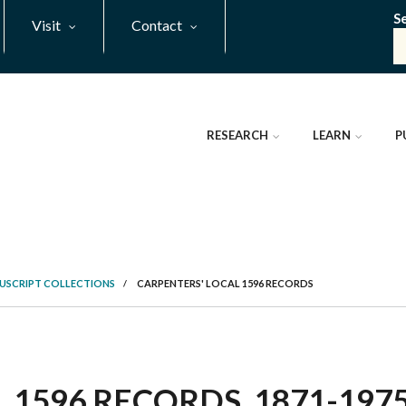
S
Visit
Contact
RESEARCH
LEARN
P
NUSCRIPT COLLECTIONS
/
CARPENTERS' LOCAL 1596 RECORDS
1596 RECORDS, 1871-1975