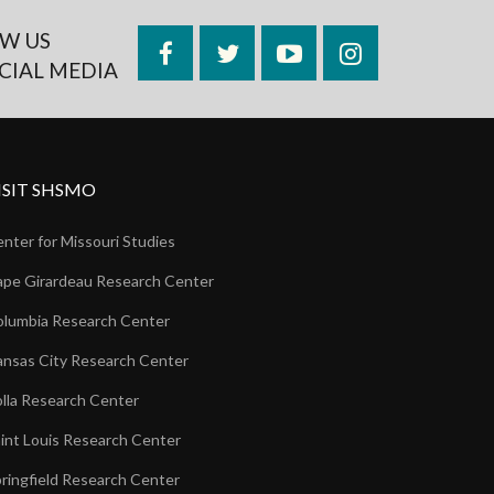
W US
Facebook
Twitter
YouTube
Instagram
CIAL MEDIA
ISIT SHSMO
nter for Missouri Studies
pe Girardeau Research Center
lumbia Research Center
nsas City Research Center
lla Research Center
int Louis Research Center
ringfield Research Center