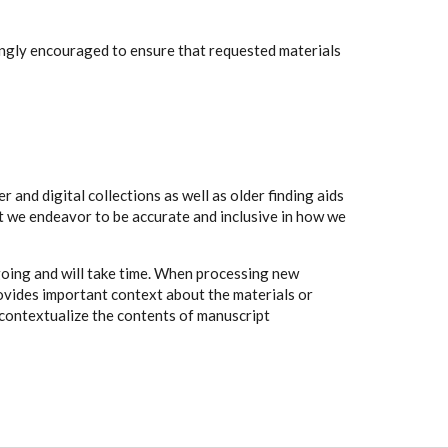
rongly encouraged to ensure that requested materials
 and digital collections as well as older finding aids
t we endeavor to be accurate and inclusive in how we
going and will take time. When processing new
rovides important context about the materials or
to contextualize the contents of manuscript