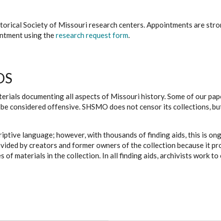
istorical Society of Missouri research centers. Appointments are st
ointment using the
research request form
.
DS
erials documenting all aspects of Missouri history. Some of our paper
be considered offensive. SHSMO does not censor its collections, bu
iptive language; however, with thousands of finding aids, this is on
ovided by creators and former owners of the collection because it p
 of materials in the collection. In all finding aids, archivists work 