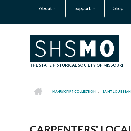
Skip
About
Support
Shop
to
main
content
THE STATE HISTORICAL SOCIETY OF MISSOURI
HOME
MANUSCRIPT COLLECTION
/
SAINT LOUIS MA
BREADCRUMB
CARPENTERS' LOCAL 