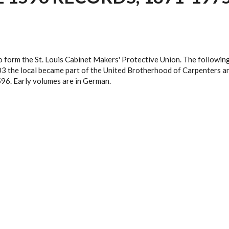
orm the St. Louis Cabinet Makers' Protective Union. The following y
3 the local became part of the United Brotherhood of Carpenters an
596. Early volumes are in German.