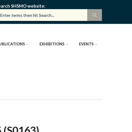
earch SHSMO website
UBLICATIONS
EXHIBITIONS
EVENTS
 (S0163)