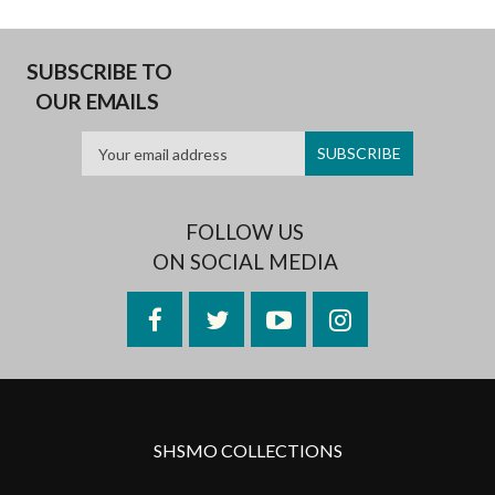
SUBSCRIBE TO
OUR EMAILS
FOLLOW US
ON SOCIAL MEDIA
Facebook
Twitter
YouTube
Instagram
SHSMO COLLECTIONS