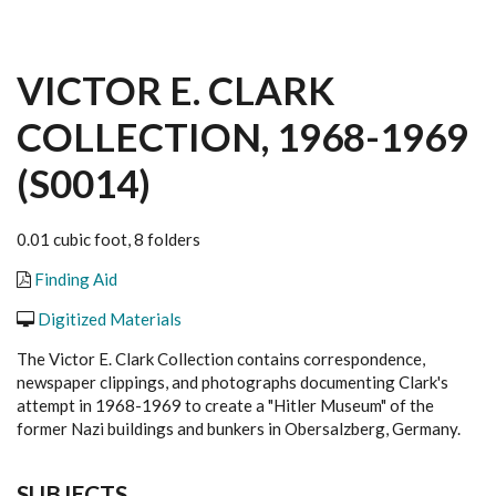
VICTOR E. CLARK
COLLECTION, 1968-1969
(S0014)
0.01 cubic foot, 8 folders
Finding Aid
Digitized Materials
The Victor E. Clark Collection contains correspondence,
newspaper clippings, and photographs documenting Clark's
attempt in 1968-1969 to create a "Hitler Museum" of the
former Nazi buildings and bunkers in Obersalzberg, Germany.
SUBJECTS