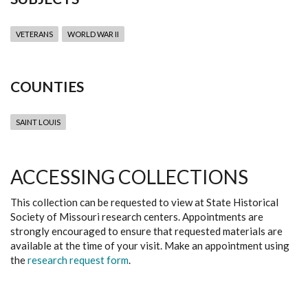
VETERANS
WORLD WAR II
COUNTIES
SAINT LOUIS
ACCESSING COLLECTIONS
This collection can be requested to view at State Historical
Society of Missouri research centers. Appointments are
strongly encouraged to ensure that requested materials are
available at the time of your visit. Make an appointment using
the
research request form
.