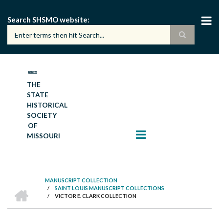
Skip
to
Search SHSMO website
main
content
THE
STATE
HISTORICAL
SOCIETY
OF
MISSOURI
MANUSCRIPT COLLECTION
HOME
/
SAINT LOUIS MANUSCRIPT COLLECTIONS
BREADCRUMB
/
VICTOR E. CLARK COLLECTION