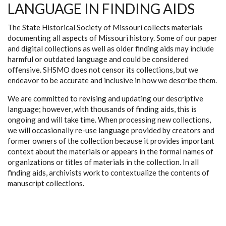
LANGUAGE IN FINDING AIDS
The State Historical Society of Missouri collects materials
documenting all aspects of Missouri history. Some of our paper
and digital collections as well as older finding aids may include
harmful or outdated language and could be considered
offensive. SHSMO does not censor its collections, but we
endeavor to be accurate and inclusive in how we describe them.
We are committed to revising and updating our descriptive
language; however, with thousands of finding aids, this is
ongoing and will take time. When processing new collections,
we will occasionally re-use language provided by creators and
former owners of the collection because it provides important
context about the materials or appears in the formal names of
organizations or titles of materials in the collection. In all
finding aids, archivists work to contextualize the contents of
manuscript collections.