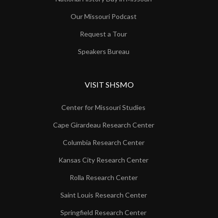
Our Missouri Podcast
Request a Tour
Speakers Bureau
VISIT SHSMO
Center for Missouri Studies
Cape Girardeau Research Center
Columbia Research Center
Kansas City Research Center
Rolla Research Center
Saint Louis Research Center
Springfield Research Center