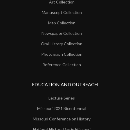
Art Collection
Manuscript Collection
Map Collection
Newspaper Collection
Oral History Collection
Photograph Collection
Reference Collection
EDUCATION AND OUTREACH
Lecture Series
Missouri 2021 Bicentennial
Missouri Conference on History
National History Day in Missouri