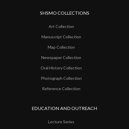
SHSMO COLLECTIONS
Art Collection
Manuscript Collection
Map Collection
Newspaper Collection
Oral History Collection
Photograph Collection
Reference Collection
EDUCATION AND OUTREACH
Lecture Series