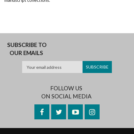
manuscript collections.
SUBSCRIBE TO
OUR EMAILS
FOLLOW US
ON SOCIAL MEDIA
Facebook
Twitter
YouTube
Instagram