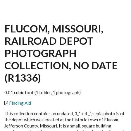
FLUCOM, MISSOURI,
RAILROAD DEPOT
PHOTOGRAPH
COLLECTION, NO DATE
(R1336)
0.01 cubic foot (1 folder, 1 photograph)
Finding Aid
This collection contains an undated, 3_" x 4 _", sepia photo is of
the depot which was located at the historic town of Flucom,
Jefferson County, Missouri. It is a small, square building,