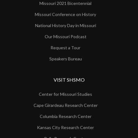
Missouri 2021 Bicentennial
Missouri Conference on History
National History Day in Missouri
Our Missouri Podcast
Request a Tour
Speakers Bureau
VISIT SHSMO
Center for Missouri Studies
Cape Girardeau Research Center
Columbia Research Center
Kansas City Research Center