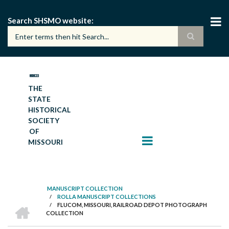
Skip
to
Search SHSMO website
main
content
THE
STATE
HISTORICAL
SOCIETY
OF
MISSOURI
MANUSCRIPT COLLECTION
/
ROLLA MANUSCRIPT COLLECTIONS
BREADCRUMB
HOME
/
FLUCOM, MISSOURI, RAILROAD DEPOT PHOTOGRAPH
COLLECTION