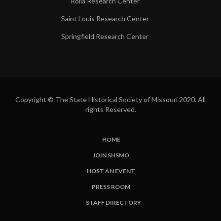
Rolla Research Center
Saint Louis Research Center
Springfield Research Center
Copyright © The State Historical Society of Missouri 2020. All
rights Reserved.
HOME
SUBFOOTER
JOIN SHSMO
LINKS
HOST AN EVENT
PRESS ROOM
STAFF DIRECTORY