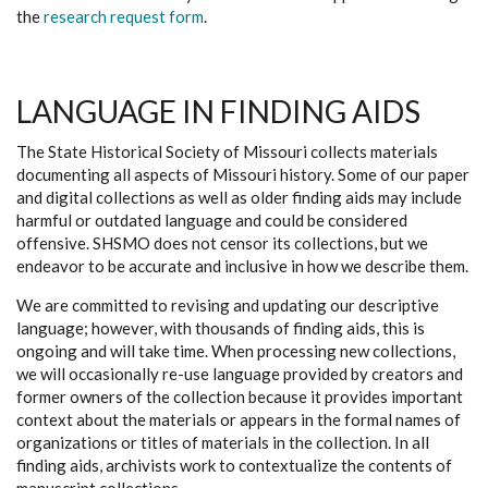
the
research request form
.
LANGUAGE IN FINDING AIDS
The State Historical Society of Missouri collects materials
documenting all aspects of Missouri history. Some of our paper
and digital collections as well as older finding aids may include
harmful or outdated language and could be considered
offensive. SHSMO does not censor its collections, but we
endeavor to be accurate and inclusive in how we describe them.
We are committed to revising and updating our descriptive
language; however, with thousands of finding aids, this is
ongoing and will take time. When processing new collections,
we will occasionally re-use language provided by creators and
former owners of the collection because it provides important
context about the materials or appears in the formal names of
organizations or titles of materials in the collection. In all
finding aids, archivists work to contextualize the contents of