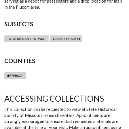
serving as a depot for passengers and a drop location for mail
in the Flucom area.
SUBJECTS
RAILROADS AND RAILWAYS
TRANSPORTATION
COUNTIES
JEFFERSON
ACCESSING COLLECTIONS
This collection can be requested to view at State Historical
Society of Missouri research centers. Appointments are
strongly encouraged to ensure that requested materials are
available at the time of your visit. Make an appointment using