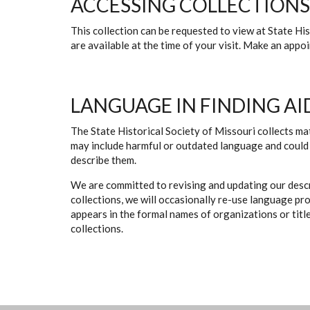
ACCESSING COLLECTIONS
This collection can be requested to view at State H
are available at the time of your visit. Make an app
LANGUAGE IN FINDING AI
The State Historical Society of Missouri collects mat
may include harmful or outdated language and could 
describe them.
We are committed to revising and updating our descr
collections, we will occasionally re-use language pr
appears in the formal names of organizations or titles
collections.