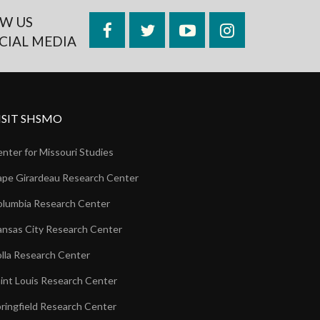
W US
Facebook
Twitter
YouTube
Instagram
CIAL MEDIA
ISIT SHSMO
nter for Missouri Studies
pe Girardeau Research Center
lumbia Research Center
nsas City Research Center
lla Research Center
int Louis Research Center
ringfield Research Center