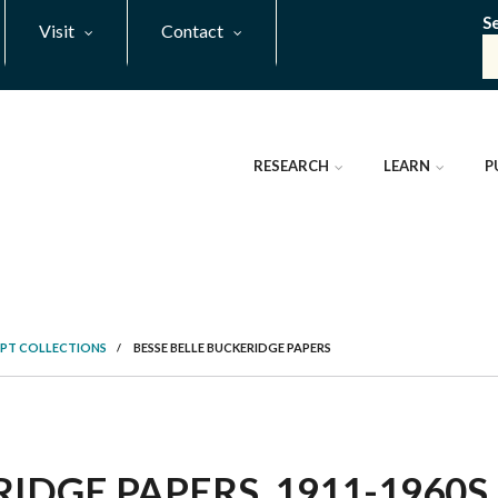
S
Visit
Contact
RESEARCH
LEARN
P
PT COLLECTIONS
/
BESSE BELLE BUCKERIDGE PAPERS
IDGE PAPERS, 1911-1960S 