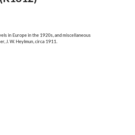
vels in Europe in the 1920s, and miscellaneous
r, J. W. Heylmun, circa 1911.