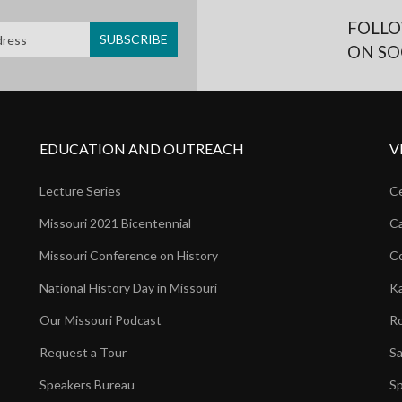
FOLLO
ON SO
EDUCATION AND OUTREACH
V
Lecture Series
Ce
Missouri 2021 Bicentennial
Ca
Missouri Conference on History
Co
National History Day in Missouri
Ka
Our Missouri Podcast
Ro
Request a Tour
Sa
Speakers Bureau
Sp