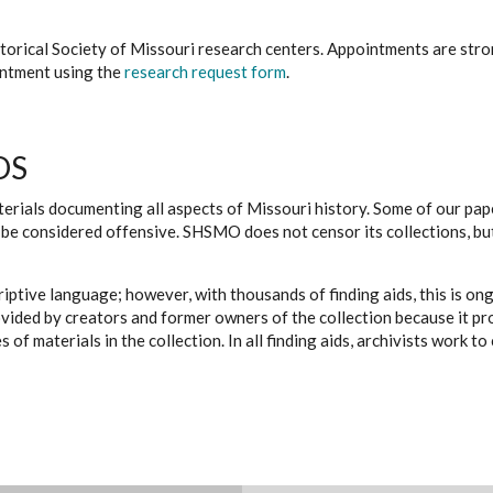
istorical Society of Missouri research centers. Appointments are st
ointment using the
research request form
.
DS
erials documenting all aspects of Missouri history. Some of our paper
be considered offensive. SHSMO does not censor its collections, bu
iptive language; however, with thousands of finding aids, this is on
ovided by creators and former owners of the collection because it p
 of materials in the collection. In all finding aids, archivists work 