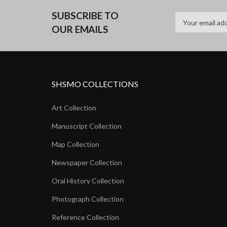
SUBSCRIBE TO
OUR EMAILS
SHSMO COLLECTIONS
Art Collection
Manuscript Collection
Map Collection
Newspaper Collection
Oral History Collection
Photograph Collection
Reference Collection