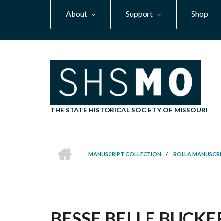
Skip
About
Support
Shop
to
main
content
THE STATE HISTORICAL SOCIETY OF MISSOURI
HOME
MANUSCRIPT COLLECTION
/
ROLLA MANUSCRI
BREADCRUMB
BESSE BELLE BUCKER