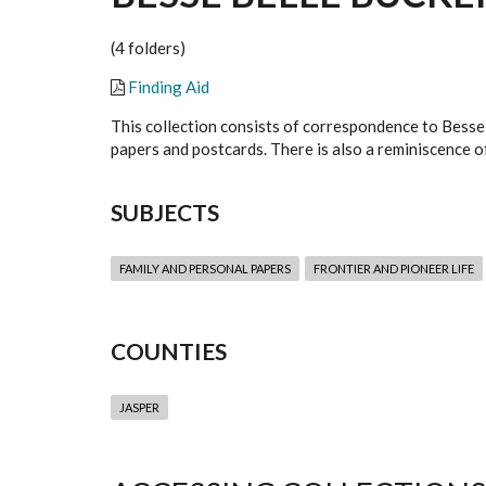
(4 folders)
Finding Aid
This collection consists of correspondence to Besse 
papers and postcards. There is also a reminiscence o
SUBJECTS
FAMILY AND PERSONAL PAPERS
FRONTIER AND PIONEER LIFE
COUNTIES
JASPER