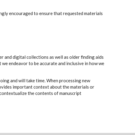
rongly encouraged to ensure that requested materials
 and digital collections as well as older finding aids
t we endeavor to be accurate and inclusive in how we
going and will take time. When processing new
rovides important context about the materials or
to contextualize the contents of manuscript