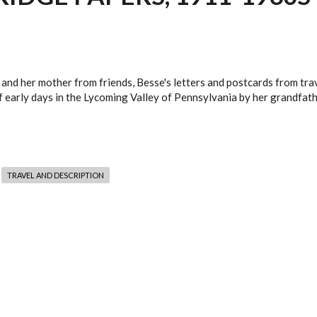
and her mother from friends, Besse's letters and postcards from tra
f early days in the Lycoming Valley of Pennsylvania by her grandfathe
TRAVEL AND DESCRIPTION