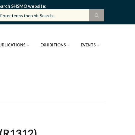
earch SHSMO website
UBLICATIONS
EXHIBITIONS
EVENTS
(R1312)