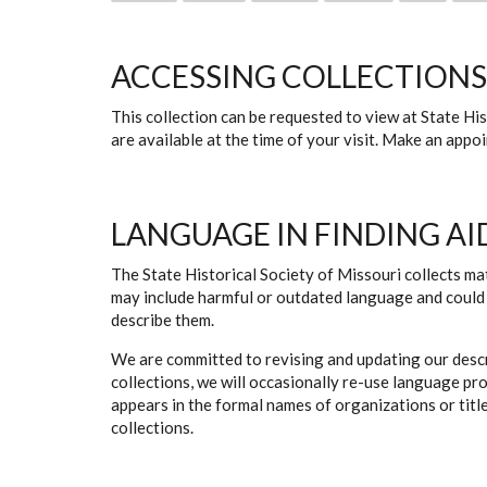
ACCESSING COLLECTIONS
This collection can be requested to view at State H
are available at the time of your visit. Make an app
LANGUAGE IN FINDING AI
The State Historical Society of Missouri collects mat
may include harmful or outdated language and could 
describe them.
We are committed to revising and updating our descr
collections, we will occasionally re-use language pr
appears in the formal names of organizations or titles
collections.