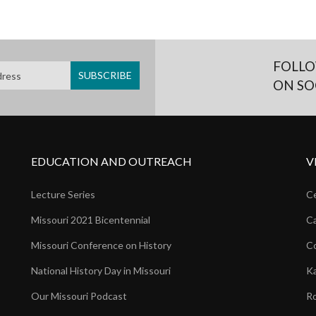
FOLLO
ON SO
EDUCATION AND OUTREACH
V
Lecture Series
Ce
Missouri 2021 Bicentennial
Ca
Missouri Conference on History
Co
National History Day in Missouri
Ka
Our Missouri Podcast
Ro