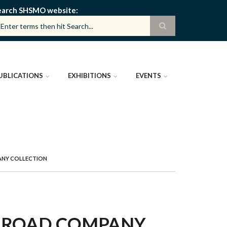
earch SHSMO website
UBLICATIONS
EXHIBITIONS
EVENTS
PANY COLLECTION
AILROAD COMPANY