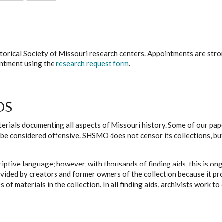
istorical Society of Missouri research centers. Appointments are st
ointment using the
research request form
.
DS
erials documenting all aspects of Missouri history. Some of our paper
be considered offensive. SHSMO does not censor its collections, bu
iptive language; however, with thousands of finding aids, this is on
ovided by creators and former owners of the collection because it p
 of materials in the collection. In all finding aids, archivists work 