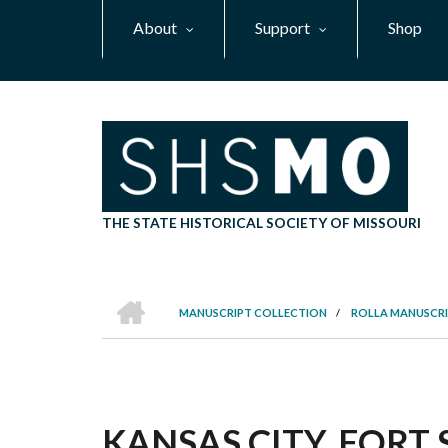
Skip
About
Support
Shop
to
main
content
THE STATE HISTORICAL SOCIETY OF MISSOURI
HOME
MANUSCRIPT COLLECTION
/
ROLLA MANUSCRI
BREADCRUMB
KANSAS CITY, FOR