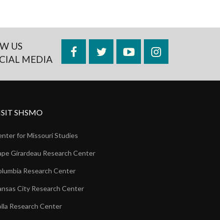
W US
Facebook
Twitter
YouTube
Instagram
CIAL MEDIA
ISIT SHSMO
nter for Missouri Studies
pe Girardeau Research Center
lumbia Research Center
nsas City Research Center
lla Research Center