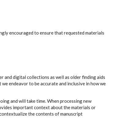
rongly encouraged to ensure that requested materials
 and digital collections as well as older finding aids
t we endeavor to be accurate and inclusive in how we
going and will take time. When processing new
rovides important context about the materials or
to contextualize the contents of manuscript