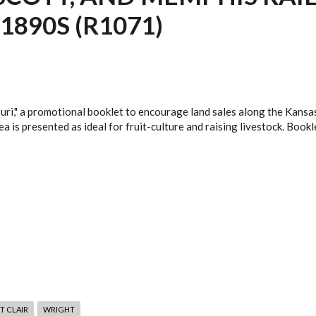
1890S (R1071)
uri," a promotional booklet to encourage land sales along the Kansas
a is presented as ideal for fruit-culture and raising livestock. Bookl
T CLAIR
WRIGHT