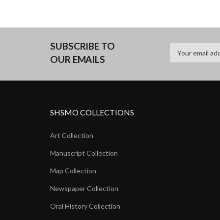
SUBSCRIBE TO
OUR EMAILS
SHSMO COLLECTIONS
Art Collection
Manuscript Collection
Map Collection
Newspaper Collection
Oral History Collection