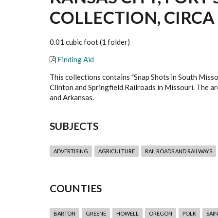
COLLECTION, CIRCA 
0.01 cubic foot (1 folder)
Finding Aid
This collections contains "Snap Shots in South Misso
Clinton and Springfield Railroads in Missouri. The are
and Arkansas.
SUBJECTS
ADVERTISING
AGRICULTURE
RAILROADS AND RAILWAYS
COUNTIES
BARTON
GREENE
HOWELL
OREGON
POLK
SAIN