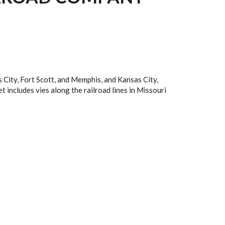
 City, Fort Scott, and Memphis, and Kansas City,
et includes vies along the railroad lines in Missouri