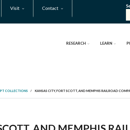
S
Visit
Contact
RESEARCH
LEARN
P
PT COLLECTIONS
/
KANSAS CITY, FORT SCOTT, AND MEMPHIS RAILROAD COM
T SCOTT, AND MEMPHIS R