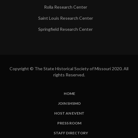
Rolla Research Center
Saint Louis Research Center
Springfield Research Center
Copyright © The State Historical Society of Missouri 2020. All
rights Reserved.
HOME
SUBFOOTER
JOIN SHSMO
LINKS
HOST AN EVENT
PRESS ROOM
STAFF DIRECTORY