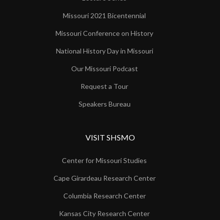
Missouri 2021 Bicentennial
Missouri Conference on History
National History Day in Missouri
Our Missouri Podcast
Request a Tour
Speakers Bureau
VISIT SHSMO
Center for Missouri Studies
Cape Girardeau Research Center
Columbia Research Center
Kansas City Research Center