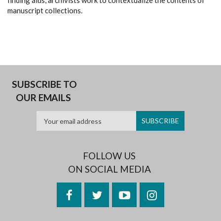
finding aids, archivists work to contextualize the contents of
manuscript collections.
SUBSCRIBE TO
OUR EMAILS
FOLLOW US
ON SOCIAL MEDIA
Facebook
Twitter
YouTube
Instagram