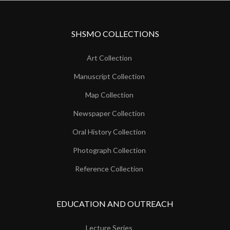
SHSMO COLLECTIONS
Art Collection
Manuscript Collection
Map Collection
Newspaper Collection
Oral History Collection
Photograph Collection
Reference Collection
EDUCATION AND OUTREACH
Lecture Series