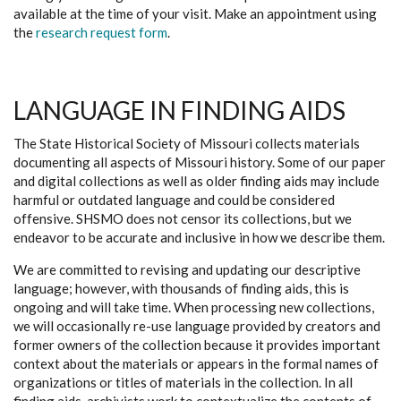
available at the time of your visit. Make an appointment using
the
research request form
.
LANGUAGE IN FINDING AIDS
The State Historical Society of Missouri collects materials
documenting all aspects of Missouri history. Some of our paper
and digital collections as well as older finding aids may include
harmful or outdated language and could be considered
offensive. SHSMO does not censor its collections, but we
endeavor to be accurate and inclusive in how we describe them.
We are committed to revising and updating our descriptive
language; however, with thousands of finding aids, this is
ongoing and will take time. When processing new collections,
we will occasionally re-use language provided by creators and
former owners of the collection because it provides important
context about the materials or appears in the formal names of
organizations or titles of materials in the collection. In all