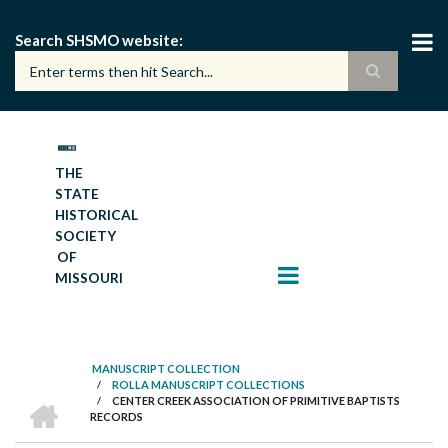
Skip
to
Search SHSMO website
main
content
THE
STATE
HISTORICAL
SOCIETY
OF
MISSOURI
MANUSCRIPT COLLECTION
/
ROLLA MANUSCRIPT COLLECTIONS
BREADCRUMB
HOME
/
CENTER CREEK ASSOCIATION OF PRIMITIVE BAPTISTS
RECORDS