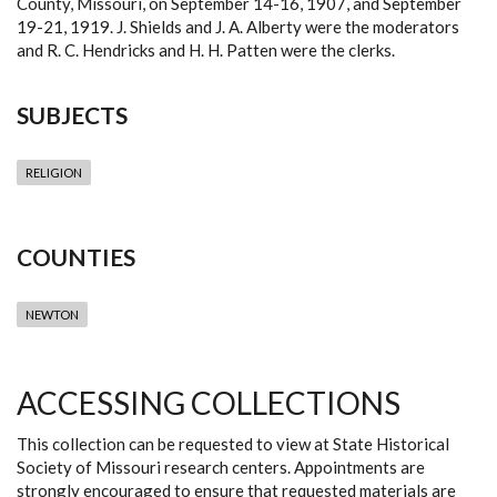
County, Missouri, on September 14-16, 1907, and September
19-21, 1919. J. Shields and J. A. Alberty were the moderators
and R. C. Hendricks and H. H. Patten were the clerks.
SUBJECTS
RELIGION
COUNTIES
NEWTON
ACCESSING COLLECTIONS
This collection can be requested to view at State Historical
Society of Missouri research centers. Appointments are
strongly encouraged to ensure that requested materials are