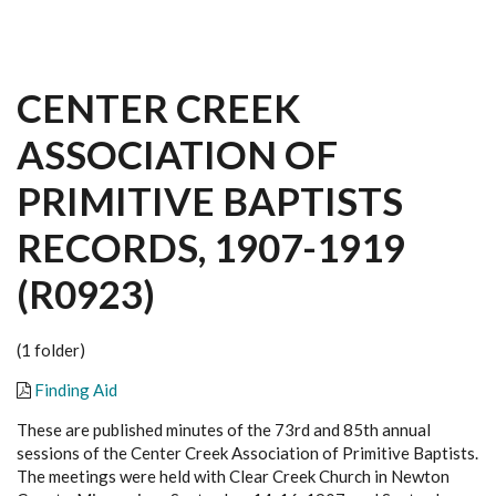
CENTER CREEK
ASSOCIATION OF
PRIMITIVE BAPTISTS
RECORDS, 1907-1919
(R0923)
(1 folder)
Finding Aid
These are published minutes of the 73rd and 85th annual
sessions of the Center Creek Association of Primitive Baptists.
The meetings were held with Clear Creek Church in Newton