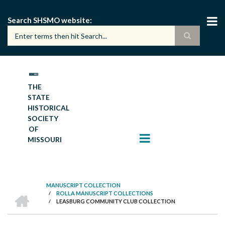
Skip
to
Search SHSMO website
main
content
THE
STATE
HISTORICAL
SOCIETY
OF
MISSOURI
MANUSCRIPT COLLECTION
HOME
/
ROLLA MANUSCRIPT COLLECTIONS
BREADCRUMB
/
LEASBURG COMMUNITY CLUB COLLECTION