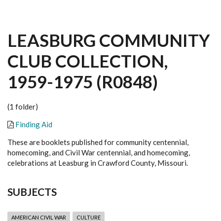
LEASBURG COMMUNITY
CLUB COLLECTION,
1959-1975 (R0848)
(1 folder)
Finding Aid
These are booklets published for community centennial,
homecoming, and Civil War centennial, and homecoming,
celebrations at Leasburg in Crawford County, Missouri.
SUBJECTS
AMERICAN CIVIL WAR
CULTURE