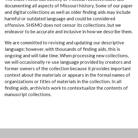
documenting all aspects of Missouri history. Some of our paper
and digital collections as well as older finding aids may include
harmful or outdated language and could be considered
offensive. SHSMO does not censor its collections, but we
endeavor to be accurate and inclusive in how we describe them.
We are committed to revising and updating our descriptive
language; however, with thousands of finding aids, this is
ongoing and will take time. When processing new collections,
we will occasionally re-use language provided by creators and
former owners of the collection because it provides important
context about the materials or appears in the formal names of
organizations or titles of materials in the collection. In all
finding aids, archivists work to contextualize the contents of
manuscript collections.