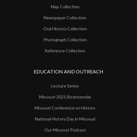
Map Collection
Newspaper Collection
Oral History Collection
Photograph Collection
Reference Collection
EDUCATION AND OUTREACH
Lecture Series
Missouri 2021 Bicentennial
Missouri Conference on History
National History Day in Missouri
Our Missouri Podcast