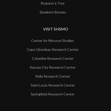
Request a Tour
Speakers Bureau
VISIT SHSMO
Center for Missouri Studies
Cape Girardeau Research Center
Columbia Research Center
Kansas City Research Center
Rolla Research Center
Saint Louis Research Center
Springfield Research Center