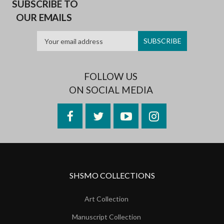
SUBSCRIBE TO
OUR EMAILS
FOLLOW US
ON SOCIAL MEDIA
Facebook
Twitter
YouTube
Instagram
SHSMO COLLECTIONS
Art Collection
Manuscript Collection