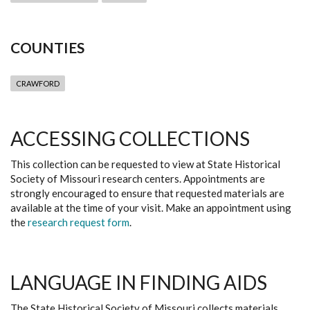
COUNTIES
CRAWFORD
ACCESSING COLLECTIONS
This collection can be requested to view at State Historical
Society of Missouri research centers. Appointments are
strongly encouraged to ensure that requested materials are
available at the time of your visit. Make an appointment using
the
research request form
.
LANGUAGE IN FINDING AIDS
The State Historical Society of Missouri collects materials