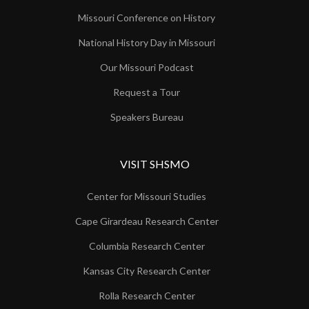
Missouri Conference on History
National History Day in Missouri
Our Missouri Podcast
Request a Tour
Speakers Bureau
VISIT SHSMO
Center for Missouri Studies
Cape Girardeau Research Center
Columbia Research Center
Kansas City Research Center
Rolla Research Center