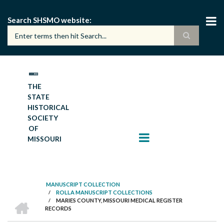
Skip
to
Search SHSMO website
main
content
THE
STATE
HISTORICAL
SOCIETY
OF
MISSOURI
MANUSCRIPT COLLECTION
/
ROLLA MANUSCRIPT COLLECTIONS
BREADCRUMB
HOME
/
MARIES COUNTY, MISSOURI MEDICAL REGISTER
RECORDS