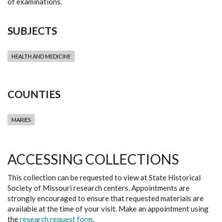
of examinations.
SUBJECTS
HEALTH AND MEDICINE
COUNTIES
MARIES
ACCESSING COLLECTIONS
This collection can be requested to view at State Historical
Society of Missouri research centers. Appointments are
strongly encouraged to ensure that requested materials are
available at the time of your visit. Make an appointment using
the
research request form
.