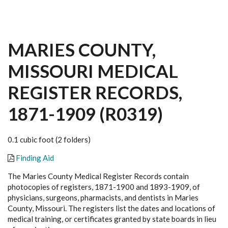
MARIES COUNTY,
MISSOURI MEDICAL
REGISTER RECORDS,
1871-1909 (R0319)
0.1 cubic foot (2 folders)
Finding Aid
The Maries County Medical Register Records contain
photocopies of registers, 1871-1900 and 1893-1909, of
physicians, surgeons, pharmacists, and dentists in Maries
County, Missouri. The registers list the dates and locations of
medical training, or certificates granted by state boards in lieu