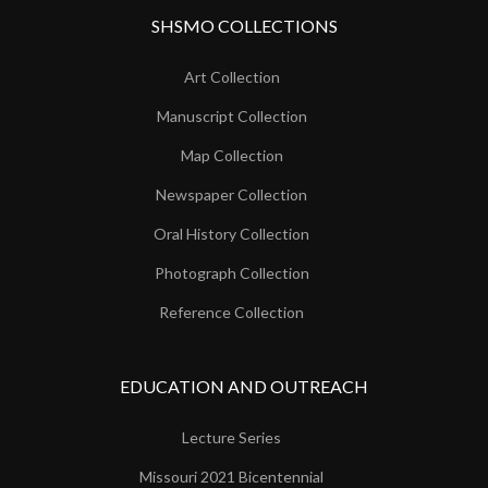
SHSMO COLLECTIONS
Art Collection
Manuscript Collection
Map Collection
Newspaper Collection
Oral History Collection
Photograph Collection
Reference Collection
EDUCATION AND OUTREACH
Lecture Series
Missouri 2021 Bicentennial