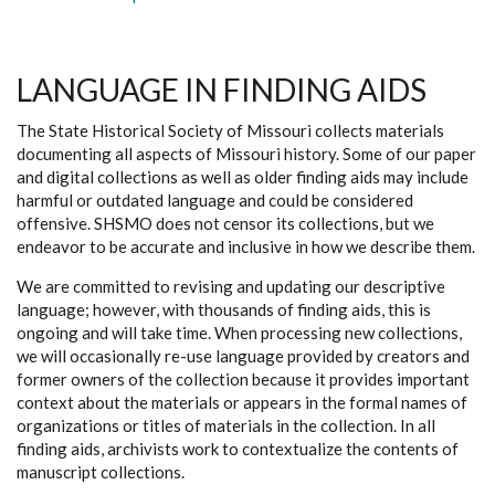
LANGUAGE IN FINDING AIDS
The State Historical Society of Missouri collects materials
documenting all aspects of Missouri history. Some of our paper
and digital collections as well as older finding aids may include
harmful or outdated language and could be considered
offensive. SHSMO does not censor its collections, but we
endeavor to be accurate and inclusive in how we describe them.
We are committed to revising and updating our descriptive
language; however, with thousands of finding aids, this is
ongoing and will take time. When processing new collections,
we will occasionally re-use language provided by creators and
former owners of the collection because it provides important
context about the materials or appears in the formal names of
organizations or titles of materials in the collection. In all
finding aids, archivists work to contextualize the contents of
manuscript collections.