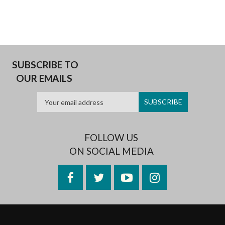
SUBSCRIBE TO
OUR EMAILS
FOLLOW US
ON SOCIAL MEDIA
Facebook
Twitter
YouTube
Instagram