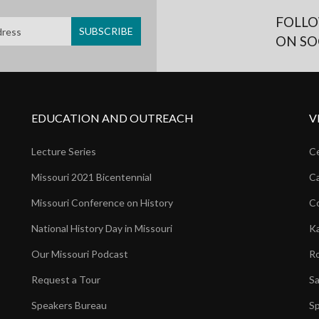
FOLLO
ON SO
EDUCATION AND OUTREACH
V
Lecture Series
Ce
Missouri 2021 Bicentennial
Ca
Missouri Conference on History
Co
National History Day in Missouri
Ka
Our Missouri Podcast
Ro
Request a Tour
Sa
Speakers Bureau
Sp