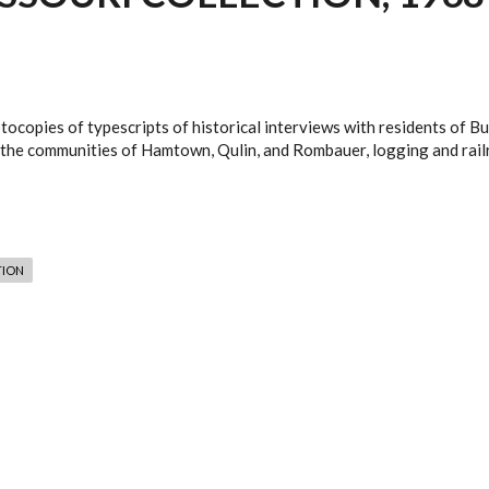
tocopies of typescripts of historical interviews with residents of B
 in the communities of Hamtown, Qulin, and Rombauer, logging and rai
TION