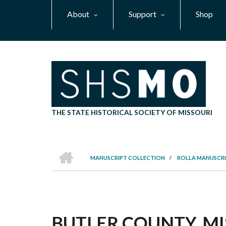
Skip
About
Support
Shop
to
main
content
THE STATE HISTORICAL SOCIETY OF MISSOURI
HOME
MANUSCRIPT COLLECTION
/
ROLLA MANUSCRI
BREADCRUMB
BUTLER COUNTY, MIS