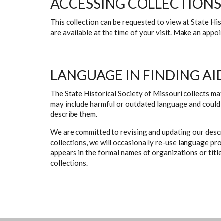
ACCESSING COLLECTIONS
This collection can be requested to view at State H
are available at the time of your visit. Make an app
LANGUAGE IN FINDING AI
The State Historical Society of Missouri collects mat
may include harmful or outdated language and could 
describe them.
We are committed to revising and updating our descr
collections, we will occasionally re-use language pr
appears in the formal names of organizations or titles
collections.