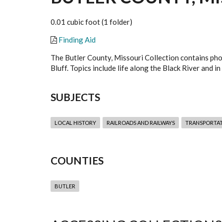
0.01 cubic foot (1 folder)
Finding Aid
The Butler County, Missouri Collection contains pho
Bluff. Topics include life along the Black River and
SUBJECTS
LOCAL HISTORY
RAILROADS AND RAILWAYS
TRANSPORTA
COUNTIES
BUTLER