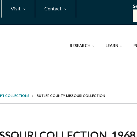
S
Visit
Contact
RESEARCH
LEARN
P
PT COLLECTIONS
/
BUTLER COUNTY, MISSOURI COLLECTION
SOURI COLLECTION, 1968 