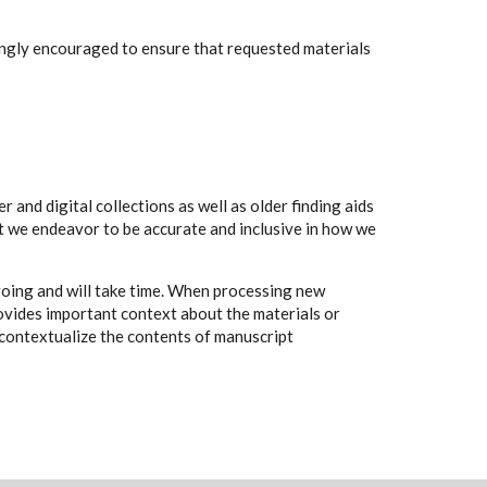
rongly encouraged to ensure that requested materials
 and digital collections as well as older finding aids
t we endeavor to be accurate and inclusive in how we
going and will take time. When processing new
rovides important context about the materials or
to contextualize the contents of manuscript