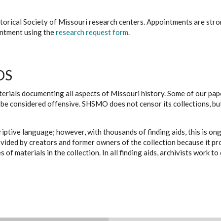
istorical Society of Missouri research centers. Appointments are st
ointment using the
research request form
.
DS
erials documenting all aspects of Missouri history. Some of our paper
be considered offensive. SHSMO does not censor its collections, bu
iptive language; however, with thousands of finding aids, this is on
ovided by creators and former owners of the collection because it p
 of materials in the collection. In all finding aids, archivists work 