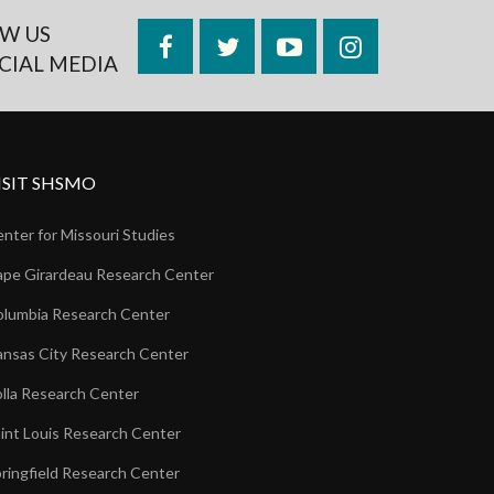
W US
Facebook
Twitter
YouTube
Instagram
CIAL MEDIA
ISIT SHSMO
nter for Missouri Studies
pe Girardeau Research Center
lumbia Research Center
nsas City Research Center
lla Research Center
int Louis Research Center
ringfield Research Center