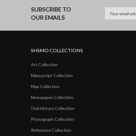
SUBSCRIBE TO
OUR EMAILS
SHSMO COLLECTIONS
Art Collection
Manuscript Collection
Map Collection
Newspaper Collection
Oral History Collection
Photograph Collection
Reference Collection