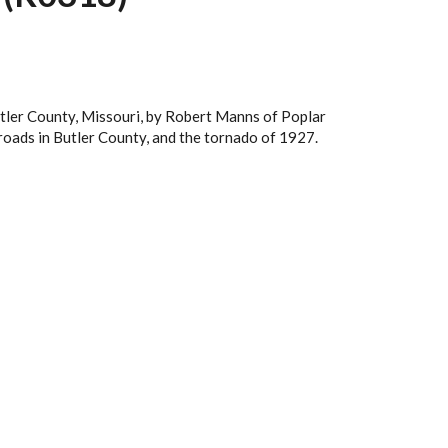
utler County, Missouri, by Robert Manns of Poplar
lroads in Butler County, and the tornado of 1927.