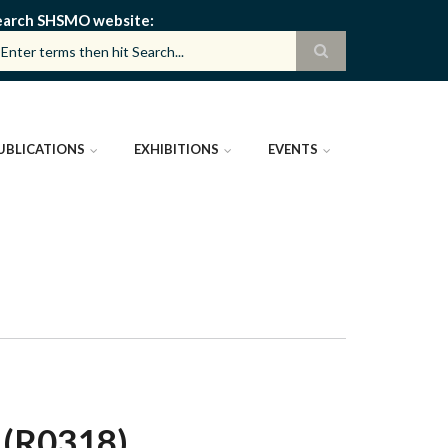
earch SHSMO website
UBLICATIONS
EXHIBITIONS
EVENTS
(R0318)