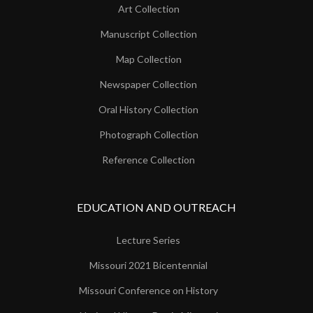
Art Collection
Manuscript Collection
Map Collection
Newspaper Collection
Oral History Collection
Photograph Collection
Reference Collection
EDUCATION AND OUTREACH
Lecture Series
Missouri 2021 Bicentennial
Missouri Conference on History