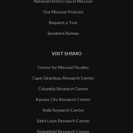
National History Day in Missouri
Our Missouri Podcast
Request a Tour
Speakers Bureau
VISIT SHSMO
Center for Missouri Studies
Cape Girardeau Research Center
Columbia Research Center
Kansas City Research Center
Rolla Research Center
Saint Louis Research Center
Springfield Research Center