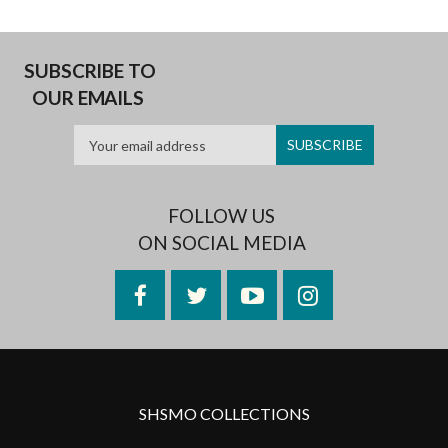
SUBSCRIBE TO
OUR EMAILS
FOLLOW US
ON SOCIAL MEDIA
Facebook
Twitter
YouTube
Instagram
SHSMO COLLECTIONS