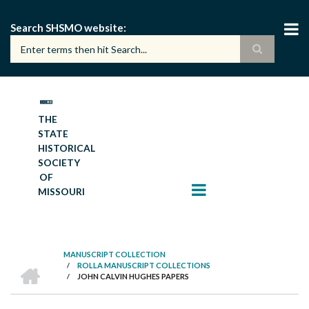
Skip
to
Search SHSMO website
main
content
THE
STATE
HISTORICAL
SOCIETY
OF
MISSOURI
MANUSCRIPT COLLECTION
HOME
/
ROLLA MANUSCRIPT COLLECTIONS
BREADCRUMB
/
JOHN CALVIN HUGHES PAPERS