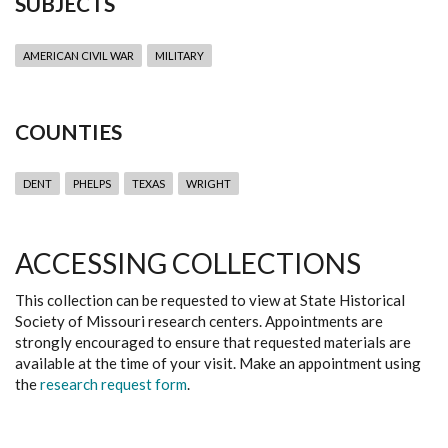
SUBJECTS
AMERICAN CIVIL WAR
MILITARY
COUNTIES
DENT
PHELPS
TEXAS
WRIGHT
ACCESSING COLLECTIONS
This collection can be requested to view at State Historical
Society of Missouri research centers. Appointments are
strongly encouraged to ensure that requested materials are
available at the time of your visit. Make an appointment using
the
research request form
.