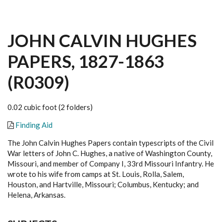
JOHN CALVIN HUGHES
PAPERS, 1827-1863
(R0309)
0.02 cubic foot (2 folders)
Finding Aid
The John Calvin Hughes Papers contain typescripts of the Civil
War letters of John C. Hughes, a native of Washington County,
Missouri, and member of Company I, 33rd Missouri Infantry. He
wrote to his wife from camps at St. Louis, Rolla, Salem,
Houston, and Hartville, Missouri; Columbus, Kentucky; and
Helena, Arkansas.