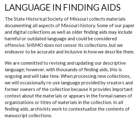
LANGUAGE IN FINDING AIDS
The State Historical Society of Missouri collects materials
documenting all aspects of Missouri history. Some of our paper
and digital collections as well as older finding aids may include
harmful or outdated language and could be considered
offensive. SHSMO does not censor its collections, but we
endeavor to be accurate and inclusive in how we describe them.
We are committed to revising and updating our descriptive
language; however, with thousands of finding aids, this is
ongoing and will take time. When processing new collections,
we will occasionally re-use language provided by creators and
former owners of the collection because it provides important
context about the materials or appears in the formal names of
organizations or titles of materials in the collection. In all
finding aids, archivists work to contextualize the contents of
manuscript collections.