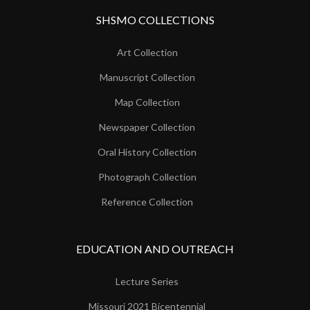
SHSMO COLLECTIONS
Art Collection
Manuscript Collection
Map Collection
Newspaper Collection
Oral History Collection
Photograph Collection
Reference Collection
EDUCATION AND OUTREACH
Lecture Series
Missouri 2021 Bicentennial