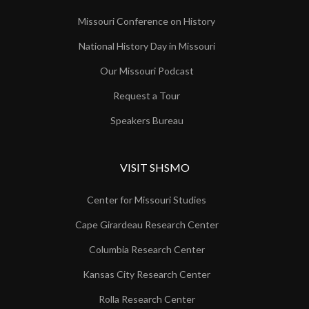
Missouri Conference on History
National History Day in Missouri
Our Missouri Podcast
Request a Tour
Speakers Bureau
VISIT SHSMO
Center for Missouri Studies
Cape Girardeau Research Center
Columbia Research Center
Kansas City Research Center
Rolla Research Center