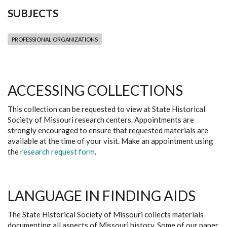
SUBJECTS
PROFESSIONAL ORGANIZATIONS
ACCESSING COLLECTIONS
This collection can be requested to view at State Historical
Society of Missouri research centers. Appointments are
strongly encouraged to ensure that requested materials are
available at the time of your visit. Make an appointment using
the
research request form
.
LANGUAGE IN FINDING AIDS
The State Historical Society of Missouri collects materials
documenting all aspects of Missouri history. Some of our paper