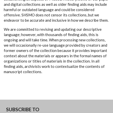
and digital collections as well as older finding aids may include
harmful or outdated language and could be considered
offensive. SHSMO does not censor its collections, but we
endeavor to be accurate and inclusive in how we describe them.
We are committed to revising and updating our descriptive
language; however, with thousands of finding aids, this is
ongoing and will take time. When processing new collections,
we will occasionally re-use language provided by creators and
former owners of the collection because it provides important
context about the materials or appears in the formal names of
organizations or titles of materials in the collection. In all
finding aids, archivists work to contextualize the contents of
manuscript collections.
SUBSCRIBE TO