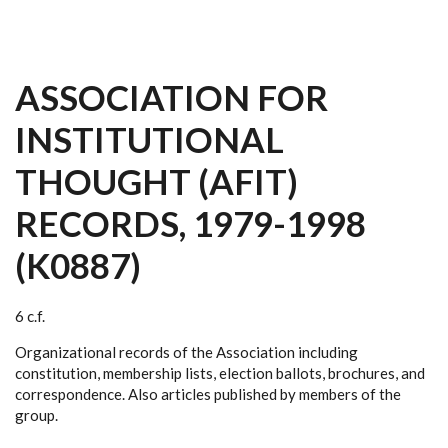
ASSOCIATION FOR
INSTITUTIONAL
THOUGHT (AFIT)
RECORDS, 1979-1998
(K0887)
6 c.f.
Organizational records of the Association including
constitution, membership lists, election ballots, brochures, and
correspondence. Also articles published by members of the
group.