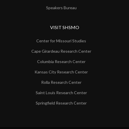
Speakers Bureau
VISIT SHSMO
Center for Missouri Studies
Cape Girardeau Research Center
Columbia Research Center
Kansas City Research Center
Rolla Research Center
Saint Louis Research Center
Springfield Research Center