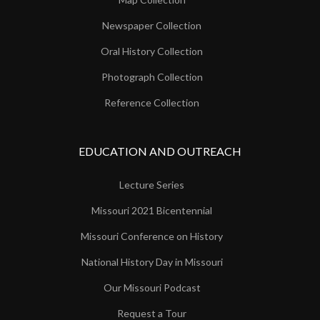
Newspaper Collection
Oral History Collection
Photograph Collection
Reference Collection
EDUCATION AND OUTREACH
Lecture Series
Missouri 2021 Bicentennial
Missouri Conference on History
National History Day in Missouri
Our Missouri Podcast
Request a Tour