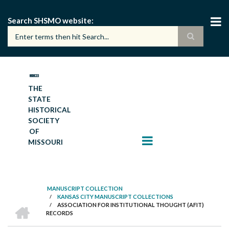
Skip
to
Search SHSMO website
main
content
THE
STATE
HISTORICAL
SOCIETY
OF
MISSOURI
MANUSCRIPT COLLECTION
/
KANSAS CITY MANUSCRIPT COLLECTIONS
BREADCRUMB
HOME
/
ASSOCIATION FOR INSTITUTIONAL THOUGHT (AFIT)
RECORDS