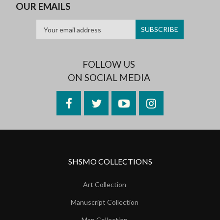
OUR EMAILS
FOLLOW US
ON SOCIAL MEDIA
Facebook
Twitter
YouTube
Instagram
SHSMO COLLECTIONS
Art Collection
Manuscript Collection
Map Collection