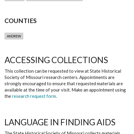
COUNTIES
ANDREW
ACCESSING COLLECTIONS
This collection can be requested to view at State Historical
Society of Missouri research centers. Appointments are
strongly encouraged to ensure that requested materials are
available at the time of your visit. Make an appointment using
the
research request form
.
LANGUAGE IN FINDING AIDS
The State Historical Society of Missouri collects materials