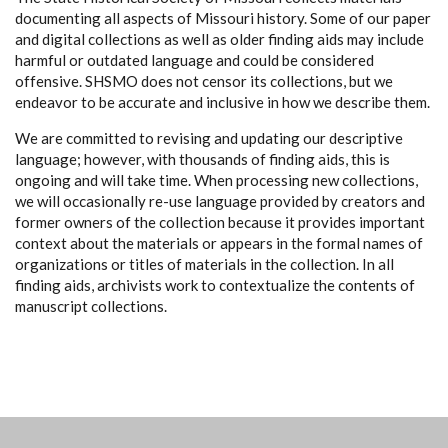
documenting all aspects of Missouri history. Some of our paper
and digital collections as well as older finding aids may include
harmful or outdated language and could be considered
offensive. SHSMO does not censor its collections, but we
endeavor to be accurate and inclusive in how we describe them.
We are committed to revising and updating our descriptive
language; however, with thousands of finding aids, this is
ongoing and will take time. When processing new collections,
we will occasionally re-use language provided by creators and
former owners of the collection because it provides important
context about the materials or appears in the formal names of
organizations or titles of materials in the collection. In all
finding aids, archivists work to contextualize the contents of
manuscript collections.