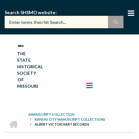
Skip
to
Search SHSMO website
main
content
THE
STATE
HISTORICAL
SOCIETY
OF
MISSOURI
MANUSCRIPT COLLECTION
HOME
/
KANSAS CITY MANUSCRIPT COLLECTIONS
BREADCRUMB
/
ALBERT VICTOR HART RECORDS