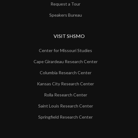
Request a Tour
Speakers Bureau
VISIT SHSMO
Center for Missouri Studies
Cape Girardeau Research Center
Columbia Research Center
Kansas City Research Center
Rolla Research Center
Saint Louis Research Center
Springfield Research Center