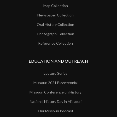
Map Collection
Newspaper Collection
Oral History Collection
Photograph Collection
Reference Collection
EDUCATION AND OUTREACH
Lecture Series
Missouri 2021 Bicentennial
Missouri Conference on History
National History Day in Missouri
Our Missouri Podcast