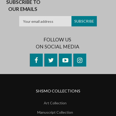
SUBSCRIBE TO
OUR EMAILS
FOLLOW US
ON SOCIAL MEDIA
Facebook
Twitter
YouTube
Instagram
SHSMO COLLECTIONS
Art Collection
Manuscript Collection