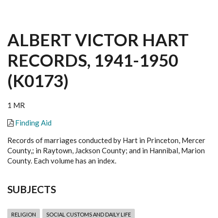
ALBERT VICTOR HART
RECORDS, 1941-1950
(K0173)
1 MR
Finding Aid
Records of marriages conducted by Hart in Princeton, Mercer
County,; in Raytown, Jackson County; and in Hannibal, Marion
County. Each volume has an index.
SUBJECTS
RELIGION
SOCIAL CUSTOMS AND DAILY LIFE