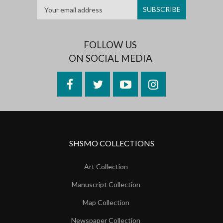
FOLLOW US
ON SOCIAL MEDIA
Facebook
Twitter
YouTube
Instagram
SHSMO COLLECTIONS
Art Collection
Manuscript Collection
Map Collection
Newspaper Collection