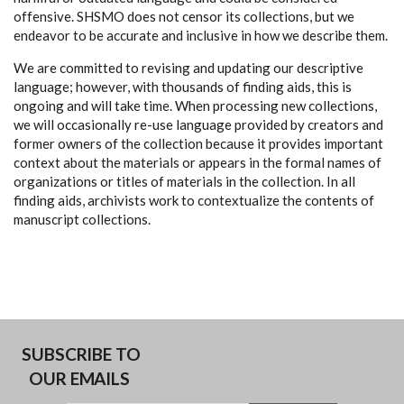
offensive. SHSMO does not censor its collections, but we
endeavor to be accurate and inclusive in how we describe them.
We are committed to revising and updating our descriptive
language; however, with thousands of finding aids, this is
ongoing and will take time. When processing new collections,
we will occasionally re-use language provided by creators and
former owners of the collection because it provides important
context about the materials or appears in the formal names of
organizations or titles of materials in the collection. In all
finding aids, archivists work to contextualize the contents of
manuscript collections.
SUBSCRIBE TO
OUR EMAILS