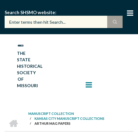
Skip
to
Search SHSMO website
main
content
THE
STATE
HISTORICAL
SOCIETY
OF
MISSOURI
MANUSCRIPT COLLECTION
HOME
/
KANSAS CITY MANUSCRIPT COLLECTIONS
BREADCRUMB
/
ARTHUR MAG PAPERS