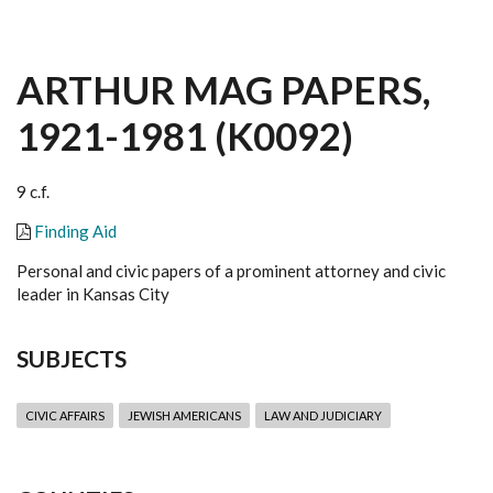
ARTHUR MAG PAPERS,
1921-1981 (K0092)
9 c.f.
Finding Aid
Personal and civic papers of a prominent attorney and civic
leader in Kansas City
SUBJECTS
CIVIC AFFAIRS
JEWISH AMERICANS
LAW AND JUDICIARY