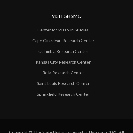
VISIT SHSMO
Center for Missouri Studies
Cape Girardeau Research Center
Columbia Research Center
Kansas City Research Center
Rolla Research Center
Saint Louis Research Center
Springfield Research Center
Copyright © The State Historical Society of Missouri 2020. All