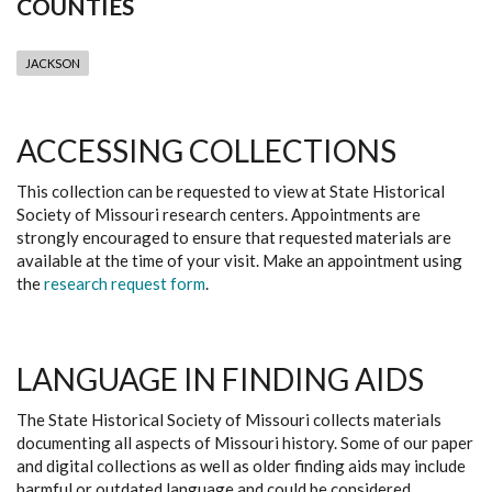
COUNTIES
JACKSON
ACCESSING COLLECTIONS
This collection can be requested to view at State Historical
Society of Missouri research centers. Appointments are
strongly encouraged to ensure that requested materials are
available at the time of your visit. Make an appointment using
the
research request form
.
LANGUAGE IN FINDING AIDS
The State Historical Society of Missouri collects materials
documenting all aspects of Missouri history. Some of our paper
and digital collections as well as older finding aids may include
harmful or outdated language and could be considered