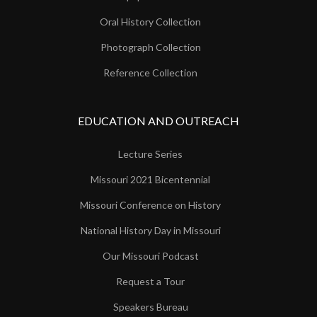
Oral History Collection
Photograph Collection
Reference Collection
EDUCATION AND OUTREACH
Lecture Series
Missouri 2021 Bicentennial
Missouri Conference on History
National History Day in Missouri
Our Missouri Podcast
Request a Tour
Speakers Bureau