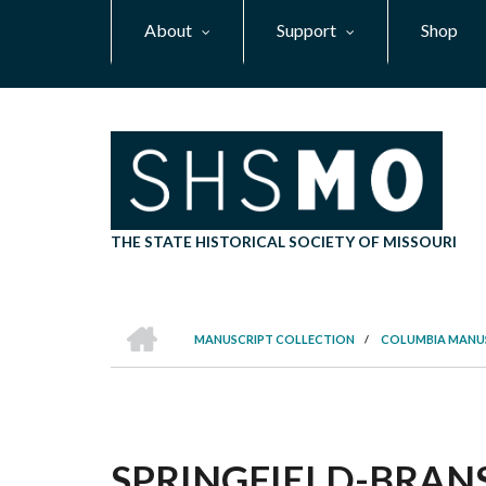
Skip
About
Support
Shop
to
main
content
THE STATE HISTORICAL SOCIETY OF MISSOURI
HOME
MANUSCRIPT COLLECTION
/
COLUMBIA MANU
BREADCRUMB
SPRINGFIELD-BRANS