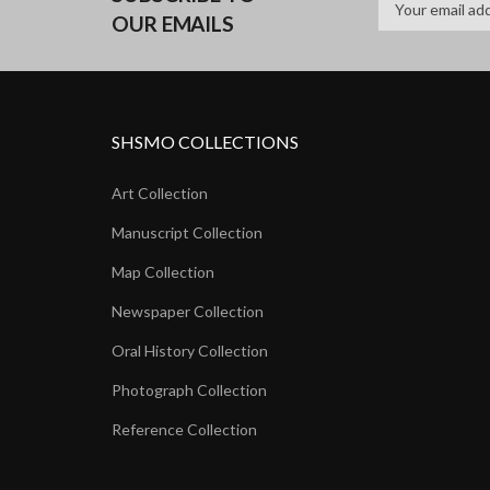
OUR EMAILS
SHSMO COLLECTIONS
Art Collection
Manuscript Collection
Map Collection
Newspaper Collection
Oral History Collection
Photograph Collection
Reference Collection