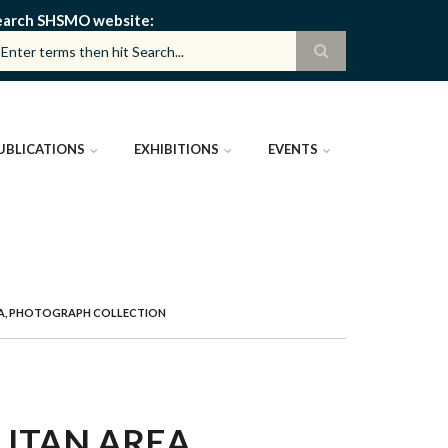
earch SHSMO website
UBLICATIONS
EXHIBITIONS
EVENTS
REA, PHOTOGRAPH COLLECTION
ITAN AREA,