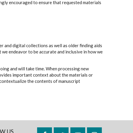
rongly encouraged to ensure that requested materials
 and digital collections as well as older finding aids
t we endeavor to be accurate and inclusive in how we
going and will take time. When processing new
rovides important context about the materials or
to contextualize the contents of manuscript
W US