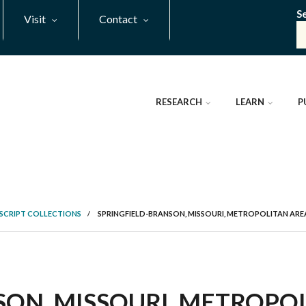
S
Visit
Contact
RESEARCH
LEARN
P
SCRIPT COLLECTIONS
/
SPRINGFIELD-BRANSON, MISSOURI, METROPOLITAN A
ON, MISSOURI, METROPOL