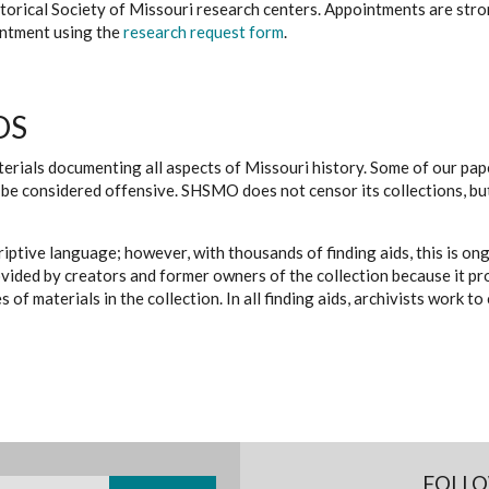
istorical Society of Missouri research centers. Appointments are st
ointment using the
research request form
.
DS
erials documenting all aspects of Missouri history. Some of our paper
be considered offensive. SHSMO does not censor its collections, bu
iptive language; however, with thousands of finding aids, this is on
ovided by creators and former owners of the collection because it p
 of materials in the collection. In all finding aids, archivists work 
FOLLO