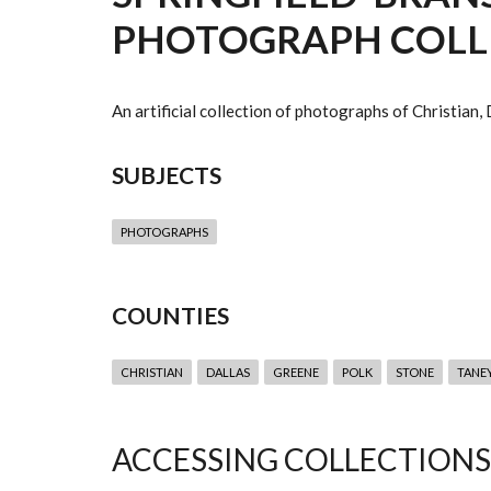
PHOTOGRAPH COLLEC
An artificial collection of photographs of Christian,
SUBJECTS
PHOTOGRAPHS
COUNTIES
CHRISTIAN
DALLAS
GREENE
POLK
STONE
TANE
ACCESSING COLLECTIONS