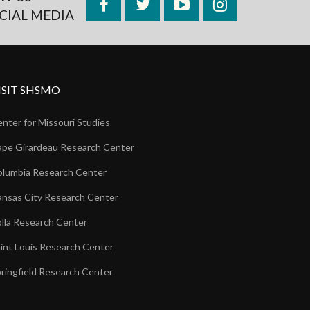
Facebook
Twitter
YouTube
Instagram
CIAL MEDIA
ISIT SHSMO
nter for Missouri Studies
pe Girardeau Research Center
lumbia Research Center
nsas City Research Center
lla Research Center
int Louis Research Center
ringfield Research Center