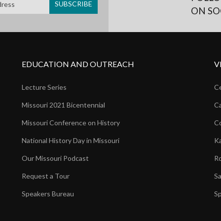
ON SO
EDUCATION AND OUTREACH
V
Lecture Series
Ce
Missouri 2021 Bicentennial
Ca
Missouri Conference on History
Co
National History Day in Missouri
Ka
Our Missouri Podcast
Ro
Request a Tour
Sa
Speakers Bureau
Sp