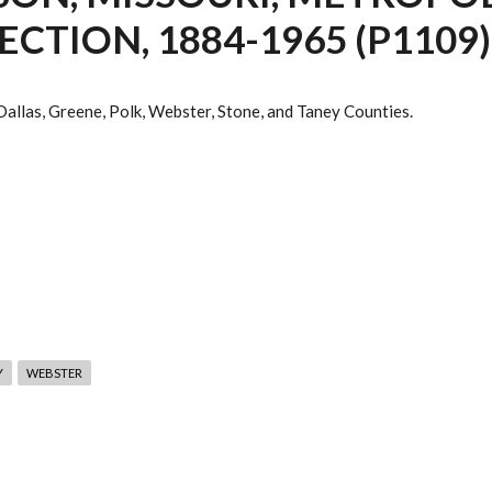
TION, 1884-1965 (P1109)
 Dallas, Greene, Polk, Webster, Stone, and Taney Counties.
Y
WEBSTER