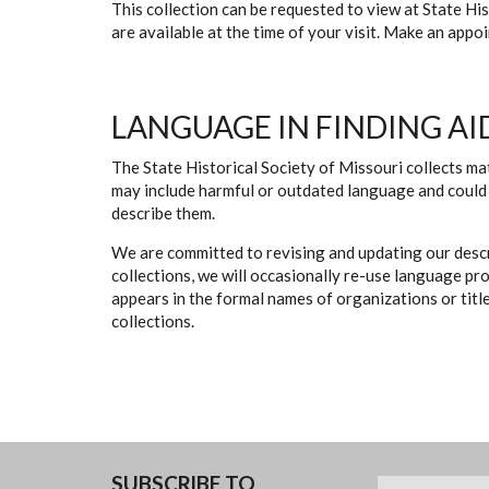
This collection can be requested to view at State H
are available at the time of your visit. Make an app
LANGUAGE IN FINDING AI
The State Historical Society of Missouri collects mat
may include harmful or outdated language and could 
describe them.
We are committed to revising and updating our descr
collections, we will occasionally re-use language pr
appears in the formal names of organizations or titles
collections.
SUBSCRIBE TO