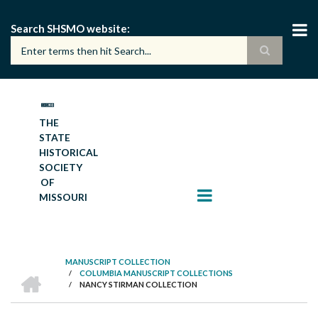
Skip
to
Search SHSMO website
main
content
THE
STATE
HISTORICAL
SOCIETY
OF
MISSOURI
MANUSCRIPT COLLECTION
HOME
/
COLUMBIA MANUSCRIPT COLLECTIONS
BREADCRUMB
/
NANCY STIRMAN COLLECTION