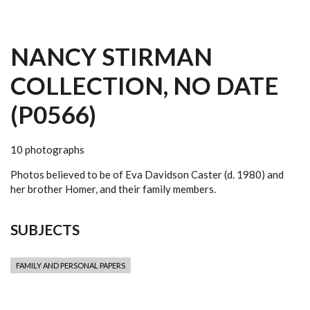
NANCY STIRMAN
COLLECTION, NO DATE
(P0566)
10 photographs
Photos believed to be of Eva Davidson Caster (d. 1980) and
her brother Homer, and their family members.
SUBJECTS
FAMILY AND PERSONAL PAPERS