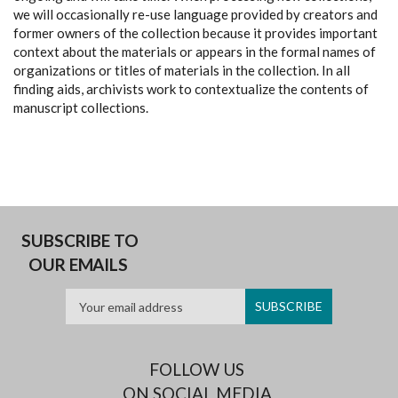
we will occasionally re-use language provided by creators and
former owners of the collection because it provides important
context about the materials or appears in the formal names of
organizations or titles of materials in the collection. In all
finding aids, archivists work to contextualize the contents of
manuscript collections.
SUBSCRIBE TO
OUR EMAILS
FOLLOW US
ON SOCIAL MEDIA