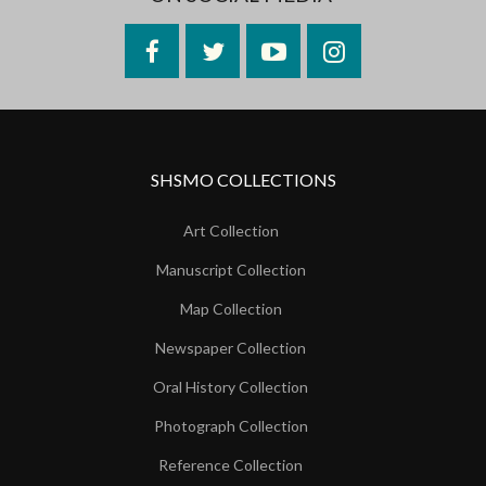
Facebook
Twitter
YouTube
Instagram
SHSMO COLLECTIONS
Art Collection
Manuscript Collection
Map Collection
Newspaper Collection
Oral History Collection
Photograph Collection
Reference Collection