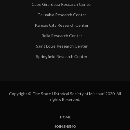
Cape Girardeau Research Center
Columbia Research Center
Kansas City Research Center
Rolla Research Center
Saint Louis Research Center
Springfield Research Center
Copyright © The State Historical Society of Missouri 2020. All
rights Reserved.
HOME
SUBFOOTER
JOIN SHSMO