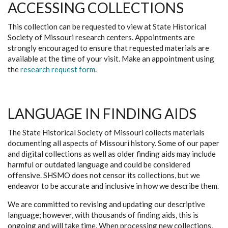
ACCESSING COLLECTIONS
This collection can be requested to view at State Historical
Society of Missouri research centers. Appointments are
strongly encouraged to ensure that requested materials are
available at the time of your visit. Make an appointment using
the
research request form
.
LANGUAGE IN FINDING AIDS
The State Historical Society of Missouri collects materials
documenting all aspects of Missouri history. Some of our paper
and digital collections as well as older finding aids may include
harmful or outdated language and could be considered
offensive. SHSMO does not censor its collections, but we
endeavor to be accurate and inclusive in how we describe them.
We are committed to revising and updating our descriptive
language; however, with thousands of finding aids, this is
ongoing and will take time. When processing new collections,