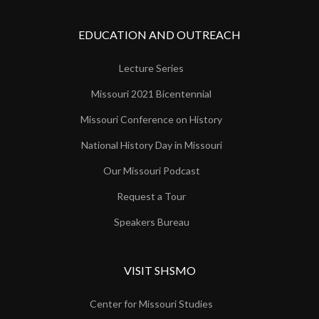
EDUCATION AND OUTREACH
Lecture Series
Missouri 2021 Bicentennial
Missouri Conference on History
National History Day in Missouri
Our Missouri Podcast
Request a Tour
Speakers Bureau
VISIT SHSMO
Center for Missouri Studies