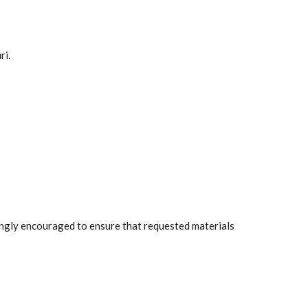
ri.
rongly encouraged to ensure that requested materials