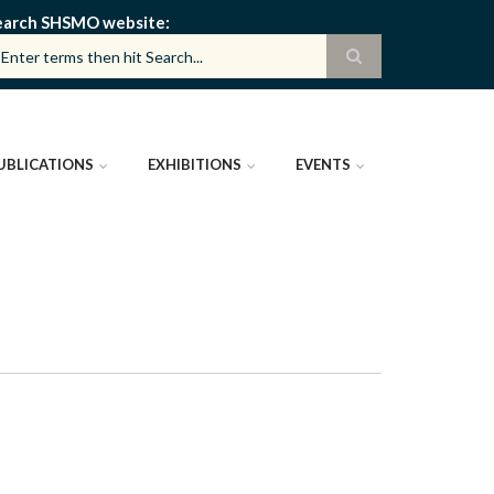
earch SHSMO website
UBLICATIONS
EXHIBITIONS
EVENTS