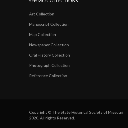
SHSMO COLLECTIONS
Art Collection
Manuscript Collection
Map Collection
Newspaper Collection
Oral History Collection
Photograph Collection
Reference Collection
Copyright © The State Historical Society of Missouri
2020. All rights Reserved.