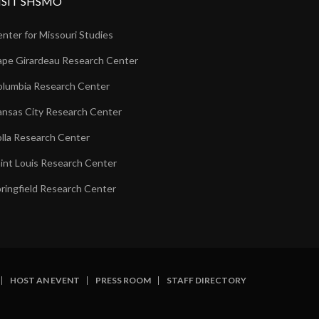
ISIT SHSMO
nter for Missouri Studies
pe Girardeau Research Center
lumbia Research Center
nsas City Research Center
lla Research Center
int Louis Research Center
ringfield Research Center
HOST AN EVENT
PRESS ROOM
STAFF DIRECTORY