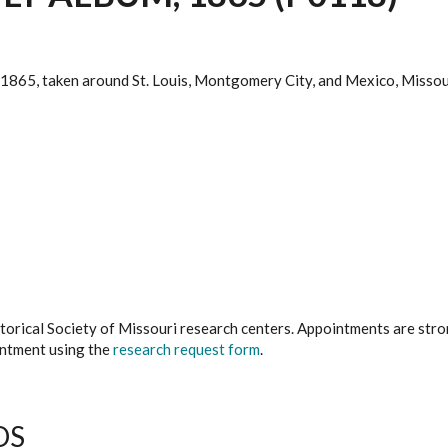
. 1865, taken around St. Louis, Montgomery City, and Mexico, Missou
istorical Society of Missouri research centers. Appointments are st
ointment using the
research request form
.
DS