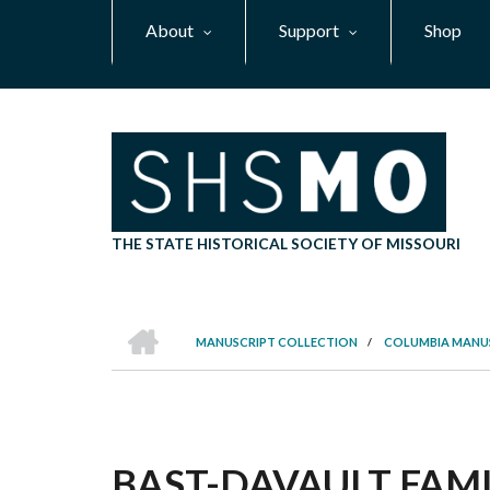
Skip
About
Support
Shop
to
main
content
THE STATE HISTORICAL SOCIETY OF MISSOURI
HOME
MANUSCRIPT COLLECTION
/
COLUMBIA MANU
BREADCRUMB
BAST-DAVAULT FAMIL