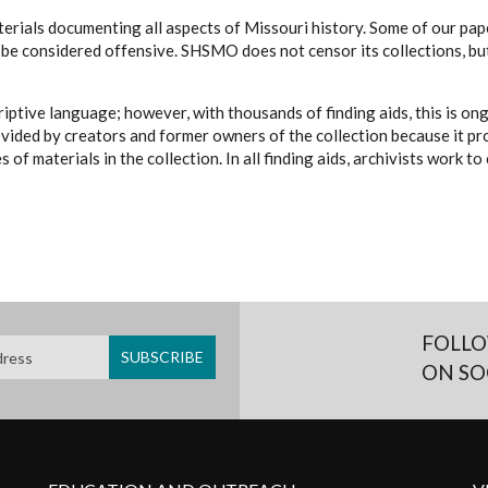
erials documenting all aspects of Missouri history. Some of our paper
be considered offensive. SHSMO does not censor its collections, bu
iptive language; however, with thousands of finding aids, this is on
ovided by creators and former owners of the collection because it p
 of materials in the collection. In all finding aids, archivists work 
FOLLO
ON SO