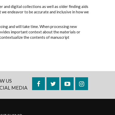
 and digital collections as well as older finding aids
t we endeavor to be accurate and inclusive in how we
going and will take time. When processing new
rovides important context about the materials or
to contextualize the contents of manuscript
W US
Facebook
Twitter
YouTube
Instagram
CIAL MEDIA