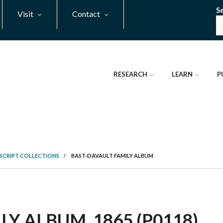
S
Visit
Contact
RESEARCH
LEARN
P
SCRIPT COLLECTIONS
/
BAST-DAVAULT FAMILY ALBUM
Y ALBUM, 1865 (P0118)