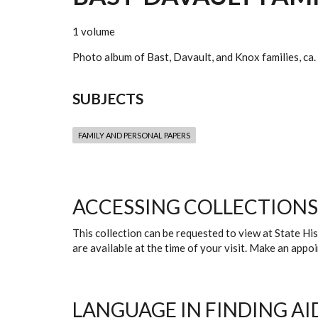
1 volume
Photo album of Bast, Davault, and Knox families, ca
SUBJECTS
FAMILY AND PERSONAL PAPERS
ACCESSING COLLECTIONS
This collection can be requested to view at State H
are available at the time of your visit. Make an app
LANGUAGE IN FINDING AI