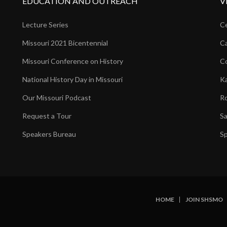
EDUCATION AND OUTREACH
V
Lecture Series
Ce
Missouri 2021 Bicentennial
Ca
Missouri Conference on History
Co
National History Day in Missouri
Ka
Our Missouri Podcast
Ro
Request a Tour
Sa
Speakers Bureau
Sp
HOME
JOIN SHSMO
SUBFOOTER