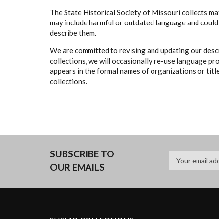
The State Historical Society of Missouri collects mat
may include harmful or outdated language and could 
describe them.
We are committed to revising and updating our descr
collections, we will occasionally re-use language pr
appears in the formal names of organizations or titles
collections.
SUBSCRIBE TO
OUR EMAILS