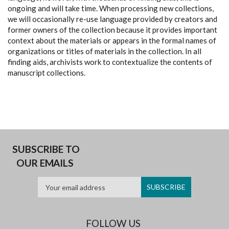
ongoing and will take time. When processing new collections,
we will occasionally re-use language provided by creators and
former owners of the collection because it provides important
context about the materials or appears in the formal names of
organizations or titles of materials in the collection. In all
finding aids, archivists work to contextualize the contents of
manuscript collections.
SUBSCRIBE TO
OUR EMAILS
FOLLOW US