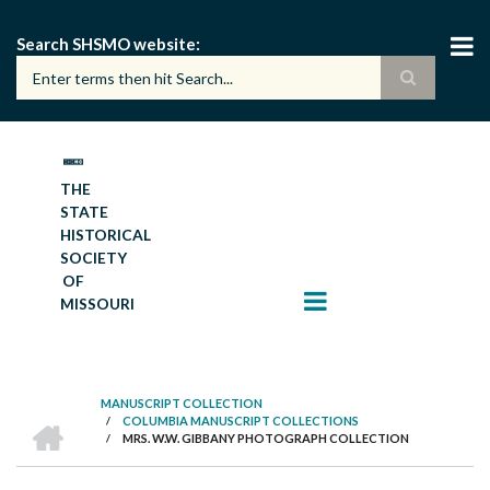
Skip
to
Search SHSMO website
main
content
THE
STATE
HISTORICAL
SOCIETY
OF
MISSOURI
MANUSCRIPT COLLECTION
HOME
/
COLUMBIA MANUSCRIPT COLLECTIONS
BREADCRUMB
/
MRS. W.W. GIBBANY PHOTOGRAPH COLLECTION