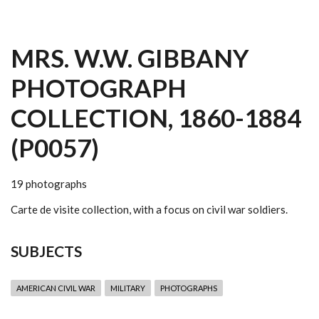
MRS. W.W. GIBBANY
PHOTOGRAPH
COLLECTION, 1860-1884
(P0057)
19 photographs
Carte de visite collection, with a focus on civil war soldiers.
SUBJECTS
AMERICAN CIVIL WAR
MILITARY
PHOTOGRAPHS