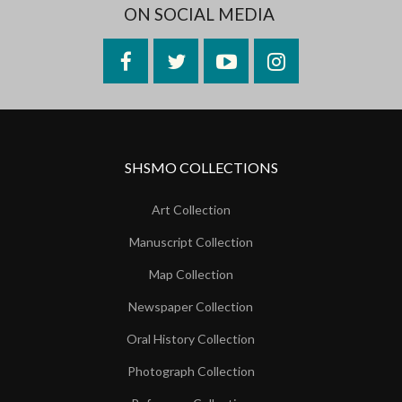
ON SOCIAL MEDIA
Facebook
Twitter
YouTube
Instagram
SHSMO COLLECTIONS
Art Collection
Manuscript Collection
Map Collection
Newspaper Collection
Oral History Collection
Photograph Collection