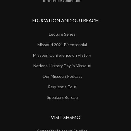
Reference Collection
EDUCATION AND OUTREACH
Lecture Series
Missouri 2021 Bicentennial
Missouri Conference on History
National History Day in Missouri
Our Missouri Podcast
Request a Tour
Speakers Bureau
VISIT SHSMO
Center for Missouri Studies