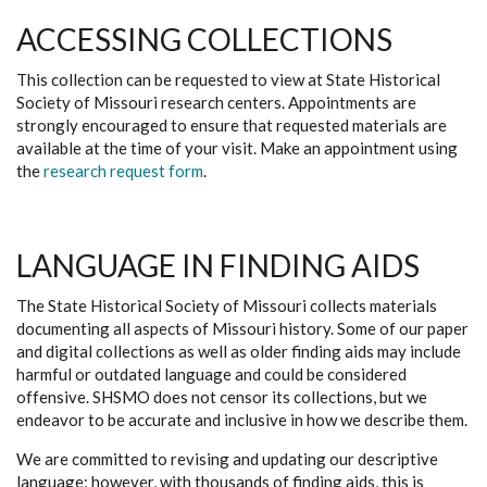
ACCESSING COLLECTIONS
This collection can be requested to view at State Historical
Society of Missouri research centers. Appointments are
strongly encouraged to ensure that requested materials are
available at the time of your visit. Make an appointment using
the
research request form
.
LANGUAGE IN FINDING AIDS
The State Historical Society of Missouri collects materials
documenting all aspects of Missouri history. Some of our paper
and digital collections as well as older finding aids may include
harmful or outdated language and could be considered
offensive. SHSMO does not censor its collections, but we
endeavor to be accurate and inclusive in how we describe them.
We are committed to revising and updating our descriptive
language; however, with thousands of finding aids, this is