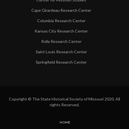
Cape Girardeau Research Center
Columbia Research Center
Kansas City Research Center
Rolla Research Center
Saint Louis Research Center
Springfield Research Center
Copyright © The State Historical Society of Missouri 2020. All
rights Reserved.
HOME
SUBFOOTER