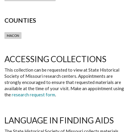
COUNTIES
MACON
ACCESSING COLLECTIONS
This collection can be requested to view at State Historical
Society of Missouri research centers. Appointments are
strongly encouraged to ensure that requested materials are
available at the time of your visit. Make an appointment using
the
research request form
.
LANGUAGE IN FINDING AIDS
The State Historical Society of Missouri collects materials