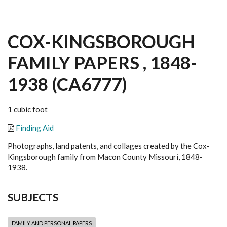
COX-KINGSBOROUGH
FAMILY PAPERS , 1848-
1938 (CA6777)
1 cubic foot
Finding Aid
Photographs, land patents, and collages created by the Cox-
Kingsborough family from Macon County Missouri, 1848-
1938.
SUBJECTS
FAMILY AND PERSONAL PAPERS