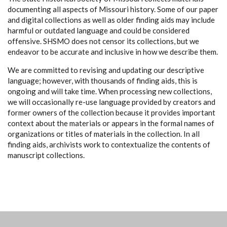
documenting all aspects of Missouri history. Some of our paper
and digital collections as well as older finding aids may include
harmful or outdated language and could be considered
offensive. SHSMO does not censor its collections, but we
endeavor to be accurate and inclusive in how we describe them.
We are committed to revising and updating our descriptive
language; however, with thousands of finding aids, this is
ongoing and will take time. When processing new collections,
we will occasionally re-use language provided by creators and
former owners of the collection because it provides important
context about the materials or appears in the formal names of
organizations or titles of materials in the collection. In all
finding aids, archivists work to contextualize the contents of
manuscript collections.