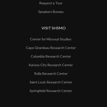
Request a Tour
Speakers Bureau
VISIT SHSMO
Center for Missouri Studies
Cape Girardeau Research Center
Columbia Research Center
Kansas City Research Center
Rolla Research Center
Saint Louis Research Center
Springfield Research Center