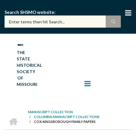
Skip
to
Search SHSMO website
main
content
THE
STATE
HISTORICAL
SOCIETY
OF
MISSOURI
MANUSCRIPT COLLECTION
HOME
/
COLUMBIA MANUSCRIPT COLLECTIONS
BREADCRUMB
/
COX-KINGSBOROUGH FAMILY PAPERS