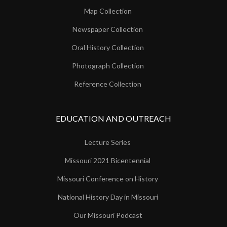
Map Collection
Newspaper Collection
Oral History Collection
Photograph Collection
Reference Collection
EDUCATION AND OUTREACH
Lecture Series
Missouri 2021 Bicentennial
Missouri Conference on History
National History Day in Missouri
Our Missouri Podcast