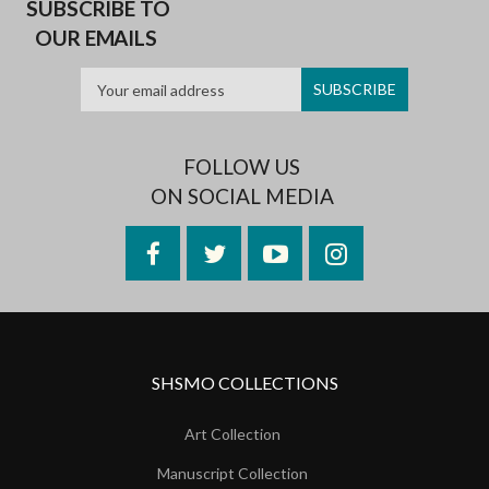
SUBSCRIBE TO
OUR EMAILS
FOLLOW US
ON SOCIAL MEDIA
Facebook
Twitter
YouTube
Instagram
SHSMO COLLECTIONS
Art Collection
Manuscript Collection