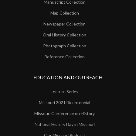
Manuscript Collection
Map Collection
Newspaper Collection
Oral History Collection
Photograph Collection
Reference Collection
EDUCATION AND OUTREACH
Lecture Series
Missouri 2021 Bicentennial
Missouri Conference on History
National History Day in Missouri
Our Missouri Podcast