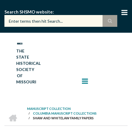
Skip
to
Search SHSMO website
main
content
THE
STATE
HISTORICAL
SOCIETY
OF
MISSOURI
MANUSCRIPT COLLECTION
HOME
/
COLUMBIA MANUSCRIPT COLLECTIONS
BREADCRUMB
/
SHAW AND WHITELAW FAMILY PAPERS