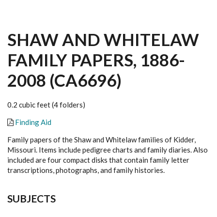
SHAW AND WHITELAW
FAMILY PAPERS, 1886-
2008 (CA6696)
0.2 cubic feet (4 folders)
Finding Aid
Family papers of the Shaw and Whitelaw families of Kidder,
Missouri. Items include pedigree charts and family diaries. Also
included are four compact disks that contain family letter
transcriptions, photographs, and family histories.
SUBJECTS