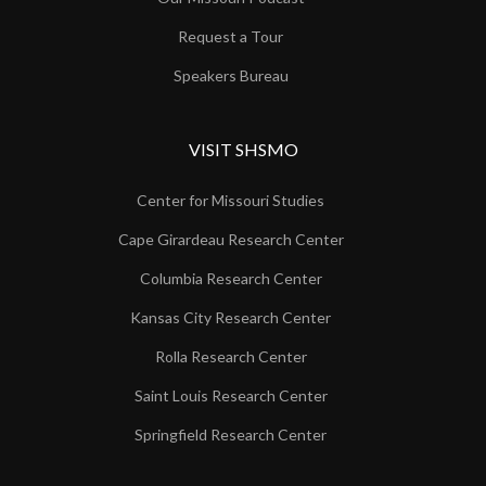
Request a Tour
Speakers Bureau
VISIT SHSMO
Center for Missouri Studies
Cape Girardeau Research Center
Columbia Research Center
Kansas City Research Center
Rolla Research Center
Saint Louis Research Center
Springfield Research Center