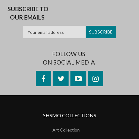
SUBSCRIBE TO
OUR EMAILS
FOLLOW US
ON SOCIAL MEDIA
Facebook
Twitter
YouTube
Instagram
SHSMO COLLECTIONS
Art Collection