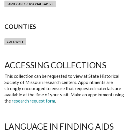
FAMILY AND PERSONAL PAPERS
COUNTIES
CALDWELL
ACCESSING COLLECTIONS
This collection can be requested to view at State Historical
Society of Missouri research centers. Appointments are
strongly encouraged to ensure that requested materials are
available at the time of your visit. Make an appointment using
the
research request form
.
LANGUAGE IN FINDING AIDS