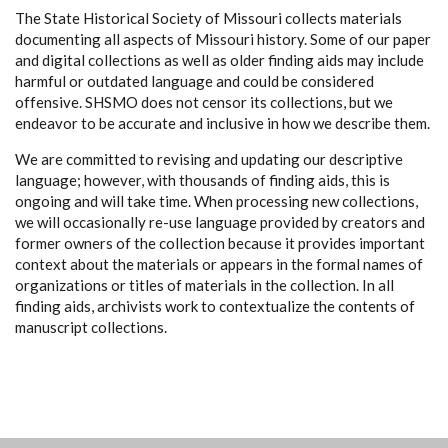
The State Historical Society of Missouri collects materials
documenting all aspects of Missouri history. Some of our paper
and digital collections as well as older finding aids may include
harmful or outdated language and could be considered
offensive. SHSMO does not censor its collections, but we
endeavor to be accurate and inclusive in how we describe them.
We are committed to revising and updating our descriptive
language; however, with thousands of finding aids, this is
ongoing and will take time. When processing new collections,
we will occasionally re-use language provided by creators and
former owners of the collection because it provides important
context about the materials or appears in the formal names of
organizations or titles of materials in the collection. In all
finding aids, archivists work to contextualize the contents of
manuscript collections.