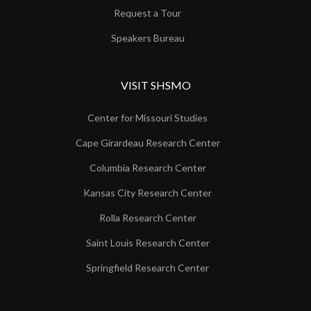
Request a Tour
Speakers Bureau
VISIT SHSMO
Center for Missouri Studies
Cape Girardeau Research Center
Columbia Research Center
Kansas City Research Center
Rolla Research Center
Saint Louis Research Center
Springfield Research Center