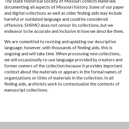
The State Historical Society of Missouri collects materials
documenting all aspects of Missouri history. Some of our paper
and digital collections as well as older finding aids may include
harmful or outdated language and could be considered
offensive. SHSMO does not censor its collections, but we
endeavor to be accurate and inclusive in how we describe them.
We are committed to revising and updating our descriptive
language; however, with thousands of finding aids, this is
ongoing and will take time. When processing new collections,
we will occasionally re-use language provided by creators and
former owners of the collection because it provides important
context about the materials or appears in the formal names of
organizations or titles of materials in the collection. In all
finding aids, archivists work to contextualize the contents of
manuscript collections.