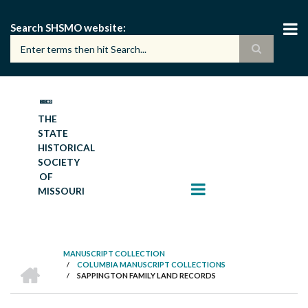
Skip
to
Search SHSMO website
main
content
THE
STATE
HISTORICAL
SOCIETY
OF
MISSOURI
MANUSCRIPT COLLECTION
HOME
/
COLUMBIA MANUSCRIPT COLLECTIONS
BREADCRUMB
/
SAPPINGTON FAMILY LAND RECORDS