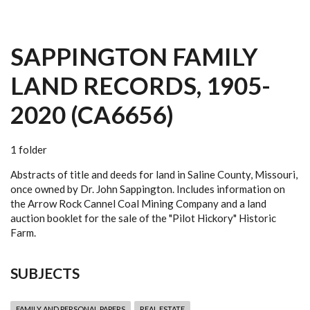
SAPPINGTON FAMILY
LAND RECORDS, 1905-
2020 (CA6656)
1 folder
Abstracts of title and deeds for land in Saline County, Missouri,
once owned by Dr. John Sappington. Includes information on
the Arrow Rock Cannel Coal Mining Company and a land
auction booklet for the sale of the "Pilot Hickory" Historic
Farm.
SUBJECTS
FAMILY AND PERSONAL PAPERS
REAL ESTATE