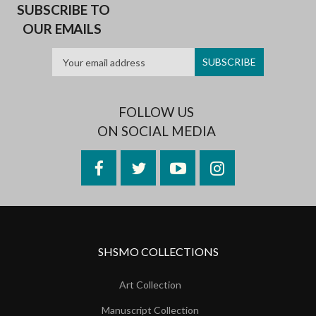
SUBSCRIBE TO
OUR EMAILS
FOLLOW US
ON SOCIAL MEDIA
Facebook
Twitter
YouTube
Instagram
SHSMO COLLECTIONS
Art Collection
Manuscript Collection