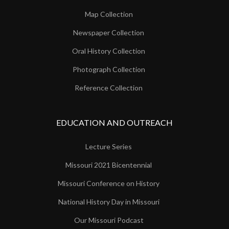
Map Collection
Newspaper Collection
Oral History Collection
Photograph Collection
Reference Collection
EDUCATION AND OUTREACH
Lecture Series
Missouri 2021 Bicentennial
Missouri Conference on History
National History Day in Missouri
Our Missouri Podcast