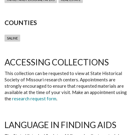
COUNTIES
SALINE
ACCESSING COLLECTIONS
This collection can be requested to view at State Historical
Society of Missouri research centers. Appointments are
strongly encouraged to ensure that requested materials are
available at the time of your visit. Make an appointment using
the
research request form
.
LANGUAGE IN FINDING AIDS