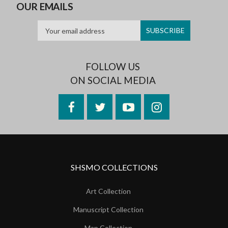
OUR EMAILS
FOLLOW US
ON SOCIAL MEDIA
Facebook
Twitter
YouTube
Instagram
SHSMO COLLECTIONS
Art Collection
Manuscript Collection
Map Collection