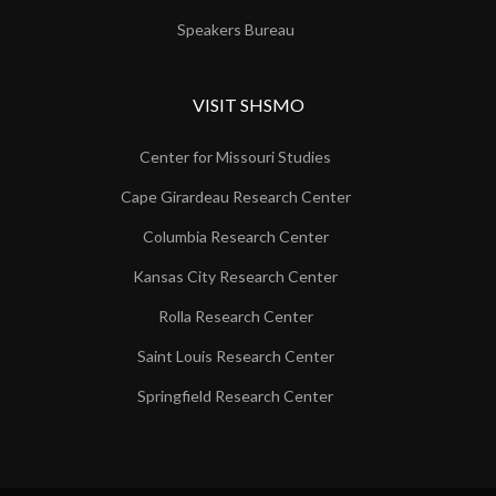
Speakers Bureau
VISIT SHSMO
Center for Missouri Studies
Cape Girardeau Research Center
Columbia Research Center
Kansas City Research Center
Rolla Research Center
Saint Louis Research Center
Springfield Research Center