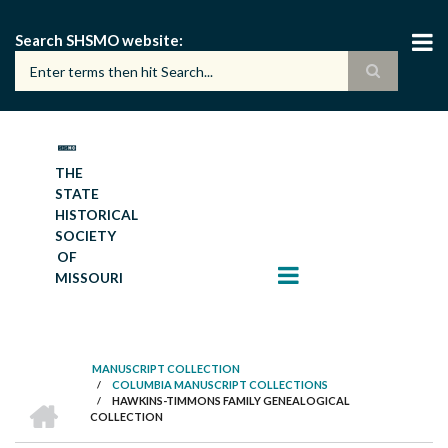
Skip
to
Search SHSMO website
main
content
THE
STATE
HISTORICAL
SOCIETY
OF
MISSOURI
MANUSCRIPT COLLECTION
/
COLUMBIA MANUSCRIPT COLLECTIONS
BREADCRUMB
HOME
/
HAWKINS-TIMMONS FAMILY GENEALOGICAL
COLLECTION