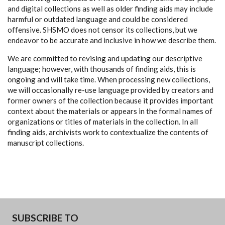
and digital collections as well as older finding aids may include
harmful or outdated language and could be considered
offensive. SHSMO does not censor its collections, but we
endeavor to be accurate and inclusive in how we describe them.
We are committed to revising and updating our descriptive
language; however, with thousands of finding aids, this is
ongoing and will take time. When processing new collections,
we will occasionally re-use language provided by creators and
former owners of the collection because it provides important
context about the materials or appears in the formal names of
organizations or titles of materials in the collection. In all
finding aids, archivists work to contextualize the contents of
manuscript collections.
SUBSCRIBE TO