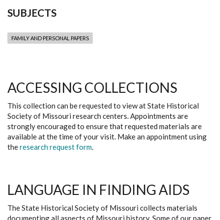
SUBJECTS
FAMILY AND PERSONAL PAPERS
ACCESSING COLLECTIONS
This collection can be requested to view at State Historical
Society of Missouri research centers. Appointments are
strongly encouraged to ensure that requested materials are
available at the time of your visit. Make an appointment using
the
research request form
.
LANGUAGE IN FINDING AIDS
The State Historical Society of Missouri collects materials
documenting all aspects of Missouri history. Some of our paper