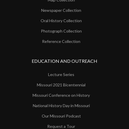
Newspaper Collection
Oral History Collection
Photograph Collection
Reference Collection
EDUCATION AND OUTREACH
Lecture Series
Missouri 2021 Bicentennial
Missouri Conference on History
National History Day in Missouri
Our Missouri Podcast
Request a Tour