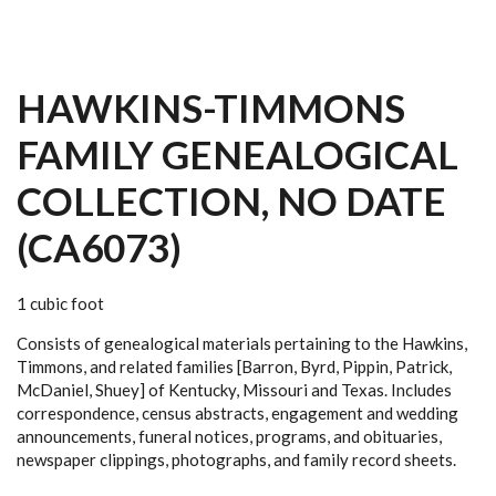
HAWKINS-TIMMONS
FAMILY GENEALOGICAL
COLLECTION, NO DATE
(CA6073)
1 cubic foot
Consists of genealogical materials pertaining to the Hawkins,
Timmons, and related families [Barron, Byrd, Pippin, Patrick,
McDaniel, Shuey] of Kentucky, Missouri and Texas. Includes
correspondence, census abstracts, engagement and wedding
announcements, funeral notices, programs, and obituaries,
newspaper clippings, photographs, and family record sheets.