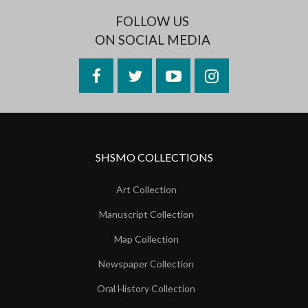
FOLLOW US
ON SOCIAL MEDIA
Facebook
Twitter
YouTube
Instagram
SHSMO COLLECTIONS
Art Collection
Manuscript Collection
Map Collection
Newspaper Collection
Oral History Collection