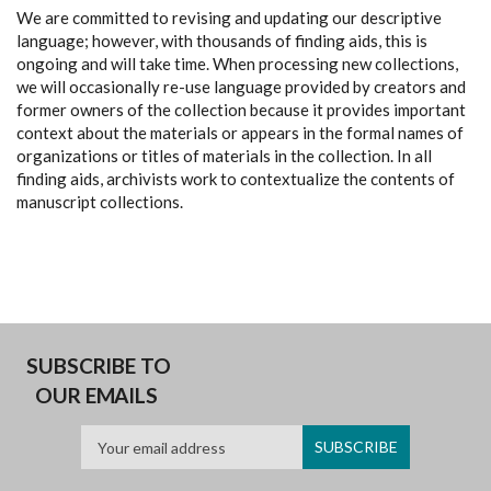
We are committed to revising and updating our descriptive
language; however, with thousands of finding aids, this is
ongoing and will take time. When processing new collections,
we will occasionally re-use language provided by creators and
former owners of the collection because it provides important
context about the materials or appears in the formal names of
organizations or titles of materials in the collection. In all
finding aids, archivists work to contextualize the contents of
manuscript collections.
SUBSCRIBE TO
OUR EMAILS