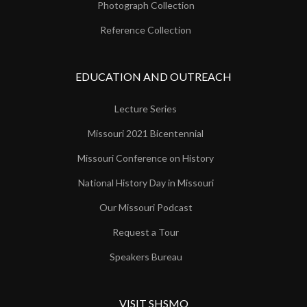
Photograph Collection
Reference Collection
EDUCATION AND OUTREACH
Lecture Series
Missouri 2021 Bicentennial
Missouri Conference on History
National History Day in Missouri
Our Missouri Podcast
Request a Tour
Speakers Bureau
VISIT SHSMO