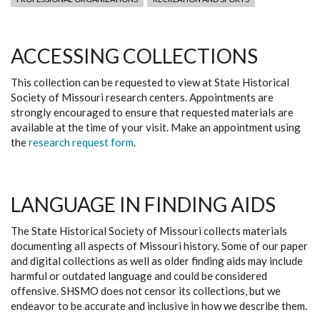
ACCESSING COLLECTIONS
This collection can be requested to view at State Historical
Society of Missouri research centers. Appointments are
strongly encouraged to ensure that requested materials are
available at the time of your visit. Make an appointment using
the
research request form
.
LANGUAGE IN FINDING AIDS
The State Historical Society of Missouri collects materials
documenting all aspects of Missouri history. Some of our paper
and digital collections as well as older finding aids may include
harmful or outdated language and could be considered
offensive. SHSMO does not censor its collections, but we
endeavor to be accurate and inclusive in how we describe them.