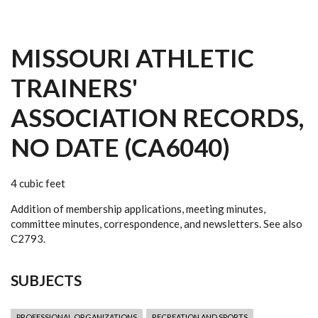
MISSOURI ATHLETIC
TRAINERS'
ASSOCIATION RECORDS,
NO DATE (CA6040)
4 cubic feet
Addition of membership applications, meeting minutes,
committee minutes, correspondence, and newsletters. See also
C2793.
SUBJECTS
PROFESSIONAL ORGANIZATIONS
RECREATION AND SPORTS