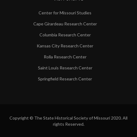
Center for Missouri Studies
Cape Girardeau Research Center
Columbia Research Center
Kansas City Research Center
Rolla Research Center
Saint Louis Research Center
Springfield Research Center
Copyright © The State Historical Society of Missouri 2020. All
rights Reserved.