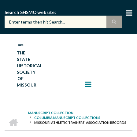
Skip
to
Search SHSMO website
main
content
THE
STATE
HISTORICAL
SOCIETY
OF
MISSOURI
MANUSCRIPT COLLECTION
HOME
/
COLUMBIA MANUSCRIPT COLLECTIONS
BREADCRUMB
/
MISSOURI ATHLETIC TRAINERS' ASSOCIATION RECORDS