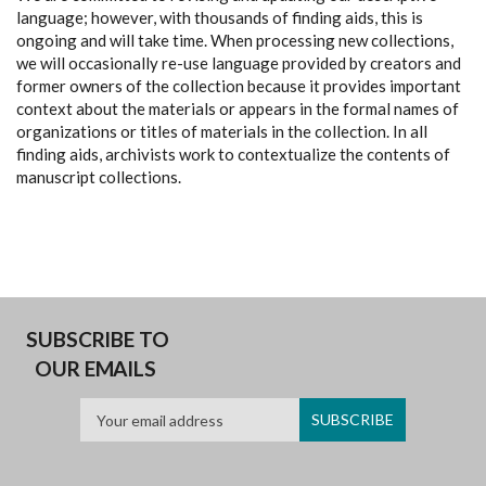
language; however, with thousands of finding aids, this is
ongoing and will take time. When processing new collections,
we will occasionally re-use language provided by creators and
former owners of the collection because it provides important
context about the materials or appears in the formal names of
organizations or titles of materials in the collection. In all
finding aids, archivists work to contextualize the contents of
manuscript collections.
SUBSCRIBE TO
OUR EMAILS