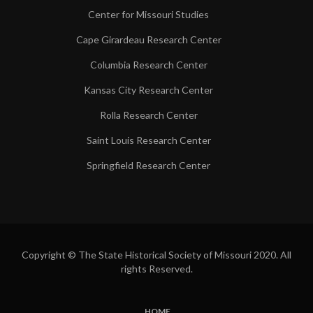
Center for Missouri Studies
Cape Girardeau Research Center
Columbia Research Center
Kansas City Research Center
Rolla Research Center
Saint Louis Research Center
Springfield Research Center
Copyright © The State Historical Society of Missouri 2020. All
rights Reserved.
HOME