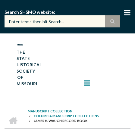
Skip
to
Search SHSMO website
main
content
THE
STATE
HISTORICAL
SOCIETY
OF
MISSOURI
MANUSCRIPT COLLECTION
HOME
/
COLUMBIA MANUSCRIPT COLLECTIONS
BREADCRUMB
/
JAMES H. WAUGH RECORD BOOK