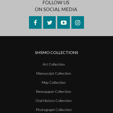
FOLLOW US
ON SOCIAL MEDIA
Facebook
Twitter
YouTube
Instagram
SHSMO COLLECTIONS
Art Collection
Manuscript Collection
Map Collection
Newspaper Collection
Oral History Collection
Photograph Collection