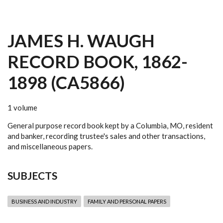
JAMES H. WAUGH
RECORD BOOK, 1862-
1898 (CA5866)
1 volume
General purpose record book kept by a Columbia, MO, resident
and banker, recording trustee's sales and other transactions,
and miscellaneous papers.
SUBJECTS
BUSINESS AND INDUSTRY
FAMILY AND PERSONAL PAPERS