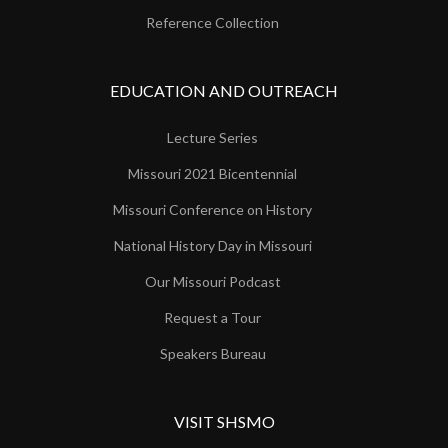
Reference Collection
EDUCATION AND OUTREACH
Lecture Series
Missouri 2021 Bicentennial
Missouri Conference on History
National History Day in Missouri
Our Missouri Podcast
Request a Tour
Speakers Bureau
VISIT SHSMO