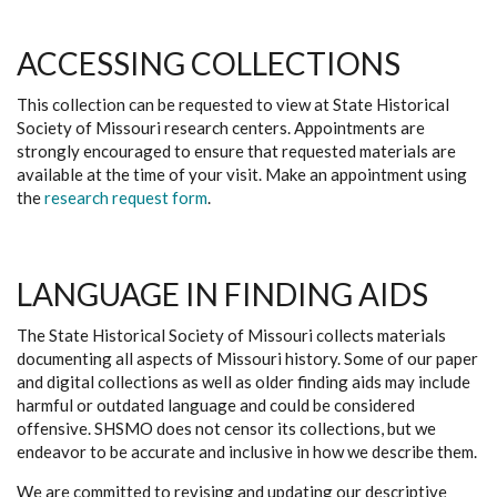
ACCESSING COLLECTIONS
This collection can be requested to view at State Historical
Society of Missouri research centers. Appointments are
strongly encouraged to ensure that requested materials are
available at the time of your visit. Make an appointment using
the
research request form
.
LANGUAGE IN FINDING AIDS
The State Historical Society of Missouri collects materials
documenting all aspects of Missouri history. Some of our paper
and digital collections as well as older finding aids may include
harmful or outdated language and could be considered
offensive. SHSMO does not censor its collections, but we
endeavor to be accurate and inclusive in how we describe them.
We are committed to revising and updating our descriptive