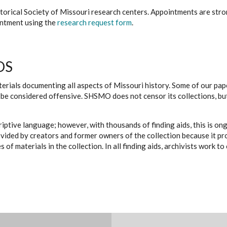
istorical Society of Missouri research centers. Appointments are st
ointment using the
research request form
.
DS
erials documenting all aspects of Missouri history. Some of our paper
be considered offensive. SHSMO does not censor its collections, bu
iptive language; however, with thousands of finding aids, this is on
ovided by creators and former owners of the collection because it p
 of materials in the collection. In all finding aids, archivists work 