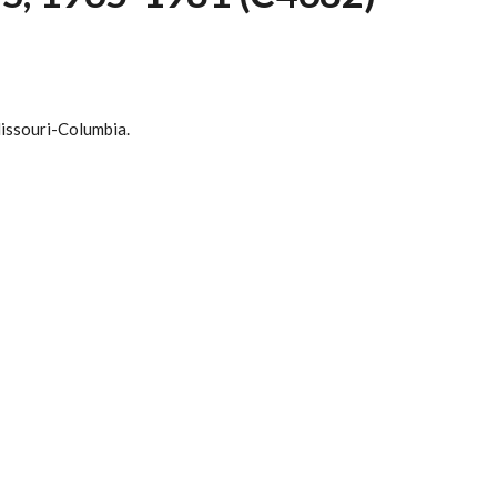
Missouri-Columbia.