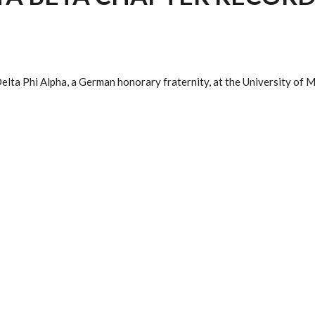
elta Phi Alpha, a German honorary fraternity, at the University of 