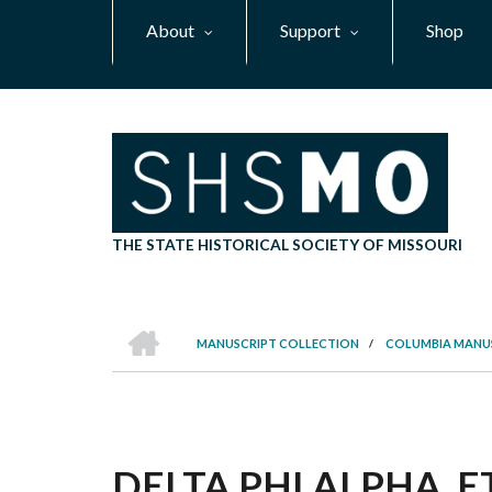
Skip
About
Support
Shop
to
main
content
THE STATE HISTORICAL SOCIETY OF MISSOURI
HOME
MANUSCRIPT COLLECTION
/
COLUMBIA MANU
BREADCRUMB
DELTA PHI ALPHA, E