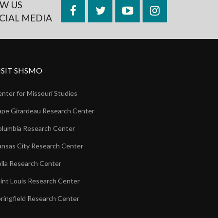
W US
Facebook
Twitter
YouTube
Instagram
CIAL MEDIA
ISIT SHSMO
nter for Missouri Studies
pe Girardeau Research Center
lumbia Research Center
nsas City Research Center
lla Research Center
int Louis Research Center
ringfield Research Center