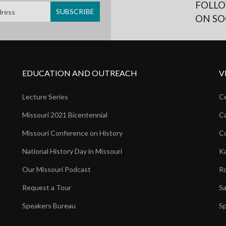
FOLLO
ON SO
EDUCATION AND OUTREACH
V
Lecture Series
Ce
Missouri 2021 Bicentennial
Ca
Missouri Conference on History
Co
National History Day in Missouri
Ka
Our Missouri Podcast
Ro
Request a Tour
Sa
Speakers Bureau
Sp