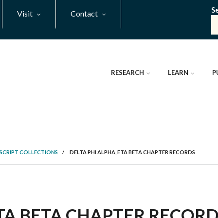
S
Visit
Contact
RESEARCH
LEARN
P
SCRIPT COLLECTIONS
/
DELTA PHI ALPHA, ETA BETA CHAPTER RECORDS
TA BETA CHAPTER RECORDS,