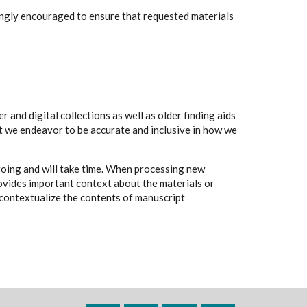
rongly encouraged to ensure that requested materials
 and digital collections as well as older finding aids
t we endeavor to be accurate and inclusive in how we
going and will take time. When processing new
rovides important context about the materials or
to contextualize the contents of manuscript