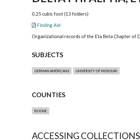
0.25 cubic foot (13 folders)
Finding Aid
Organizational records of the Eta Beta Chapter of D
SUBJECTS
GERMAN AMERICANS
UNIVERSITY OF MISSOURI
COUNTIES
BOONE
ACCESSING COLLECTIONS