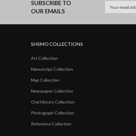
SUBSCRIBE TO
OUR EMAILS
SHSMO COLLECTIONS
Art Collection
Manuscript Collection
Map Collection
Newspaper Collection
Oral History Collection
Photograph Collection
Reference Collection