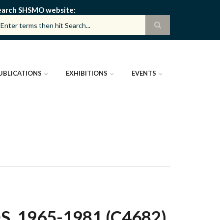
earch SHSMO website
UBLICATIONS
EXHIBITIONS
EVENTS
 1965-1981 (C4682)