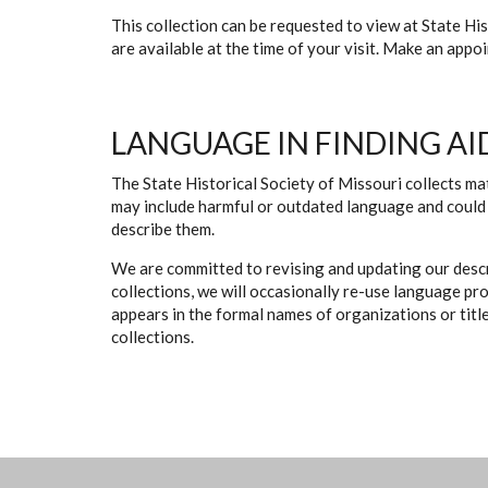
This collection can be requested to view at State H
are available at the time of your visit. Make an app
LANGUAGE IN FINDING AI
The State Historical Society of Missouri collects mat
may include harmful or outdated language and could 
describe them.
We are committed to revising and updating our descr
collections, we will occasionally re-use language pr
appears in the formal names of organizations or titles
collections.