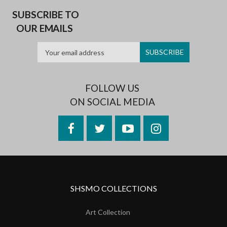
SUBSCRIBE TO
OUR EMAILS
FOLLOW US
ON SOCIAL MEDIA
Facebook
Twitter
YouTube
Instagram
SHSMO COLLECTIONS
Art Collection