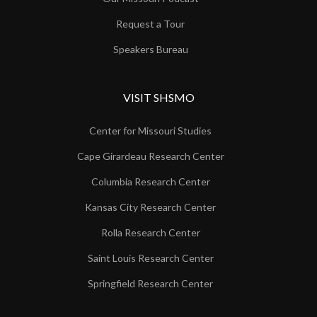
Request a Tour
Speakers Bureau
VISIT SHSMO
Center for Missouri Studies
Cape Girardeau Research Center
Columbia Research Center
Kansas City Research Center
Rolla Research Center
Saint Louis Research Center
Springfield Research Center