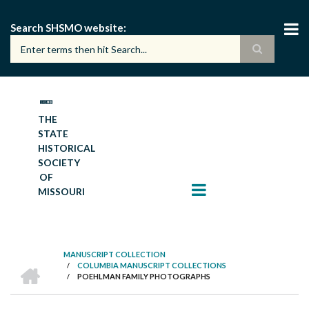
Skip
to
Search SHSMO website
main
content
THE
STATE
HISTORICAL
SOCIETY
OF
MISSOURI
MANUSCRIPT COLLECTION
HOME
/
COLUMBIA MANUSCRIPT COLLECTIONS
BREADCRUMB
/
POEHLMAN FAMILY PHOTOGRAPHS