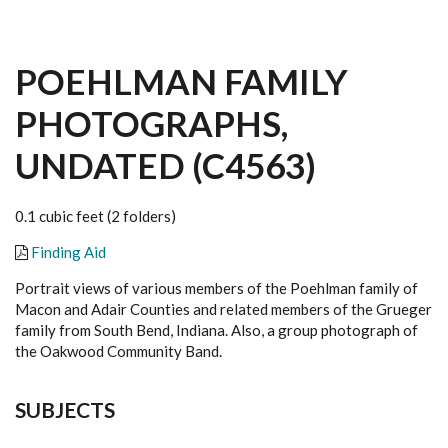
POEHLMAN FAMILY
PHOTOGRAPHS,
UNDATED (C4563)
0.1 cubic feet (2 folders)
Finding Aid
Portrait views of various members of the Poehlman family of
Macon and Adair Counties and related members of the Grueger
family from South Bend, Indiana. Also, a group photograph of
the Oakwood Community Band.
SUBJECTS