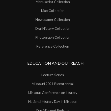
Manuscript Collection
Map Collection
Newspaper Collection
Oral History Collection
Photograph Collection
Reference Collection
EDUCATION AND OUTREACH
Lecture Series
Missouri 2021 Bicentennial
Missouri Conference on History
National History Day in Missouri
Our Missouri Podcast