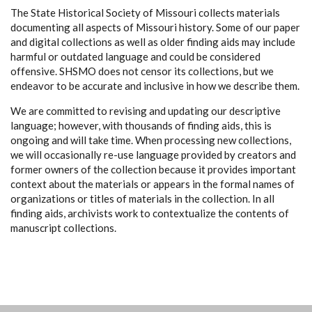
The State Historical Society of Missouri collects materials
documenting all aspects of Missouri history. Some of our paper
and digital collections as well as older finding aids may include
harmful or outdated language and could be considered
offensive. SHSMO does not censor its collections, but we
endeavor to be accurate and inclusive in how we describe them.
We are committed to revising and updating our descriptive
language; however, with thousands of finding aids, this is
ongoing and will take time. When processing new collections,
we will occasionally re-use language provided by creators and
former owners of the collection because it provides important
context about the materials or appears in the formal names of
organizations or titles of materials in the collection. In all
finding aids, archivists work to contextualize the contents of
manuscript collections.