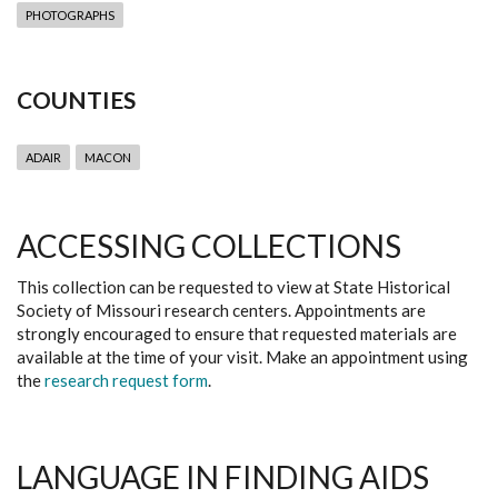
PHOTOGRAPHS
COUNTIES
ADAIR
MACON
ACCESSING COLLECTIONS
This collection can be requested to view at State Historical
Society of Missouri research centers. Appointments are
strongly encouraged to ensure that requested materials are
available at the time of your visit. Make an appointment using
the
research request form
.
LANGUAGE IN FINDING AIDS