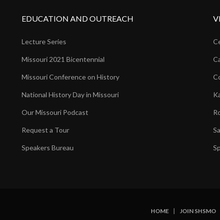
EDUCATION AND OUTREACH
V
Lecture Series
Ce
Missouri 2021 Bicentennial
Ca
Missouri Conference on History
Co
National History Day in Missouri
Ka
Our Missouri Podcast
Ro
Request a Tour
Sa
Speakers Bureau
Sp
HOME
JOIN SHSMO