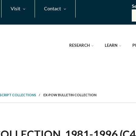
S
Visit
Contact
RESEARCH
LEARN
P
SCRIPT COLLECTIONS
/
EX-POW BULLETIN COLLECTION
LLECTION, 1981-1996 (C4