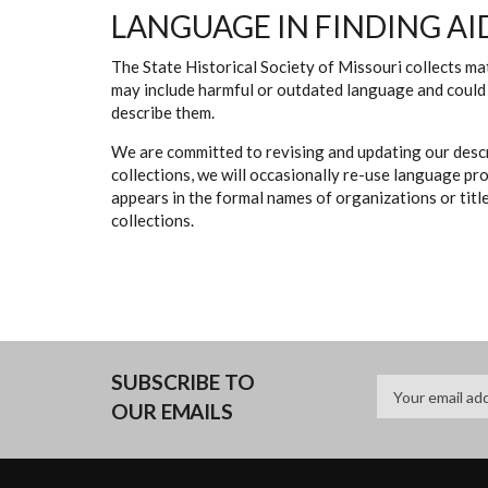
LANGUAGE IN FINDING AI
The State Historical Society of Missouri collects mat
may include harmful or outdated language and could 
describe them.
We are committed to revising and updating our descr
collections, we will occasionally re-use language pr
appears in the formal names of organizations or titles
collections.
SUBSCRIBE TO
OUR EMAILS