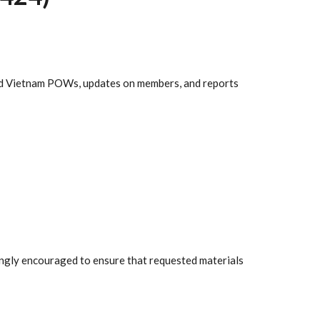
nd Vietnam POWs, updates on members, and reports
rongly encouraged to ensure that requested materials