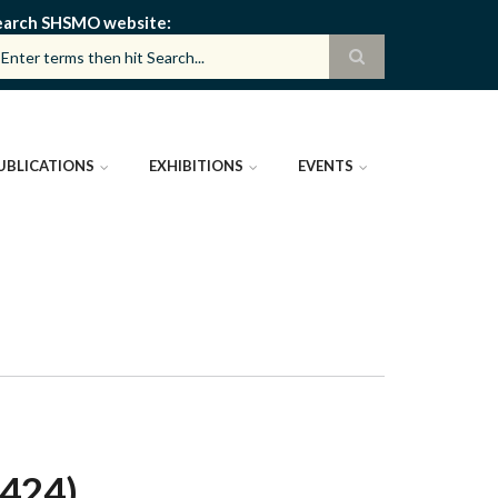
earch SHSMO website
UBLICATIONS
EXHIBITIONS
EVENTS
424)