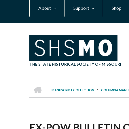
Skip
About
Support
Shop
to
main
content
THE STATE HISTORICAL SOCIETY OF MISSOURI
HOME
MANUSCRIPT COLLECTION
/
COLUMBIA MANU
BREADCRUMB
EX-POW BULLETIN CO