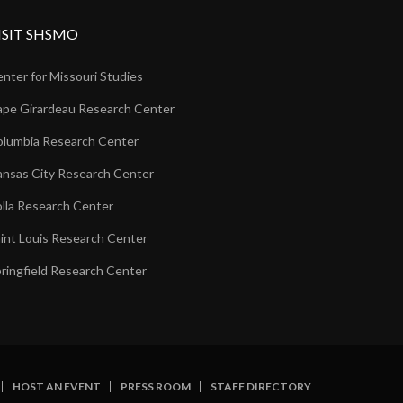
ISIT SHSMO
nter for Missouri Studies
pe Girardeau Research Center
lumbia Research Center
nsas City Research Center
lla Research Center
int Louis Research Center
ringfield Research Center
HOST AN EVENT
PRESS ROOM
STAFF DIRECTORY