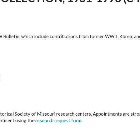
 Bulletin, which include contributions from former WWII, Korea, a
istorical Society of Missouri research centers. Appointments are st
ointment using the
research request form
.