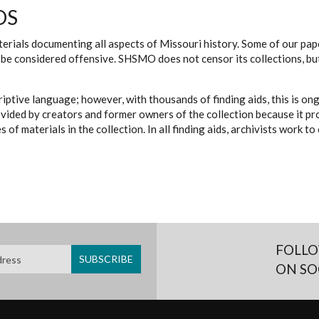
DS
erials documenting all aspects of Missouri history. Some of our paper
be considered offensive. SHSMO does not censor its collections, bu
iptive language; however, with thousands of finding aids, this is on
ovided by creators and former owners of the collection because it p
 of materials in the collection. In all finding aids, archivists work 
FOLLO
ON SO