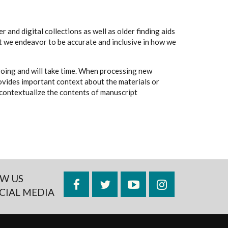
 and digital collections as well as older finding aids
t we endeavor to be accurate and inclusive in how we
going and will take time. When processing new
rovides important context about the materials or
to contextualize the contents of manuscript
W US
Facebook
Twitter
YouTube
Instagram
CIAL MEDIA