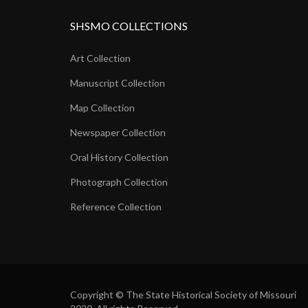
SHSMO COLLECTIONS
Art Collection
Manuscript Collection
Map Collection
Newspaper Collection
Oral History Collection
Photograph Collection
Reference Collection
Copyright © The State Historical Society of Missouri