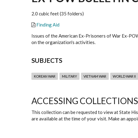
2.0 cubic feet (35 folders)
Finding Aid
Issues of the American Ex-Prisoners of War Ex-POW
on the organization's activities.
SUBJECTS
KOREAN WAR
MILITARY
VIETNAM WAR
WORLD WAR II
ACCESSING COLLECTIONS
This collection can be requested to view at State H
are available at the time of your visit. Make an app