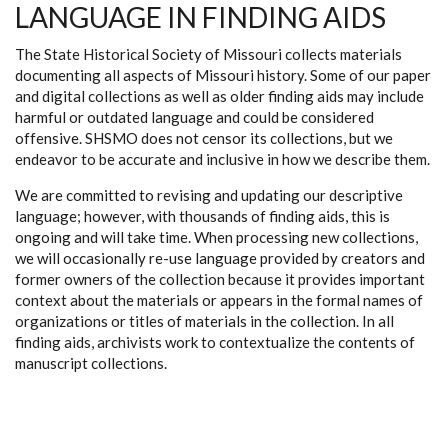
LANGUAGE IN FINDING AIDS
The State Historical Society of Missouri collects materials
documenting all aspects of Missouri history. Some of our paper
and digital collections as well as older finding aids may include
harmful or outdated language and could be considered
offensive. SHSMO does not censor its collections, but we
endeavor to be accurate and inclusive in how we describe them.
We are committed to revising and updating our descriptive
language; however, with thousands of finding aids, this is
ongoing and will take time. When processing new collections,
we will occasionally re-use language provided by creators and
former owners of the collection because it provides important
context about the materials or appears in the formal names of
organizations or titles of materials in the collection. In all
finding aids, archivists work to contextualize the contents of
manuscript collections.