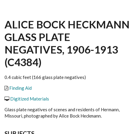
ALICE BOCK HECKMANN
GLASS PLATE
NEGATIVES, 1906-1913
(C4384)
0.4 cubic feet (166 glass plate negatives)
Finding Aid
Digitized Materials
Glass plate negatives of scenes and residents of Hermann,
Missouri, photographed by Alice Bock Heckmann.
SUBJECTS