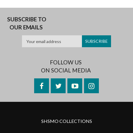
SUBSCRIBE TO
OUR EMAILS
FOLLOW US
ON SOCIAL MEDIA
Facebook
Twitter
YouTube
Instagram
SHSMO COLLECTIONS