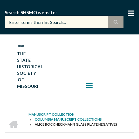
Skip
to
Search SHSMO website
main
content
THE
STATE
HISTORICAL
SOCIETY
OF
MISSOURI
MANUSCRIPT COLLECTION
HOME
/
COLUMBIA MANUSCRIPT COLLECTIONS
BREADCRUMB
/
ALICE BOCK HECKMANN GLASS PLATE NEGATIVES