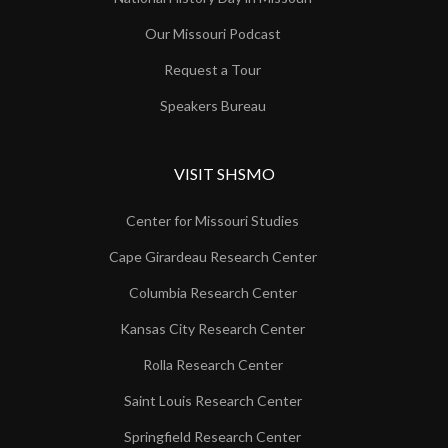
Our Missouri Podcast
Request a Tour
Speakers Bureau
VISIT SHSMO
Center for Missouri Studies
Cape Girardeau Research Center
Columbia Research Center
Kansas City Research Center
Rolla Research Center
Saint Louis Research Center
Springfield Research Center