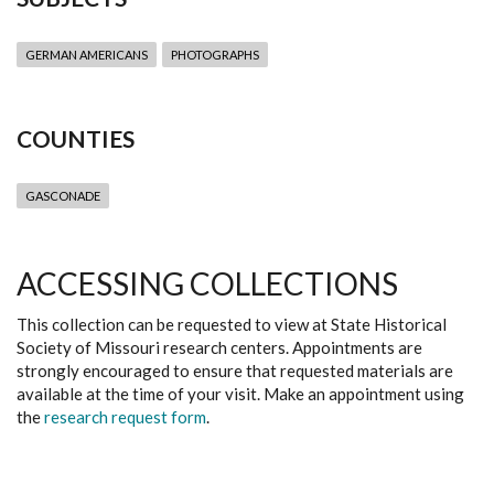
GERMAN AMERICANS
PHOTOGRAPHS
COUNTIES
GASCONADE
ACCESSING COLLECTIONS
This collection can be requested to view at State Historical
Society of Missouri research centers. Appointments are
strongly encouraged to ensure that requested materials are
available at the time of your visit. Make an appointment using
the
research request form
.