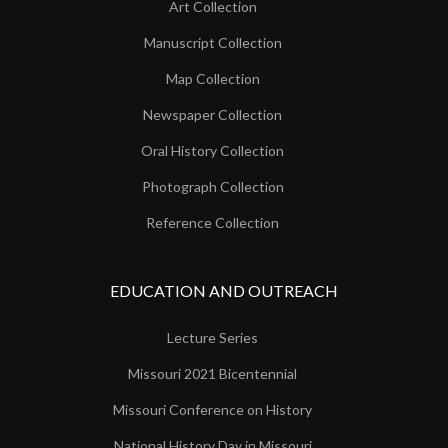
Art Collection
Manuscript Collection
Map Collection
Newspaper Collection
Oral History Collection
Photograph Collection
Reference Collection
EDUCATION AND OUTREACH
Lecture Series
Missouri 2021 Bicentennial
Missouri Conference on History
National History Day in Missouri