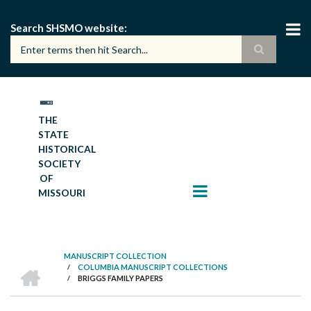
Skip
to
Search SHSMO website
main
content
THE
STATE
HISTORICAL
SOCIETY
OF
MISSOURI
MANUSCRIPT COLLECTION
HOME
/
COLUMBIA MANUSCRIPT COLLECTIONS
BREADCRUMB
/
BRIGGS FAMILY PAPERS