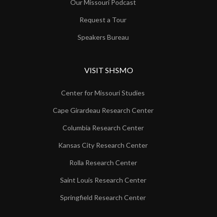
Our Missouri Podcast
Request a Tour
Speakers Bureau
VISIT SHSMO
Center for Missouri Studies
Cape Girardeau Research Center
Columbia Research Center
Kansas City Research Center
Rolla Research Center
Saint Louis Research Center
Springfield Research Center