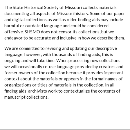
The State Historical Society of Missouri collects materials
documenting all aspects of Missouri history. Some of our paper
and digital collections as well as older finding aids may include
harmful or outdated language and could be considered
offensive. SHSMO does not censor its collections, but we
endeavor to be accurate and inclusive in how we describe them.
We are committed to revising and updating our descriptive
language; however, with thousands of finding aids, this is
ongoing and will take time. When processing new collections,
we will occasionally re-use language provided by creators and
former owners of the collection because it provides important
context about the materials or appears in the formal names of
organizations or titles of materials in the collection. In all
finding aids, archivists work to contextualize the contents of
manuscript collections.