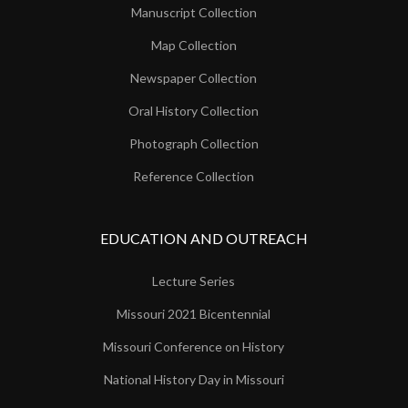
Manuscript Collection
Map Collection
Newspaper Collection
Oral History Collection
Photograph Collection
Reference Collection
EDUCATION AND OUTREACH
Lecture Series
Missouri 2021 Bicentennial
Missouri Conference on History
National History Day in Missouri