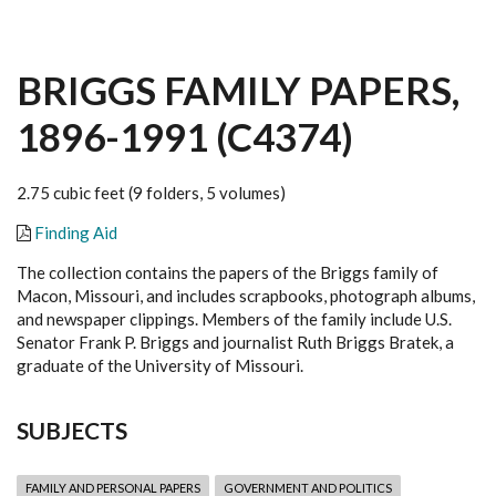
BRIGGS FAMILY PAPERS,
1896-1991 (C4374)
2.75 cubic feet (9 folders, 5 volumes)
Finding Aid
The collection contains the papers of the Briggs family of
Macon, Missouri, and includes scrapbooks, photograph albums,
and newspaper clippings. Members of the family include U.S.
Senator Frank P. Briggs and journalist Ruth Briggs Bratek, a
graduate of the University of Missouri.
SUBJECTS
FAMILY AND PERSONAL PAPERS
GOVERNMENT AND POLITICS