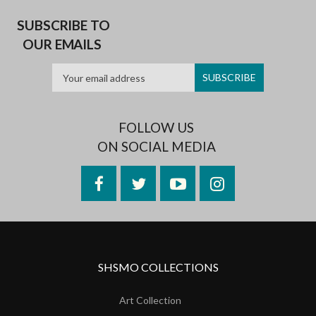
SUBSCRIBE TO
OUR EMAILS
FOLLOW US
ON SOCIAL MEDIA
Facebook
Twitter
YouTube
Instagram
SHSMO COLLECTIONS
Art Collection