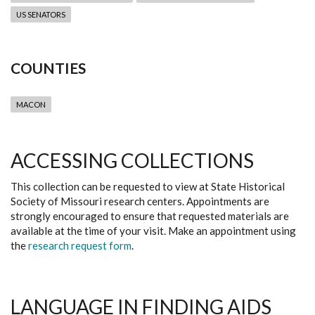
US SENATORS
COUNTIES
MACON
ACCESSING COLLECTIONS
This collection can be requested to view at State Historical
Society of Missouri research centers. Appointments are
strongly encouraged to ensure that requested materials are
available at the time of your visit. Make an appointment using
the
research request form
.
LANGUAGE IN FINDING AIDS