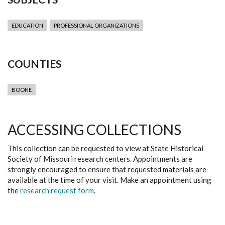
EDUCATION
PROFESSIONAL ORGANIZATIONS
COUNTIES
BOONE
ACCESSING COLLECTIONS
This collection can be requested to view at State Historical
Society of Missouri research centers. Appointments are
strongly encouraged to ensure that requested materials are
available at the time of your visit. Make an appointment using
the
research request form
.