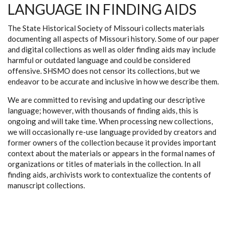
LANGUAGE IN FINDING AIDS
The State Historical Society of Missouri collects materials
documenting all aspects of Missouri history. Some of our paper
and digital collections as well as older finding aids may include
harmful or outdated language and could be considered
offensive. SHSMO does not censor its collections, but we
endeavor to be accurate and inclusive in how we describe them.
We are committed to revising and updating our descriptive
language; however, with thousands of finding aids, this is
ongoing and will take time. When processing new collections,
we will occasionally re-use language provided by creators and
former owners of the collection because it provides important
context about the materials or appears in the formal names of
organizations or titles of materials in the collection. In all
finding aids, archivists work to contextualize the contents of
manuscript collections.