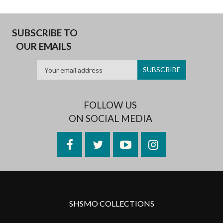
SUBSCRIBE TO
OUR EMAILS
FOLLOW US
ON SOCIAL MEDIA
Facebook
Twitter
YouTube
Instagram
SHSMO COLLECTIONS