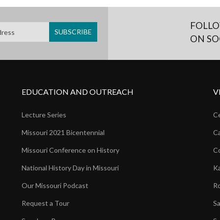
FOLLO
ON SO
EDUCATION AND OUTREACH
V
Lecture Series
Ce
Missouri 2021 Bicentennial
Ca
Missouri Conference on History
Co
National History Day in Missouri
Ka
Our Missouri Podcast
Ro
Request a Tour
Sa