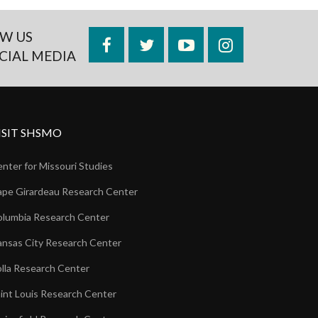
W US
Facebook
Twitter
YouTube
Instagram
CIAL MEDIA
ISIT SHSMO
nter for Missouri Studies
pe Girardeau Research Center
lumbia Research Center
nsas City Research Center
lla Research Center
int Louis Research Center