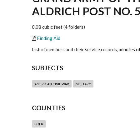
ALDRICH POST NO. 5
0.08 cubic feet (4 folders)
Finding Aid
List of members and their service records, minutes o
SUBJECTS
AMERICAN CIVIL WAR
MILITARY
COUNTIES
POLK