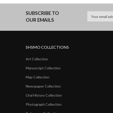
SUBSCRIBE TO
OUR EMAILS
SHSMO COLLECTIONS
Art Collection
Manuscript Collection
Map Collection
Newspaper Collection
Oral History Collection
Photograph Collection