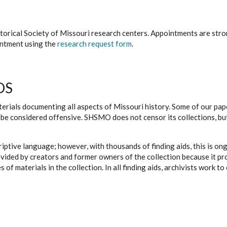
istorical Society of Missouri research centers. Appointments are st
ointment using the
research request form
.
DS
erials documenting all aspects of Missouri history. Some of our paper
be considered offensive. SHSMO does not censor its collections, bu
iptive language; however, with thousands of finding aids, this is on
ovided by creators and former owners of the collection because it p
 of materials in the collection. In all finding aids, archivists work 