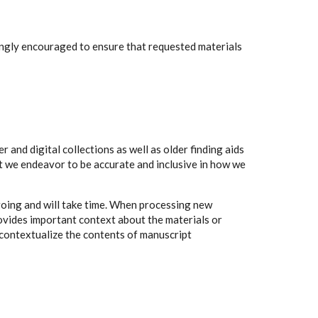
rongly encouraged to ensure that requested materials
 and digital collections as well as older finding aids
t we endeavor to be accurate and inclusive in how we
going and will take time. When processing new
rovides important context about the materials or
to contextualize the contents of manuscript