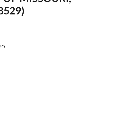
3529)
 MO.