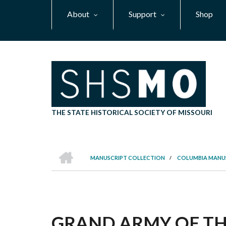
Skip
About
Support
Shop
to
main
content
THE STATE HISTORICAL SOCIETY OF MISSOURI
HOME
MANUSCRIPT COLLECTION
/
COLUMBIA MANU
BREADCRUMB
GRAND ARMY OF THE