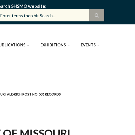
earch SHSMO website
UBLICATIONS
EXHIBITIONS
EVENTS
RI, ALDRICH POST NO. 536 RECORDS
OF MISSOURI,