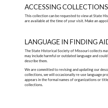
ACCESSING COLLECTIONS
This collection can be requested to view at State H
are available at the time of your visit. Make an app
LANGUAGE IN FINDING AI
The State Historical Society of Missouri collects mat
may include harmful or outdated language and could 
describe them.
We are committed to revising and updating our descr
collections, we will occasionally re-use language pr
appears in the formal names of organizations or titles
collections.