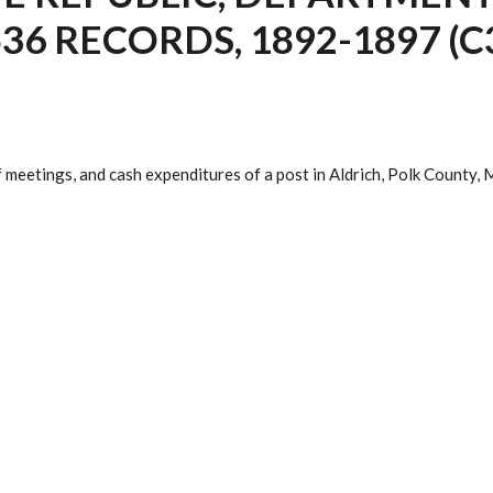
36 RECORDS, 1892-1897 (C
f meetings, and cash expenditures of a post in Aldrich, Polk County,