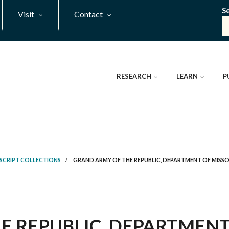
S
Visit
Contact
RESEARCH
LEARN
P
SCRIPT COLLECTIONS
/
GRAND ARMY OF THE REPUBLIC, DEPARTMENT OF MISSOU
 REPUBLIC, DEPARTMENT 