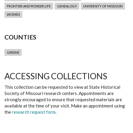
FRONTIER AND PIONEER LIFE
GENEALOGY
UNIVERSITY OF MISSOURI
WOMEN
COUNTIES
GREENE
ACCESSING COLLECTIONS
This collection can be requested to view at State Historical
Society of Missouri research centers. Appointments are
strongly encouraged to ensure that requested materials are
available at the time of your visit. Make an appointment using
the
research request form
.