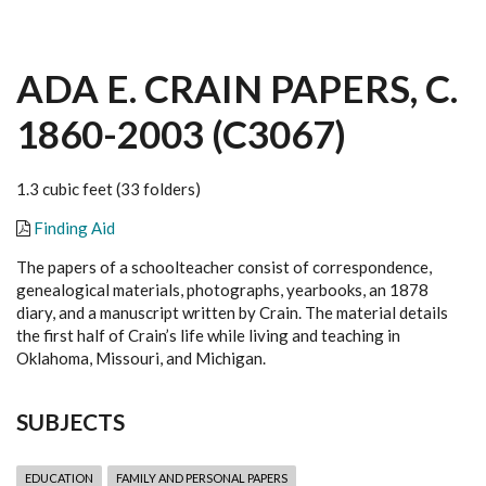
ADA E. CRAIN PAPERS, C.
1860-2003 (C3067)
1.3 cubic feet (33 folders)
Finding Aid
The papers of a schoolteacher consist of correspondence,
genealogical materials, photographs, yearbooks, an 1878
diary, and a manuscript written by Crain. The material details
the first half of Crain’s life while living and teaching in
Oklahoma, Missouri, and Michigan.
SUBJECTS
EDUCATION
FAMILY AND PERSONAL PAPERS