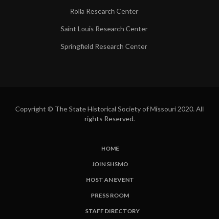
Rolla Research Center
Saint Louis Research Center
Springfield Research Center
Copyright © The State Historical Society of Missouri 2020. All
rights Reserved.
HOME
SUBFOOTER
JOIN SHSMO
LINKS
HOST AN EVENT
PRESS ROOM
STAFF DIRECTORY