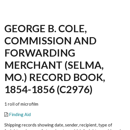
GEORGE B. COLE,
COMMISSION AND
FORWARDING
MERCHANT (SELMA,
MO.) RECORD BOOK,
1854-1856 (C2976)
1 roll of microfilm
Finding Aid
Shipping records showing date, sender, recipient, type of