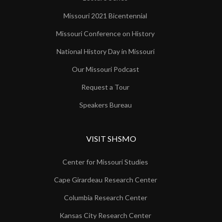
Missouri 2021 Bicentennial
Missouri Conference on History
National History Day in Missouri
Our Missouri Podcast
Request a Tour
Speakers Bureau
VISIT SHSMO
Center for Missouri Studies
Cape Girardeau Research Center
Columbia Research Center
Kansas City Research Center