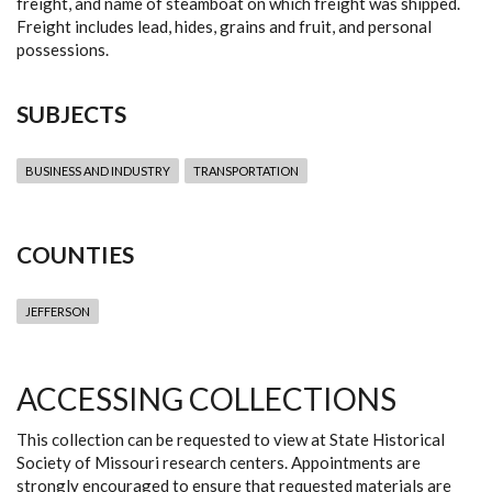
freight, and name of steamboat on which freight was shipped.
Freight includes lead, hides, grains and fruit, and personal
possessions.
SUBJECTS
BUSINESS AND INDUSTRY
TRANSPORTATION
COUNTIES
JEFFERSON
ACCESSING COLLECTIONS
This collection can be requested to view at State Historical
Society of Missouri research centers. Appointments are
strongly encouraged to ensure that requested materials are