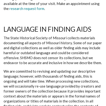
available at the time of your visit. Make an appointment using
the
research request form
.
LANGUAGE IN FINDING AIDS
The State Historical Society of Missouri collects materials
documenting all aspects of Missouri history. Some of our paper
and digital collections as well as older finding aids may include
harmful or outdated language and could be considered
offensive. SHSMO does not censor its collections, but we
endeavor to be accurate and inclusive in how we describe them.
We are committed to revising and updating our descriptive
language; however, with thousands of finding aids, this is
ongoing and will take time. When processing new collections,
we will occasionally re-use language provided by creators and
former owners of the collection because it provides important
context about the materials or appears in the formal names of
organizations or titles of materials in the collection. In all