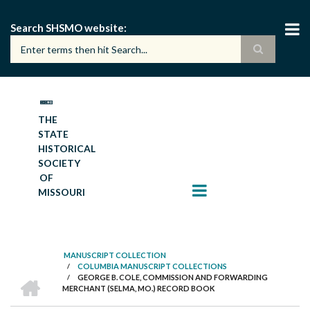
Skip
to
Search SHSMO website
main
content
THE
STATE
HISTORICAL
SOCIETY
OF
MISSOURI
MANUSCRIPT COLLECTION
/
COLUMBIA MANUSCRIPT COLLECTIONS
BREADCRUMB
HOME
/
GEORGE B. COLE, COMMISSION AND FORWARDING
MERCHANT (SELMA, MO.) RECORD BOOK