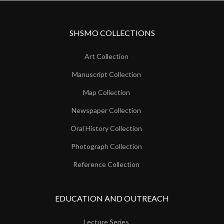
SHSMO COLLECTIONS
Art Collection
Manuscript Collection
Map Collection
Newspaper Collection
Oral History Collection
Photograph Collection
Reference Collection
EDUCATION AND OUTREACH
Lecture Series