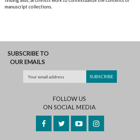
finding aids, archivists work to contextualize the contents of
manuscript collections.
SUBSCRIBE TO
OUR EMAILS
FOLLOW US
ON SOCIAL MEDIA
Facebook
Twitter
YouTube
Instagram