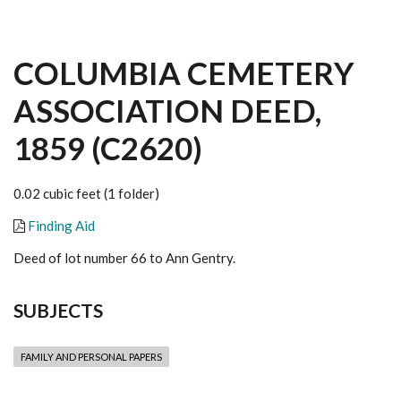
COLUMBIA CEMETERY
ASSOCIATION DEED,
1859 (C2620)
0.02 cubic feet (1 folder)
Finding Aid
Deed of lot number 66 to Ann Gentry.
SUBJECTS
FAMILY AND PERSONAL PAPERS