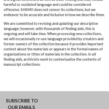
harmful or outdated language and could be considered
offensive. SHSMO does not censor its collections, but we
endeavor to be accurate and inclusive in how we describe them.
We are committed to revising and updating our descriptive
language; however, with thousands of finding aids, this is
ongoing and will take time. When processing new collections,
we will occasionally re-use language provided by creators and
former owners of the collection because it provides important
context about the materials or appears in the formal names of
organizations or titles of materials in the collection. In all
finding aids, archivists work to contextualize the contents of
manuscript collections.
SUBSCRIBE TO
OUR EMAILS