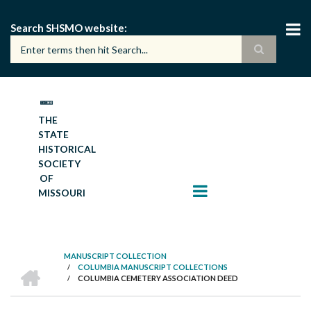
Skip
to
Search SHSMO website
main
content
THE
STATE
HISTORICAL
SOCIETY
OF
MISSOURI
MANUSCRIPT COLLECTION
HOME
/
COLUMBIA MANUSCRIPT COLLECTIONS
BREADCRUMB
/
COLUMBIA CEMETERY ASSOCIATION DEED