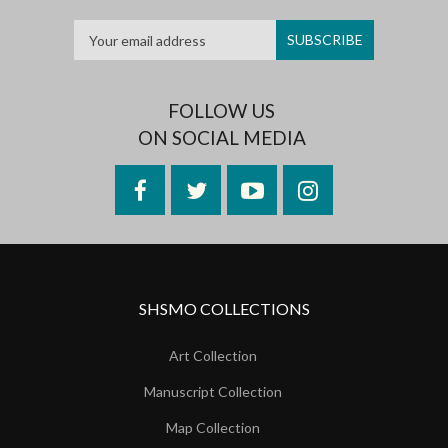
FOLLOW US
ON SOCIAL MEDIA
Facebook
Twitter
YouTube
Instagram
SHSMO COLLECTIONS
Art Collection
Manuscript Collection
Map Collection