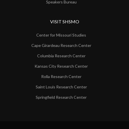
Speakers Bureau
VISIT SHSMO
Center for Missouri Studies
Cape Girardeau Research Center
Columbia Research Center
Kansas City Research Center
Rolla Research Center
Saint Louis Research Center
Springfield Research Center