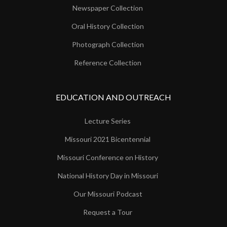
Newspaper Collection
Oral History Collection
Photograph Collection
Reference Collection
EDUCATION AND OUTREACH
Lecture Series
Missouri 2021 Bicentennial
Missouri Conference on History
National History Day in Missouri
Our Missouri Podcast
Request a Tour