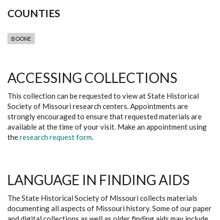
COUNTIES
BOONE
ACCESSING COLLECTIONS
This collection can be requested to view at State Historical
Society of Missouri research centers. Appointments are
strongly encouraged to ensure that requested materials are
available at the time of your visit. Make an appointment using
the
research request form
.
LANGUAGE IN FINDING AIDS
The State Historical Society of Missouri collects materials
documenting all aspects of Missouri history. Some of our paper
and digital collections as well as older finding aids may include