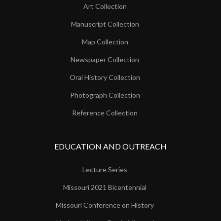
Art Collection
Manuscript Collection
Map Collection
Newspaper Collection
Oral History Collection
Photograph Collection
Reference Collection
EDUCATION AND OUTREACH
Lecture Series
Missouri 2021 Bicentennial
Missouri Conference on History