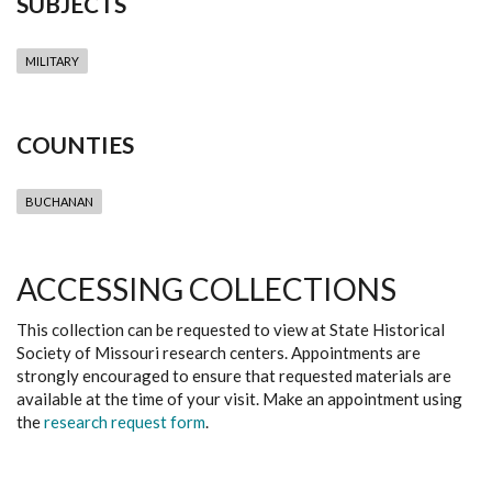
SUBJECTS
MILITARY
COUNTIES
BUCHANAN
ACCESSING COLLECTIONS
This collection can be requested to view at State Historical
Society of Missouri research centers. Appointments are
strongly encouraged to ensure that requested materials are
available at the time of your visit. Make an appointment using
the
research request form
.