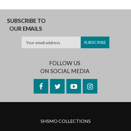
SUBSCRIBE TO
OUR EMAILS
FOLLOW US
ON SOCIAL MEDIA
Facebook
Twitter
YouTube
Instagram
SHSMO COLLECTIONS