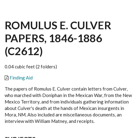
ROMULUS E. CULVER
PAPERS, 1846-1886
(C2612)
0.04 cubic feet (2 folders)
Finding Aid
The papers of Romulus E. Culver contain letters from Culver,
who marched with Doniphan in the Mexican War, from the New
Mexico Territory, and from individuals gathering information
about Culver's death at the hands of Mexican insurgents in
Mora, NM. Also included are miscellaneous documents, an
interview with William Matney, and receipts.