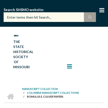
Skip
to
Search SHSMO website
main
content
THE
STATE
HISTORICAL
SOCIETY
OF
MISSOURI
MANUSCRIPT COLLECTION
HOME
/
COLUMBIA MANUSCRIPT COLLECTIONS
BREADCRUMB
/
ROMULUS E. CULVER PAPERS