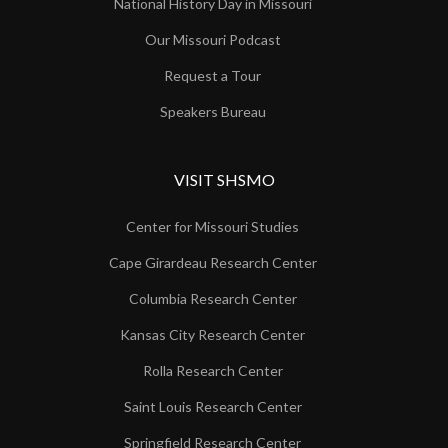
National History Day in Missouri
Our Missouri Podcast
Request a Tour
Speakers Bureau
VISIT SHSMO
Center for Missouri Studies
Cape Girardeau Research Center
Columbia Research Center
Kansas City Research Center
Rolla Research Center
Saint Louis Research Center
Springfield Research Center