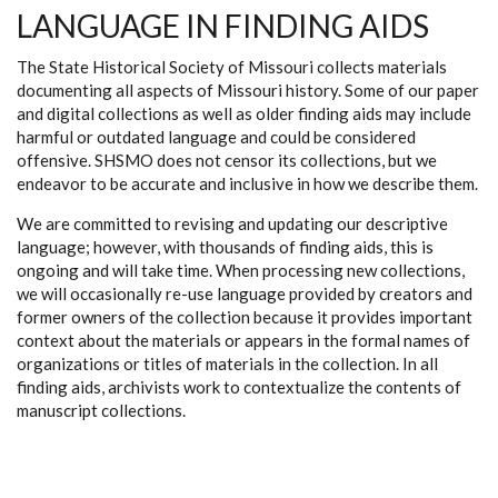
LANGUAGE IN FINDING AIDS
The State Historical Society of Missouri collects materials
documenting all aspects of Missouri history. Some of our paper
and digital collections as well as older finding aids may include
harmful or outdated language and could be considered
offensive. SHSMO does not censor its collections, but we
endeavor to be accurate and inclusive in how we describe them.
We are committed to revising and updating our descriptive
language; however, with thousands of finding aids, this is
ongoing and will take time. When processing new collections,
we will occasionally re-use language provided by creators and
former owners of the collection because it provides important
context about the materials or appears in the formal names of
organizations or titles of materials in the collection. In all
finding aids, archivists work to contextualize the contents of
manuscript collections.