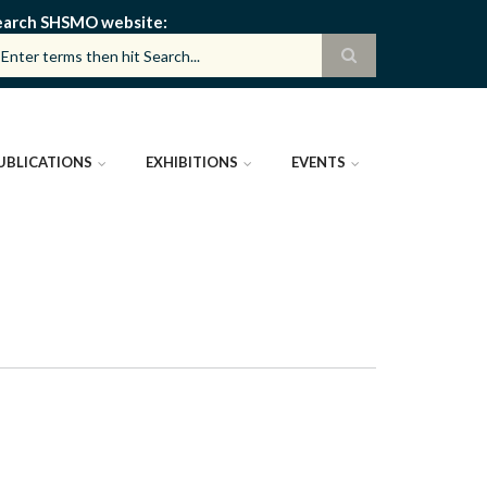
earch SHSMO website
UBLICATIONS
EXHIBITIONS
EVENTS