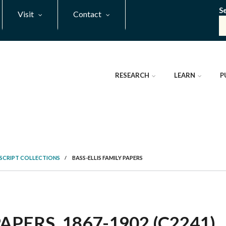
S
Visit
Contact
RESEARCH
LEARN
P
SCRIPT COLLECTIONS
/
BASS-ELLIS FAMILY PAPERS
APERS, 1867-1902 (C2241)