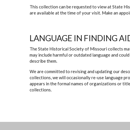
This collection can be requested to view at State H
are available at the time of your visit. Make an app
LANGUAGE IN FINDING AI
The State Historical Society of Missouri collects mat
may include harmful or outdated language and could 
describe them.
We are committed to revising and updating our descr
collections, we will occasionally re-use language pr
appears in the formal names of organizations or titles
collections.