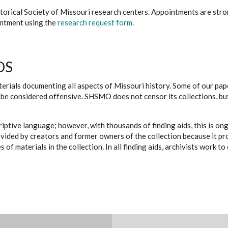
istorical Society of Missouri research centers. Appointments are st
ointment using the
research request form
.
DS
erials documenting all aspects of Missouri history. Some of our paper
be considered offensive. SHSMO does not censor its collections, bu
iptive language; however, with thousands of finding aids, this is on
ovided by creators and former owners of the collection because it p
 of materials in the collection. In all finding aids, archivists work 