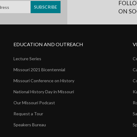
FOLLO
ON SO
EDUCATION AND OUTREACH
V
Lecture Series
Ce
Missouri 2021 Bicentennial
Ca
Missouri Conference on History
Co
National History Day in Missouri
Ka
Our Missouri Podcast
Ro
Request a Tour
Sa
Speakers Bureau
Sp