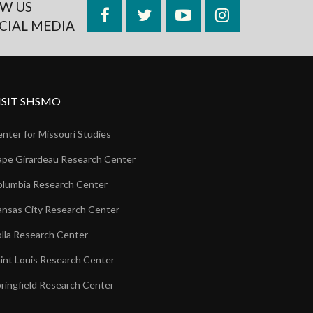
W US
Facebook
Twitter
YouTube
Instagram
CIAL MEDIA
ISIT SHSMO
nter for Missouri Studies
pe Girardeau Research Center
lumbia Research Center
nsas City Research Center
lla Research Center
int Louis Research Center
ringfield Research Center