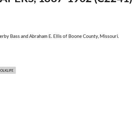
rby Bass and Abraham E. Ellis of Boone County, Missouri.
OLKLIFE