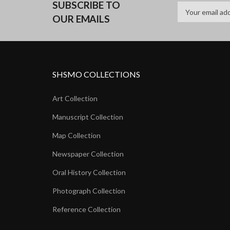
SUBSCRIBE TO
OUR EMAILS
SHSMO COLLECTIONS
Art Collection
Manuscript Collection
Map Collection
Newspaper Collection
Oral History Collection
Photograph Collection
Reference Collection