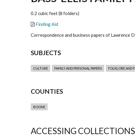
0.2 cubic feet (8 folders)
Finding Aid
Correspondence and business papers of Lawrence De
SUBJECTS
CULTURE
FAMILY AND PERSONAL PAPERS
FOLKLORE AND F
COUNTIES
BOONE
ACCESSING COLLECTIONS