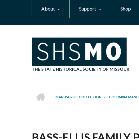
Skip
About
Support
Shop
to
main
content
THE STATE HISTORICAL SOCIETY OF MISSOURI
HOME
MANUSCRIPT COLLECTION
/
COLUMBIA MANU
BREADCRUMB
BASS-ELLIS FAMILY P