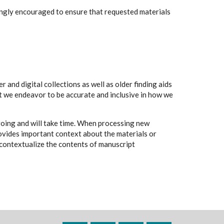
rongly encouraged to ensure that requested materials
 and digital collections as well as older finding aids
t we endeavor to be accurate and inclusive in how we
going and will take time. When processing new
rovides important context about the materials or
to contextualize the contents of manuscript