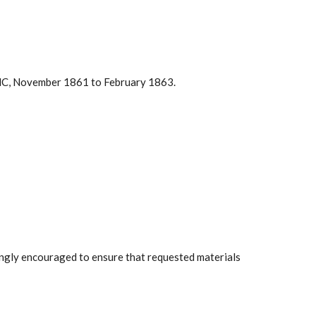
y, NC, November 1861 to February 1863.
rongly encouraged to ensure that requested materials