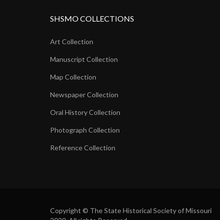
SHSMO COLLECTIONS
Art Collection
Manuscript Collection
Map Collection
Newspaper Collection
Oral History Collection
Photograph Collection
Reference Collection
Copyright © The State Historical Society of Missouri