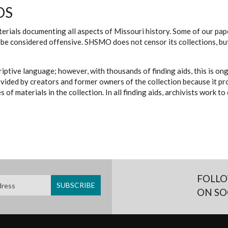
DS
erials documenting all aspects of Missouri history. Some of our paper
be considered offensive. SHSMO does not censor its collections, bu
iptive language; however, with thousands of finding aids, this is on
ovided by creators and former owners of the collection because it p
 of materials in the collection. In all finding aids, archivists work 
FOLLO
ON SO