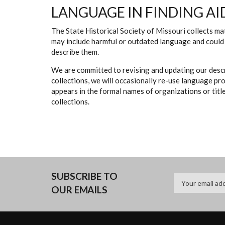
LANGUAGE IN FINDING AI
The State Historical Society of Missouri collects mat
may include harmful or outdated language and could 
describe them.
We are committed to revising and updating our descr
collections, we will occasionally re-use language pr
appears in the formal names of organizations or titles
collections.
SUBSCRIBE TO
OUR EMAILS