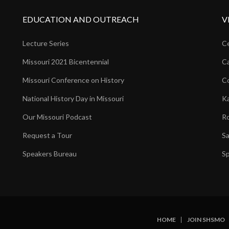
EDUCATION AND OUTREACH
V
Lecture Series
Ce
Missouri 2021 Bicentennial
Ca
Missouri Conference on History
Co
National History Day in Missouri
Ka
Our Missouri Podcast
Ro
Request a Tour
Sa
Speakers Bureau
Sp
HOME
JOIN SHSMO