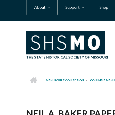
Skip
About
Support
Shop
to
main
content
THE STATE HISTORICAL SOCIETY OF MISSOURI
HOME
MANUSCRIPT COLLECTION
/
COLUMBIA MANU
BREADCRUMB
NEIL A. BAKER PAPER