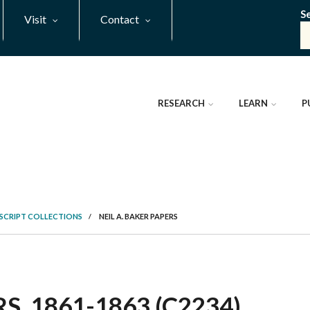
S
Visit
Contact
RESEARCH
LEARN
P
SCRIPT COLLECTIONS
/
NEIL A. BAKER PAPERS
S, 1861-1863 (C2234)