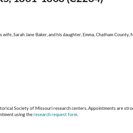
 his wife, Sarah Jane Baker, and his daughter, Emma, Chatham Count
istorical Society of Missouri research centers. Appointments are st
ointment using the
research request form
.