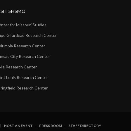
ISIT SHSMO
nter for Missouri Studies
pe Girardeau Research Center
lumbia Research Center
nsas City Research Center
lla Research Center
int Louis Research Center
ringfield Research Center
HOST AN EVENT
PRESS ROOM
STAFF DIRECTORY