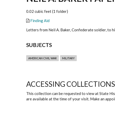
0.02 cubic feet (1 folder)
Finding Aid
Letters from Neil A. Baker, Confederate soldier, to
SUBJECTS
AMERICAN CIVIL WAR
MILITARY
ACCESSING COLLECTIONS
This collection can be requested to view at State H
are available at the time of your visit. Make an app