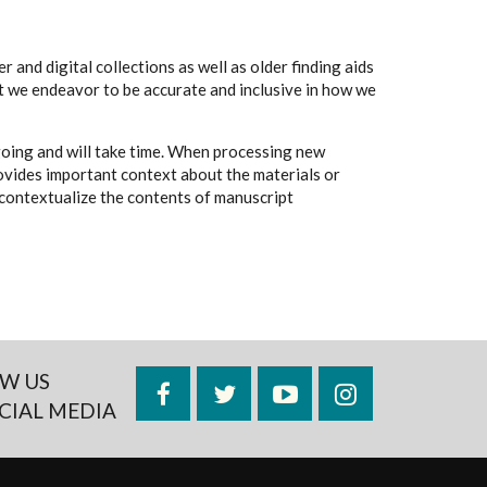
 and digital collections as well as older finding aids
t we endeavor to be accurate and inclusive in how we
going and will take time. When processing new
rovides important context about the materials or
to contextualize the contents of manuscript
W US
Facebook
Twitter
YouTube
Instagram
CIAL MEDIA