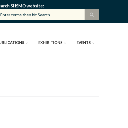
earch SHSMO website
UBLICATIONS
EXHIBITIONS
EVENTS