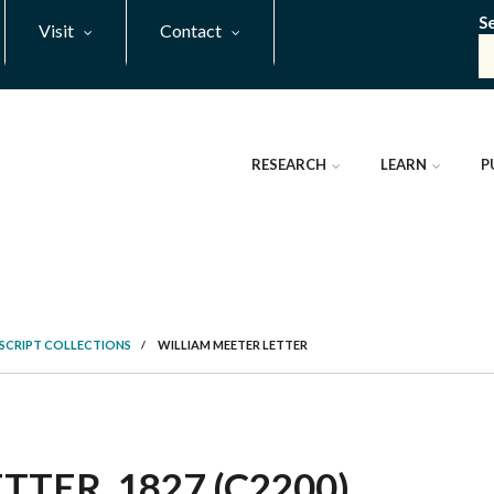
S
Visit
Contact
RESEARCH
LEARN
P
SCRIPT COLLECTIONS
/
WILLIAM MEETER LETTER
TER, 1827 (C2200)