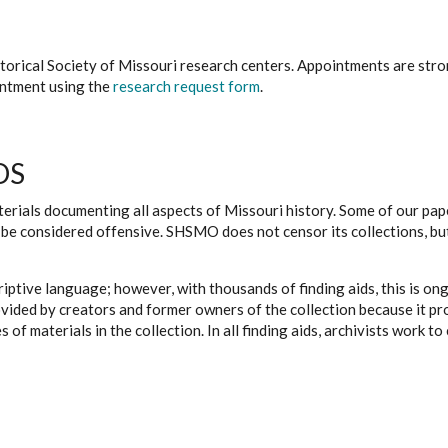
istorical Society of Missouri research centers. Appointments are st
ointment using the
research request form
.
DS
erials documenting all aspects of Missouri history. Some of our paper
be considered offensive. SHSMO does not censor its collections, bu
iptive language; however, with thousands of finding aids, this is on
ovided by creators and former owners of the collection because it p
 of materials in the collection. In all finding aids, archivists work 