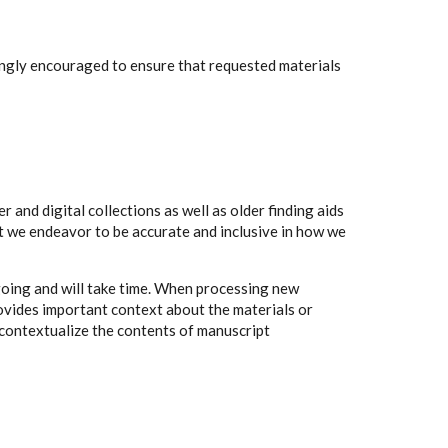
rongly encouraged to ensure that requested materials
 and digital collections as well as older finding aids
t we endeavor to be accurate and inclusive in how we
going and will take time. When processing new
rovides important context about the materials or
to contextualize the contents of manuscript