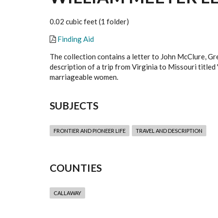
0.02 cubic feet (1 folder)
Finding Aid
The collection contains a letter to John McClure, Gr
description of a trip from Virginia to Missouri titled
marriageable women.
SUBJECTS
FRONTIER AND PIONEER LIFE
TRAVEL AND DESCRIPTION
COUNTIES
CALLAWAY