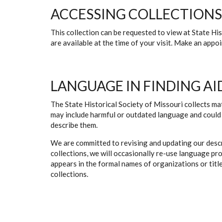
ACCESSING COLLECTIONS
This collection can be requested to view at State H
are available at the time of your visit. Make an app
LANGUAGE IN FINDING AI
The State Historical Society of Missouri collects mat
may include harmful or outdated language and could 
describe them.
We are committed to revising and updating our descr
collections, we will occasionally re-use language pr
appears in the formal names of organizations or titles
collections.