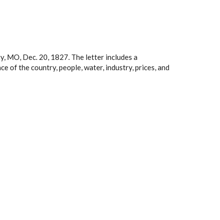
y, MO, Dec. 20, 1827. The letter includes a
ce of the country, people, water, industry, prices, and