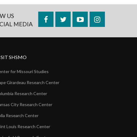
W US
Facebook
Twitter
YouTube
Instagram
CIAL MEDIA
ISIT SHSMO
nter for Missouri Studies
pe Girardeau Research Center
lumbia Research Center
nsas City Research Center
lla Research Center
int Louis Research Center