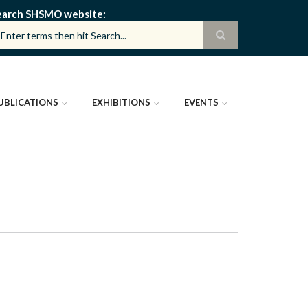
earch SHSMO website
UBLICATIONS
EXHIBITIONS
EVENTS