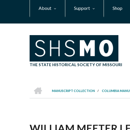
Skip
About
Support
Shop
to
main
content
THE STATE HISTORICAL SOCIETY OF MISSOURI
HOME
MANUSCRIPT COLLECTION
/
COLUMBIA MANU
BREADCRUMB
WILLIAM MEETER LET