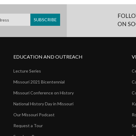
FOLLO
ON SO
EDUCATION AND OUTREACH
V
Lecture Series
Ce
Missouri 2021 Bicentennial
Ca
Missouri Conference on History
Co
National History Day in Missouri
Ka
Our Missouri Podcast
Ro
Request a Tour
Sa