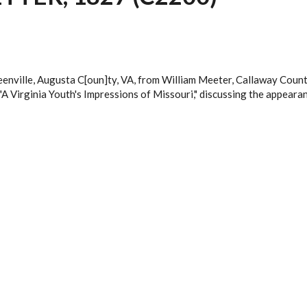
eenville, Augusta C[oun]ty, VA, from William Meeter, Callaway Count
 "A Virginia Youth's Impressions of Missouri," discussing the appearan