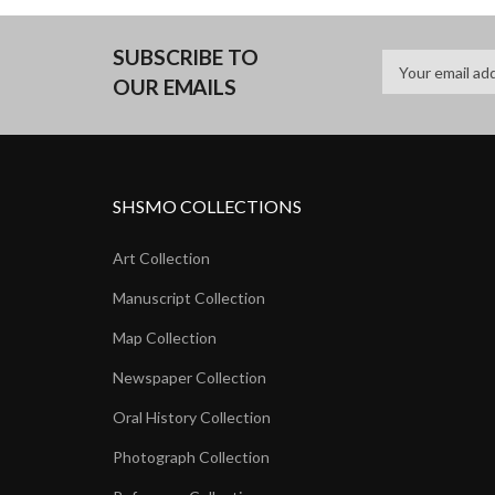
SUBSCRIBE TO
OUR EMAILS
SHSMO COLLECTIONS
Art Collection
Manuscript Collection
Map Collection
Newspaper Collection
Oral History Collection
Photograph Collection