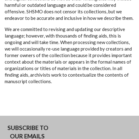
harmful or outdated language and could be considered
offensive. SHSMO does not censor its collections, but we
endeavor to be accurate and inclusive in how we describe them.
We are committed to revising and updating our descriptive
language; however, with thousands of finding aids, this is
ongoing and will take time. When processing new collections,
we will occasionally re-use language provided by creators and
former owners of the collection because it provides important
context about the materials or appears in the formal names of
organizations or titles of materials in the collection. In all
finding aids, archivists work to contextualize the contents of
manuscript collections.
SUBSCRIBE TO
OUR EMAILS