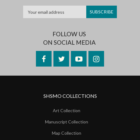
FOLLOW US
ON SOCIAL MEDIA
Facebook
Twitter
YouTube
Instagram
SHSMO COLLECTIONS
Art Collection
Manuscript Collection
Map Collection