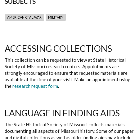
SUBJECTS
AMERICAN CIVIL WAR
MILITARY
ACCESSING COLLECTIONS
This collection can be requested to view at State Historical
Society of Missouri research centers. Appointments are
strongly encouraged to ensure that requested materials are
available at the time of your visit. Make an appointment using
the
research request form
.
LANGUAGE IN FINDING AIDS
The State Historical Society of Missouri collects materials
documenting all aspects of Missouri history. Some of our paper
and digital collections as well as older finding aids may include