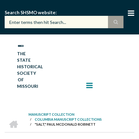
Skip
to
Search SHSMO website
main
content
THE
STATE
HISTORICAL
SOCIETY
OF
MISSOURI
MANUSCRIPT COLLECTION
HOME
/
COLUMBIA MANUSCRIPT COLLECTIONS
BREADCRUMB
/
"SALT," PAUL MCDONALD ROBINETT