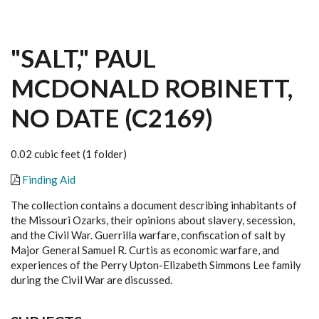
"SALT," PAUL
MCDONALD ROBINETT,
NO DATE (C2169)
0.02 cubic feet (1 folder)
Finding Aid
The collection contains a document describing inhabitants of
the Missouri Ozarks, their opinions about slavery, secession,
and the Civil War. Guerrilla warfare, confiscation of salt by
Major General Samuel R. Curtis as economic warfare, and
experiences of the Perry Upton-Elizabeth Simmons Lee family
during the Civil War are discussed.