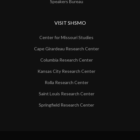
Speakers Bureau
VISIT SHSMO
Center for Missouri Studies
Cape Girardeau Research Center
Columbia Research Center
Kansas City Research Center
Rolla Research Center
Saint Louis Research Center
Springfield Research Center