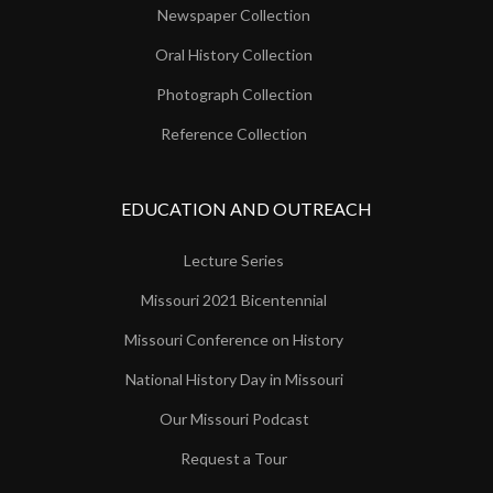
Newspaper Collection
Oral History Collection
Photograph Collection
Reference Collection
EDUCATION AND OUTREACH
Lecture Series
Missouri 2021 Bicentennial
Missouri Conference on History
National History Day in Missouri
Our Missouri Podcast
Request a Tour