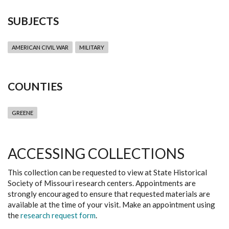
SUBJECTS
AMERICAN CIVIL WAR
MILITARY
COUNTIES
GREENE
ACCESSING COLLECTIONS
This collection can be requested to view at State Historical
Society of Missouri research centers. Appointments are
strongly encouraged to ensure that requested materials are
available at the time of your visit. Make an appointment using
the
research request form
.