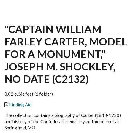
"CAPTAIN WILLIAM
FARLEY CARTER, MODEL
FOR A MONUMENT,"
JOSEPH M. SHOCKLEY,
NO DATE (C2132)
0.02 cubic feet (1 folder)
Finding Aid
The collection contains a biography of Carter (1843-1930)
and history of the Confederate cemetery and monument at
Springfield, MO.