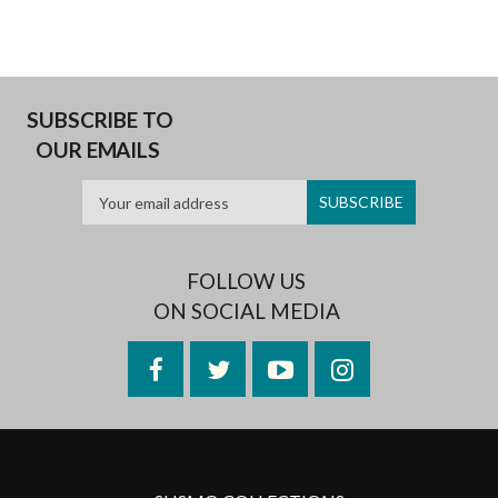
SUBSCRIBE TO
OUR EMAILS
FOLLOW US
ON SOCIAL MEDIA
Facebook
Twitter
YouTube
Instagram