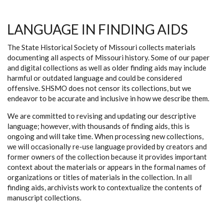
LANGUAGE IN FINDING AIDS
The State Historical Society of Missouri collects materials
documenting all aspects of Missouri history. Some of our paper
and digital collections as well as older finding aids may include
harmful or outdated language and could be considered
offensive. SHSMO does not censor its collections, but we
endeavor to be accurate and inclusive in how we describe them.
We are committed to revising and updating our descriptive
language; however, with thousands of finding aids, this is
ongoing and will take time. When processing new collections,
we will occasionally re-use language provided by creators and
former owners of the collection because it provides important
context about the materials or appears in the formal names of
organizations or titles of materials in the collection. In all
finding aids, archivists work to contextualize the contents of
manuscript collections.