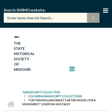
Skip
to
Search SHSMO website
main
content
THE
STATE
HISTORICAL
SOCIETY
OF
MISSOURI
MANUSCRIPT COLLECTION
/
COLUMBIA MANUSCRIPT COLLECTIONS
BREADCRUMB
HOME
/
"CAPTAIN WILLIAM FARLEY CARTER, MODEL FOR A
MONUMENT," JOSEPH M. SHOCKLEY