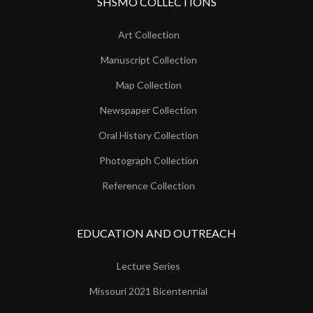
SHSMO COLLECTIONS
Art Collection
Manuscript Collection
Map Collection
Newspaper Collection
Oral History Collection
Photograph Collection
Reference Collection
EDUCATION AND OUTREACH
Lecture Series
Missouri 2021 Bicentennial