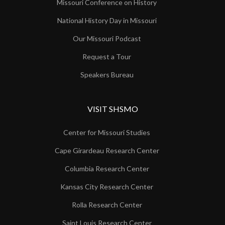
Missouri Conference on History
National History Day in Missouri
Our Missouri Podcast
Request a Tour
Speakers Bureau
VISIT SHSMO
Center for Missouri Studies
Cape Girardeau Research Center
Columbia Research Center
Kansas City Research Center
Rolla Research Center
Saint Louis Research Center