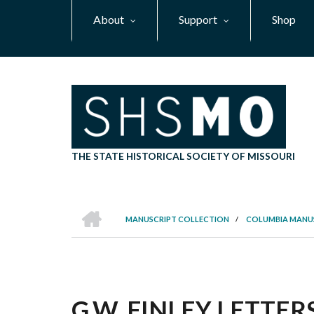
Skip
About
Support
Shop
to
main
content
THE STATE HISTORICAL SOCIETY OF MISSOURI
HOME
MANUSCRIPT COLLECTION
/
COLUMBIA MANU
BREADCRUMB
G.W. FINLEY LETTERS