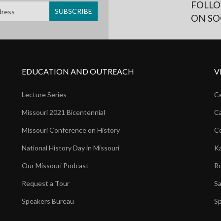
FOLLO
ON SO
EDUCATION AND OUTREACH
V
Lecture Series
Ce
Missouri 2021 Bicentennial
Ca
Missouri Conference on History
Co
National History Day in Missouri
Ka
Our Missouri Podcast
Ro
Request a Tour
Sa
Speakers Bureau
Sp