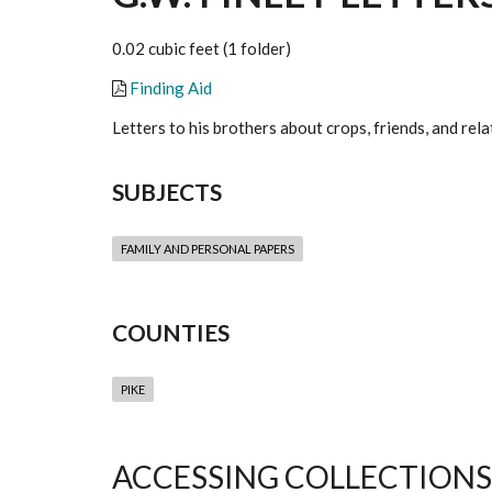
0.02 cubic feet (1 folder)
Finding Aid
Letters to his brothers about crops, friends, and rela
SUBJECTS
FAMILY AND PERSONAL PAPERS
COUNTIES
PIKE
ACCESSING COLLECTIONS