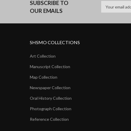
SUBSCRIBE TO
OUR EMAILS
SHSMO COLLECTIONS
Art Collection
Manuscript Collection
Map Collection
Newspaper Collection
Oral History Collection
Photograph Collection
Reference Collection