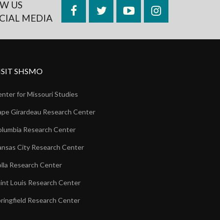
W US
Facebook
Twitter
YouTube
Instagram
CIAL MEDIA
ISIT SHSMO
nter for Missouri Studies
pe Girardeau Research Center
lumbia Research Center
nsas City Research Center
lla Research Center
int Louis Research Center
ringfield Research Center