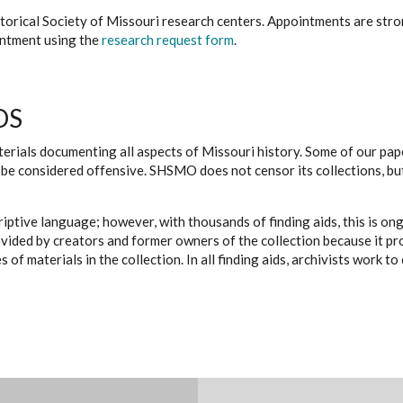
istorical Society of Missouri research centers. Appointments are st
ointment using the
research request form
.
DS
erials documenting all aspects of Missouri history. Some of our paper
be considered offensive. SHSMO does not censor its collections, bu
iptive language; however, with thousands of finding aids, this is on
ovided by creators and former owners of the collection because it p
 of materials in the collection. In all finding aids, archivists work 