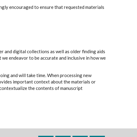
rongly encouraged to ensure that requested materials
 and digital collections as well as older finding aids
t we endeavor to be accurate and inclusive in how we
going and will take time. When processing new
rovides important context about the materials or
to contextualize the contents of manuscript