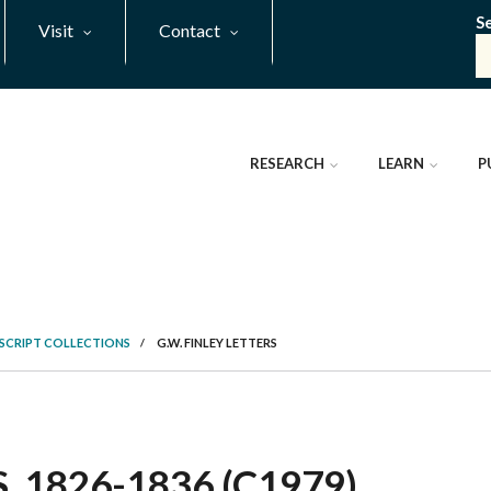
S
Visit
Contact
RESEARCH
LEARN
P
SCRIPT COLLECTIONS
/
G.W. FINLEY LETTERS
, 1826-1836 (C1979)