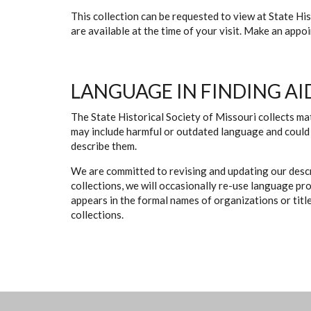
This collection can be requested to view at State H
are available at the time of your visit. Make an app
LANGUAGE IN FINDING AI
The State Historical Society of Missouri collects mat
may include harmful or outdated language and could 
describe them.
We are committed to revising and updating our descr
collections, we will occasionally re-use language pr
appears in the formal names of organizations or titles
collections.