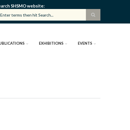
earch SHSMO website
UBLICATIONS
EXHIBITIONS
EVENTS