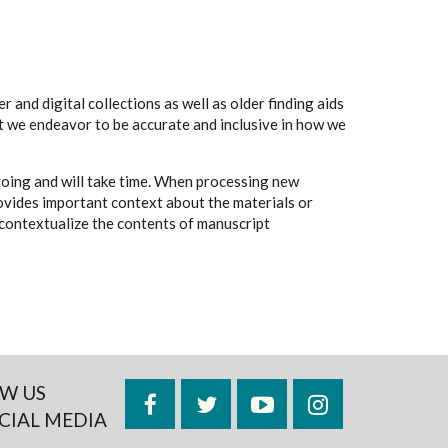
 and digital collections as well as older finding aids
t we endeavor to be accurate and inclusive in how we
going and will take time. When processing new
rovides important context about the materials or
to contextualize the contents of manuscript
W US
Facebook
Twitter
YouTube
Instagram
CIAL MEDIA