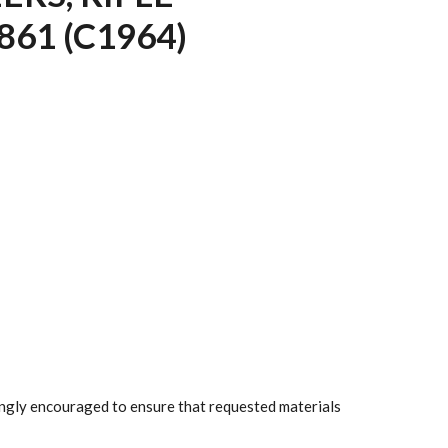
61 (C1964)
rongly encouraged to ensure that requested materials