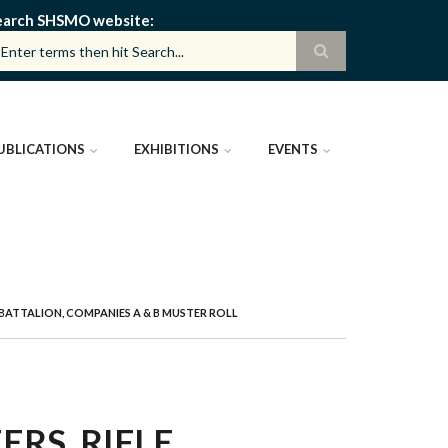
earch SHSMO website
UBLICATIONS
EXHIBITIONS
EVENTS
E BATTALION, COMPANIES A & B MUSTER ROLL
ERS, RIFLE