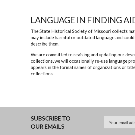
LANGUAGE IN FINDING AI
The State Historical Society of Missouri collects mat
may include harmful or outdated language and could 
describe them.
We are committed to revising and updating our descr
collections, we will occasionally re-use language pr
appears in the formal names of organizations or titles
collections.
SUBSCRIBE TO
OUR EMAILS