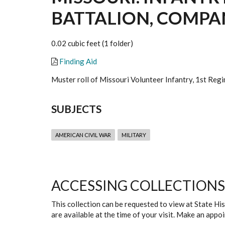
BATTALION, COMPANI
0.02 cubic feet (1 folder)
Finding Aid
Muster roll of Missouri Volunteer Infantry, 1st Regi
SUBJECTS
AMERICAN CIVIL WAR
MILITARY
ACCESSING COLLECTIONS
This collection can be requested to view at State H
are available at the time of your visit. Make an app