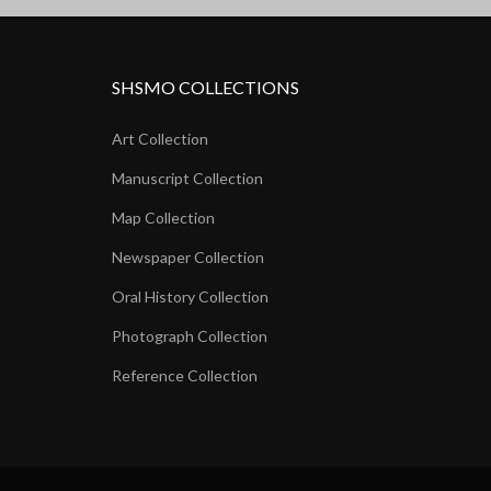
SHSMO COLLECTIONS
Art Collection
Manuscript Collection
Map Collection
Newspaper Collection
Oral History Collection
Photograph Collection
Reference Collection