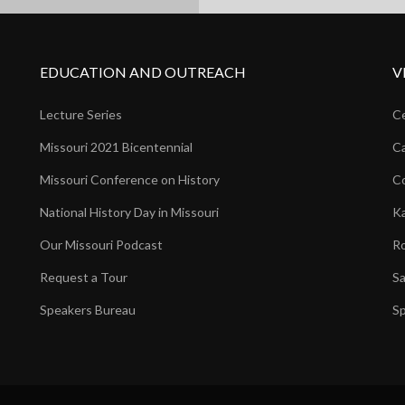
EDUCATION AND OUTREACH
V
Lecture Series
Ce
Missouri 2021 Bicentennial
Ca
Missouri Conference on History
Co
National History Day in Missouri
Ka
Our Missouri Podcast
Ro
Request a Tour
Sa
Speakers Bureau
Sp