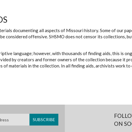
DS
erials documenting all aspects of Missouri history. Some of our paper
be considered offensive. SHSMO does not censor its collections, bu
iptive language; however, with thousands of finding aids, this is on
ovided by creators and former owners of the collection because it p
 of materials in the collection. In all finding aids, archivists work 
FOLLO
ON SO