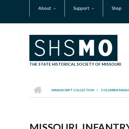
Skip
About
Support
Shop
to
main
content
THE STATE HISTORICAL SOCIETY OF MISSOURI
HOME
MANUSCRIPT COLLECTION
/
COLUMBIA MANU
BREADCRUMB
MISSOURI. INFANTRY