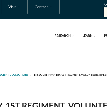
S
Visit
Contact
RESEARCH
LEARN
P
SCRIPT COLLECTIONS
/
MISSOURI. INFANTRY, 1ST REGIMENT, VOLUNTEERS, RIFL
, 1ST REGIMENT, VOLUNTE