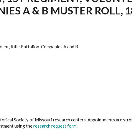
ES A & B MUSTER ROLL, 18
ment, Rifle Battalion, Companies A and B.
istorical Society of Missouri research centers. Appointments are st
ointment using the
research request form
.