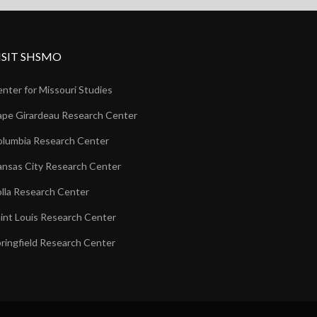
ISIT SHSMO
nter for Missouri Studies
pe Girardeau Research Center
lumbia Research Center
nsas City Research Center
lla Research Center
int Louis Research Center
ringfield Research Center