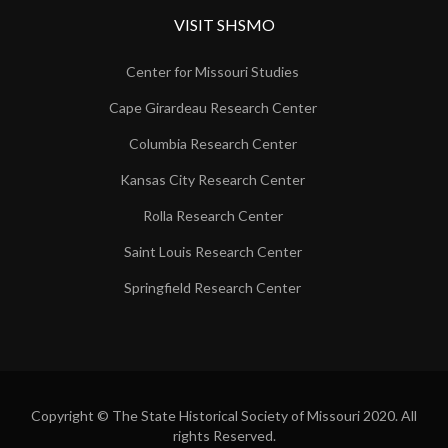
VISIT SHSMO
Center for Missouri Studies
Cape Girardeau Research Center
Columbia Research Center
Kansas City Research Center
Rolla Research Center
Saint Louis Research Center
Springfield Research Center
Copyright © The State Historical Society of Missouri 2020. All
rights Reserved.