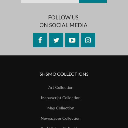
FOLLOW US
ON SOCIAL MEDIA
Facebook
Twitter
YouTube
Instagram
SHSMO COLLECTIONS
Art Collection
Manuscript Collection
Map Collection
Newspaper Collection