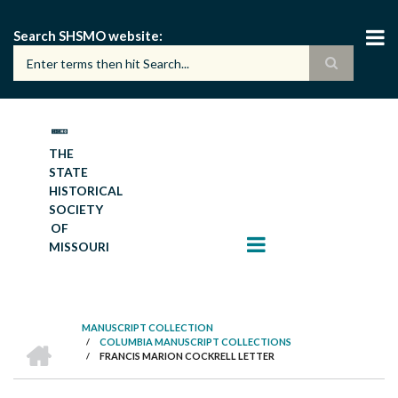
Skip
to
Search SHSMO website
main
content
THE
STATE
HISTORICAL
SOCIETY
OF
MISSOURI
MANUSCRIPT COLLECTION
HOME
/
COLUMBIA MANUSCRIPT COLLECTIONS
BREADCRUMB
/
FRANCIS MARION COCKRELL LETTER