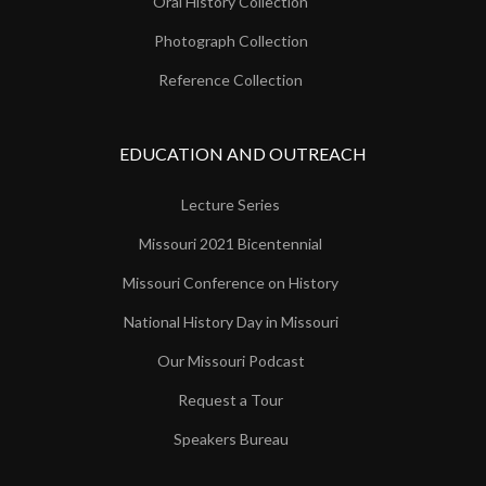
Oral History Collection
Photograph Collection
Reference Collection
EDUCATION AND OUTREACH
Lecture Series
Missouri 2021 Bicentennial
Missouri Conference on History
National History Day in Missouri
Our Missouri Podcast
Request a Tour
Speakers Bureau