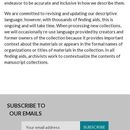
endeavor to be accurate and inclusive in how we describe them.
We are committed to revising and updating our descriptive
language; however, with thousands of finding aids, this is
ongoing and will take time. When processing new collections,
we will occasionally re-use language provided by creators and
former owners of the collection because it provides important
context about the materials or appears in the formal names of
organizations or titles of materials in the collection. In all
finding aids, archivists work to contextualize the contents of
manuscript collections.
SUBSCRIBE TO
OUR EMAILS