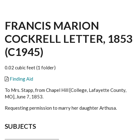
FRANCIS MARION
COCKRELL LETTER, 1853
(C1945)
0.02 cubic feet (1 folder)
Finding Aid
To Mrs. Stapp, from Chapel Hill [College, Lafayette County,
MO], June 7, 1853.
Requesting permission to marry her daughter Arthusa.
SUBJECTS