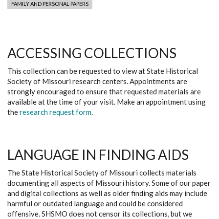
FAMILY AND PERSONAL PAPERS
ACCESSING COLLECTIONS
This collection can be requested to view at State Historical
Society of Missouri research centers. Appointments are
strongly encouraged to ensure that requested materials are
available at the time of your visit. Make an appointment using
the
research request form
.
LANGUAGE IN FINDING AIDS
The State Historical Society of Missouri collects materials
documenting all aspects of Missouri history. Some of our paper
and digital collections as well as older finding aids may include
harmful or outdated language and could be considered
offensive. SHSMO does not censor its collections, but we