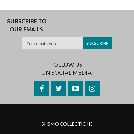
SUBSCRIBE TO
OUR EMAILS
FOLLOW US
ON SOCIAL MEDIA
Facebook
Twitter
YouTube
Instagram
SHSMO COLLECTIONS