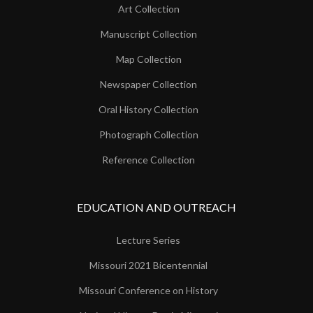
Art Collection
Manuscript Collection
Map Collection
Newspaper Collection
Oral History Collection
Photograph Collection
Reference Collection
EDUCATION AND OUTREACH
Lecture Series
Missouri 2021 Bicentennial
Missouri Conference on History