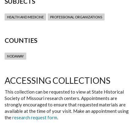
SUBJECTS
HEALTH AND MEDICINE
PROFESSIONAL ORGANIZATIONS
COUNTIES
NODAWAY
ACCESSING COLLECTIONS
This collection can be requested to view at State Historical
Society of Missouri research centers. Appointments are
strongly encouraged to ensure that requested materials are
available at the time of your visit. Make an appointment using
the
research request form
.