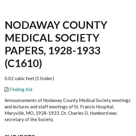
NODAWAY COUNTY
MEDICAL SOCIETY
PAPERS, 1928-1933
(C1610)
0.02 cubic feet (1 folder)
Finding Aid
Announcements of Nodaway County Medical Society meetings
and lectures and staff meetings of St. Francis Hospital,
Maryville, MO, 1928-1933. Dr. Charles D. Humberd was
secretary of the Society.