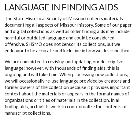
LANGUAGE IN FINDING AIDS
The State Historical Society of Missouri collects materials
documenting all aspects of Missouri history. Some of our paper
and digital collections as well as older finding aids may include
harmful or outdated language and could be considered
offensive. SHSMO does not censor its collections, but we
endeavor to be accurate and inclusive in how we describe them.
We are committed to revising and updating our descriptive
language; however, with thousands of finding aids, this is
ongoing and will take time. When processing new collections,
we will occasionally re-use language provided by creators and
former owners of the collection because it provides important
context about the materials or appears in the formal names of
organizations or titles of materials in the collection. In all
finding aids, archivists work to contextualize the contents of
manuscript collections.