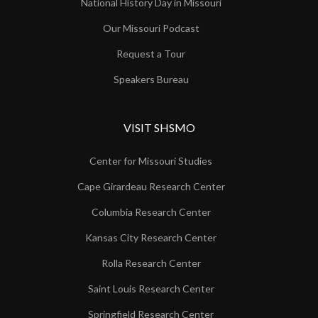
National History Day in Missouri
Our Missouri Podcast
Request a Tour
Speakers Bureau
VISIT SHSMO
Center for Missouri Studies
Cape Girardeau Research Center
Columbia Research Center
Kansas City Research Center
Rolla Research Center
Saint Louis Research Center
Springfield Research Center