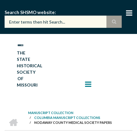
Skip
to
Search SHSMO website
main
content
THE
STATE
HISTORICAL
SOCIETY
OF
MISSOURI
MANUSCRIPT COLLECTION
HOME
/
COLUMBIA MANUSCRIPT COLLECTIONS
BREADCRUMB
/
NODAWAY COUNTY MEDICAL SOCIETY PAPERS