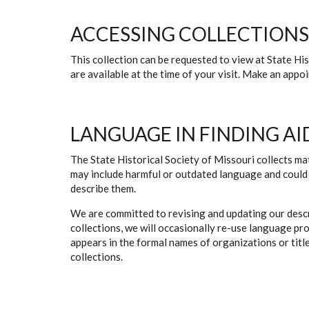
ACCESSING COLLECTIONS
This collection can be requested to view at State H
are available at the time of your visit. Make an app
LANGUAGE IN FINDING AI
The State Historical Society of Missouri collects mat
may include harmful or outdated language and could 
describe them.
We are committed to revising and updating our descr
collections, we will occasionally re-use language pr
appears in the formal names of organizations or titles
collections.