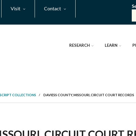
S
Visit
Contact
RESEARCH
LEARN
P
SCRIPT COLLECTIONS
/
DAVIESS COUNTY, MISSOURI, CIRCUIT COURT RECORDS
ISSOURI, CIRCUIT COURT R