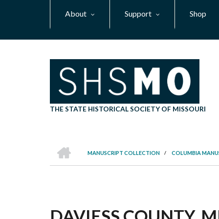
Skip
About
Support
Shop
to
main
content
THE STATE HISTORICAL SOCIETY OF MISSOURI
HOME
MANUSCRIPT COLLECTION
/
COLUMBIA MANU
BREADCRUMB
DAVIESS COUNTY, M