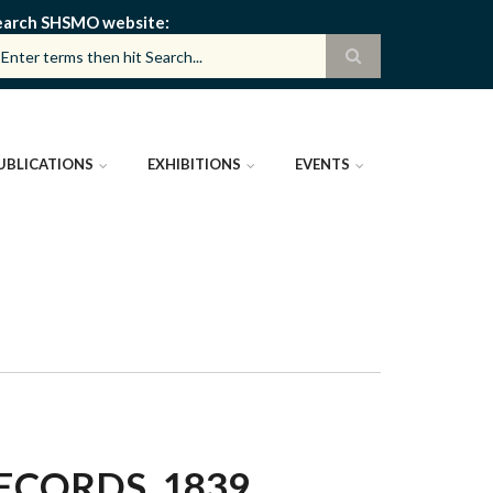
earch SHSMO website
UBLICATIONS
EXHIBITIONS
EVENTS
ECORDS, 1839