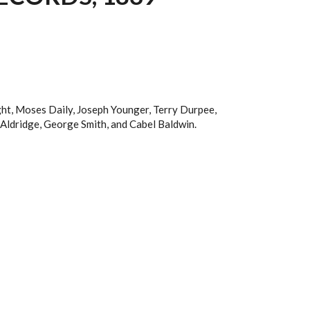
ight, Moses Daily, Joseph Younger, Terry Durpee,
Aldridge, George Smith, and Cabel Baldwin.