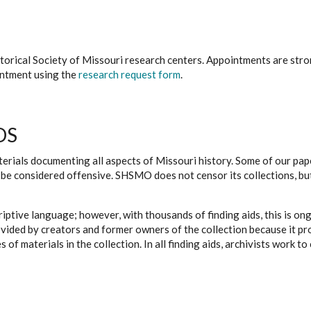
istorical Society of Missouri research centers. Appointments are st
ointment using the
research request form
.
DS
erials documenting all aspects of Missouri history. Some of our paper
be considered offensive. SHSMO does not censor its collections, bu
iptive language; however, with thousands of finding aids, this is on
ovided by creators and former owners of the collection because it p
 of materials in the collection. In all finding aids, archivists work 