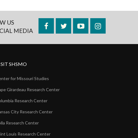
W US
Facebook
Twitter
YouTube
Instagram
CIAL MEDIA
ISIT SHSMO
nter for Missouri Studies
pe Girardeau Research Center
lumbia Research Center
nsas City Research Center
lla Research Center
int Louis Research Center