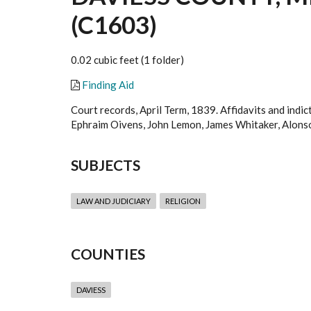
(C1603)
0.02 cubic feet (1 folder)
Finding Aid
Court records, April Term, 1839. Affidavits and indi
Ephraim Oivens, John Lemon, James Whitaker, Alonso
SUBJECTS
LAW AND JUDICIARY
RELIGION
COUNTIES
DAVIESS