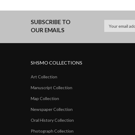
SUBSCRIBE TO
OUR EMAILS
SHSMO COLLECTIONS
Art Collection
Manuscript Collection
Map Collection
Newspaper Collection
Oral History Collection
Photograph Collection