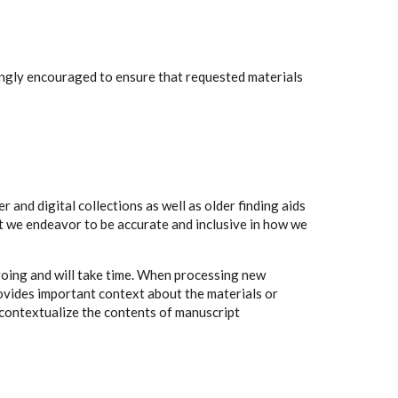
rongly encouraged to ensure that requested materials
 and digital collections as well as older finding aids
t we endeavor to be accurate and inclusive in how we
going and will take time. When processing new
rovides important context about the materials or
to contextualize the contents of manuscript