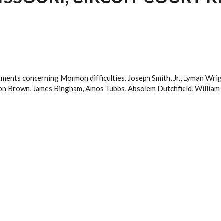
ctments concerning Mormon difficulties. Joseph Smith, Jr., Lyman Wr
n Brown, James Bingham, Amos Tubbs, Absolem Dutchfield, William 