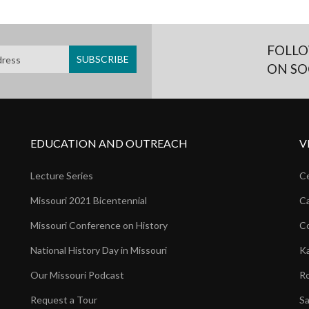
FOLLO
ON SO
EDUCATION AND OUTREACH
V
Lecture Series
Ce
Missouri 2021 Bicentennial
Ca
Missouri Conference on History
Co
National History Day in Missouri
Ka
Our Missouri Podcast
Ro
Request a Tour
Sa