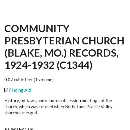
COMMUNITY
PRESBYTERIAN CHURCH
(BLAKE, MO.) RECORDS,
1924-1932 (C1344)
0.07 cubic feet (1 volume)
Finding Aid
History, by-laws, and minutes of session meetings of the
church, which was formed when Bethel and Prairie Valley
churches merged.
SUBJECTS