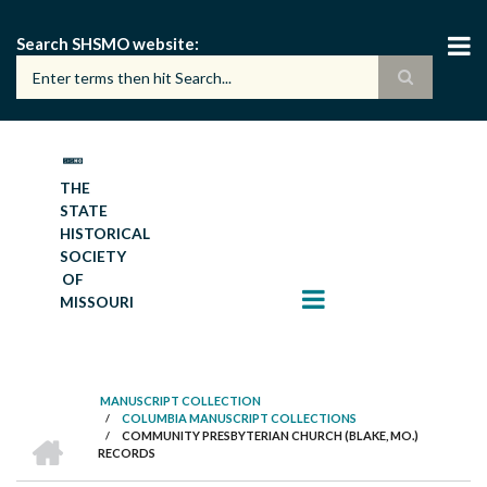
Skip
to
Search SHSMO website
main
content
THE
STATE
HISTORICAL
SOCIETY
OF
MISSOURI
MANUSCRIPT COLLECTION
/
COLUMBIA MANUSCRIPT COLLECTIONS
BREADCRUMB
HOME
/
COMMUNITY PRESBYTERIAN CHURCH (BLAKE, MO.)
RECORDS