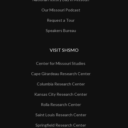
Our Missouri Podcast
Request a Tour
Speakers Bureau
VISIT SHSMO
Center for Missouri Studies
Cape Girardeau Research Center
Columbia Research Center
Kansas City Research Center
Rolla Research Center
Saint Louis Research Center
Springfield Research Center