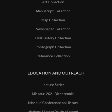
Art Collection
Manuscript Collection
Map Collection
Newspaper Collection
Oral History Collection
Photograph Collection
Reference Collection
EDUCATION AND OUTREACH
Lecture Series
Missouri 2021 Bicentennial
Missouri Conference on History
National History Day in Missouri