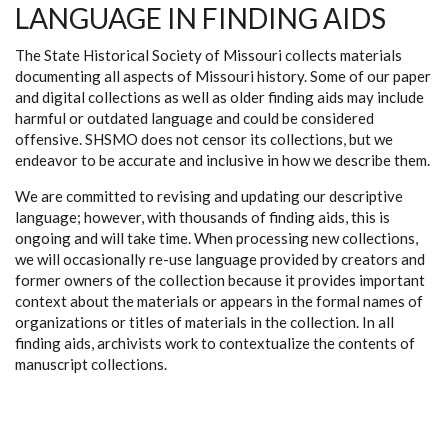
LANGUAGE IN FINDING AIDS
The State Historical Society of Missouri collects materials
documenting all aspects of Missouri history. Some of our paper
and digital collections as well as older finding aids may include
harmful or outdated language and could be considered
offensive. SHSMO does not censor its collections, but we
endeavor to be accurate and inclusive in how we describe them.
We are committed to revising and updating our descriptive
language; however, with thousands of finding aids, this is
ongoing and will take time. When processing new collections,
we will occasionally re-use language provided by creators and
former owners of the collection because it provides important
context about the materials or appears in the formal names of
organizations or titles of materials in the collection. In all
finding aids, archivists work to contextualize the contents of
manuscript collections.