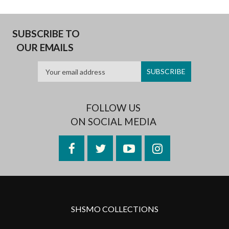
SUBSCRIBE TO
OUR EMAILS
FOLLOW US
ON SOCIAL MEDIA
Facebook
Twitter
YouTube
Instagram
SHSMO COLLECTIONS