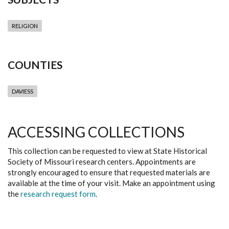
RELIGION
COUNTIES
DAVIESS
ACCESSING COLLECTIONS
This collection can be requested to view at State Historical
Society of Missouri research centers. Appointments are
strongly encouraged to ensure that requested materials are
available at the time of your visit. Make an appointment using
the
research request form
.