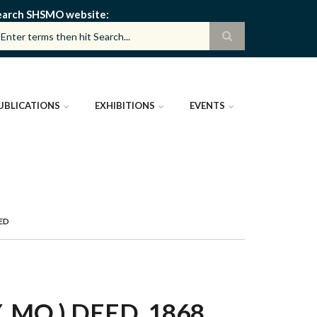
earch SHSMO website
UBLICATIONS
EXHIBITIONS
EVENTS
EED
MO.) DEED, 1868