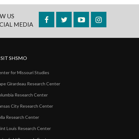
W US
Facebook
Twitter
YouTube
Instagram
CIAL MEDIA
ISIT SHSMO
nter for Missouri Studies
pe Girardeau Research Center
lumbia Research Center
nsas City Research Center
lla Research Center
int Louis Research Center