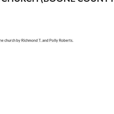
the church by Richmond T. and Polly Roberts.