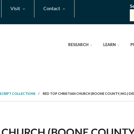
S
Visit
Contact
RESEARCH
LEARN
P
SCRIPT COLLECTIONS
/
RED TOP CHRISTIAN CHURCH (BOONE COUNTY, MO.) D
 CHURCH (BOONE COUNTY, 