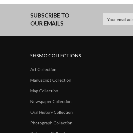
SUBSCRIBE TO
OUR EMAILS
SHSMO COLLECTIONS
Art Collection
Manuscript Collection
Map Collection
Newspaper Collection
Oral History Collection
Photograph Collection