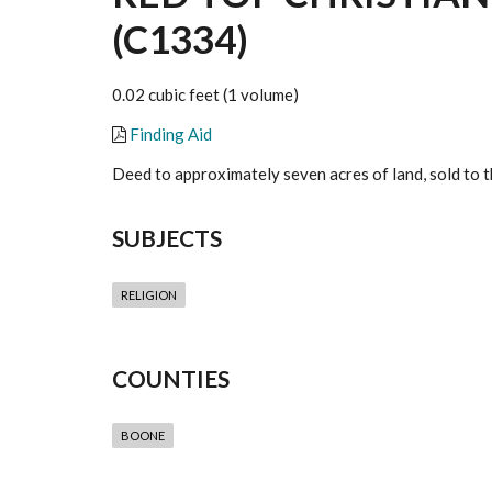
(C1334)
0.02 cubic feet (1 volume)
Finding Aid
Deed to approximately seven acres of land, sold to 
SUBJECTS
RELIGION
COUNTIES
BOONE