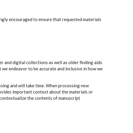
rongly encouraged to ensure that requested materials
 and digital collections as well as older finding aids
t we endeavor to be accurate and inclusive in how we
going and will take time. When processing new
rovides important context about the materials or
to contextualize the contents of manuscript