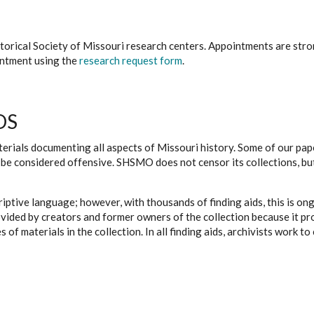
istorical Society of Missouri research centers. Appointments are st
ointment using the
research request form
.
DS
erials documenting all aspects of Missouri history. Some of our paper
be considered offensive. SHSMO does not censor its collections, bu
iptive language; however, with thousands of finding aids, this is on
ovided by creators and former owners of the collection because it p
 of materials in the collection. In all finding aids, archivists work 