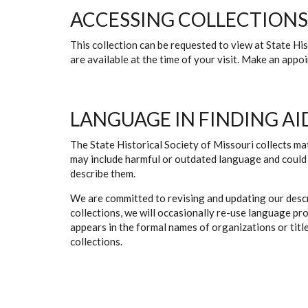
ACCESSING COLLECTIONS
This collection can be requested to view at State H
are available at the time of your visit. Make an app
LANGUAGE IN FINDING AI
The State Historical Society of Missouri collects mat
may include harmful or outdated language and could 
describe them.
We are committed to revising and updating our descr
collections, we will occasionally re-use language pr
appears in the formal names of organizations or titles
collections.