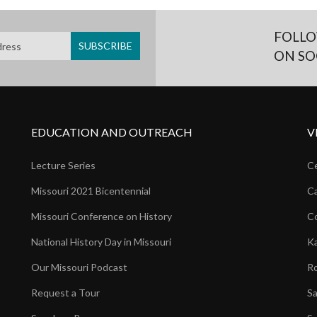
FOLLO
ON SO
EDUCATION AND OUTREACH
V
Lecture Series
Ce
Missouri 2021 Bicentennial
Ca
Missouri Conference on History
Co
National History Day in Missouri
Ka
Our Missouri Podcast
Ro
Request a Tour
Sa