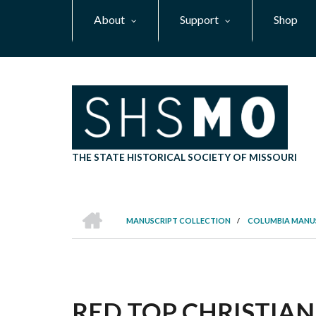
Skip
About
Support
Shop
to
main
content
THE STATE HISTORICAL SOCIETY OF MISSOURI
HOME
MANUSCRIPT COLLECTION
/
COLUMBIA MANU
BREADCRUMB
RED TOP CHRISTIAN