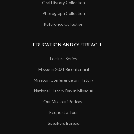
Oral History Collection
Photograph Collection
Reference Collection
EDUCATION AND OUTREACH
Lecture Series
Missouri 2021 Bicentennial
Missouri Conference on History
National History Day in Missouri
Our Missouri Podcast
Request a Tour
Speakers Bureau