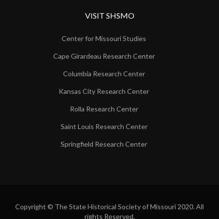
VISIT SHSMO
Center for Missouri Studies
Cape Girardeau Research Center
Columbia Research Center
Kansas City Research Center
Rolla Research Center
Saint Louis Research Center
Springfield Research Center
Copyright © The State Historical Society of Missouri 2020. All
rights Reserved.