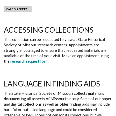
CAPE GIRARDEAU
ACCESSING COLLECTIONS
This collection can be requested to view at State Historical
Society of Missouri research centers. Appointments are
strongly encouraged to ensure that requested materials are
available at the time of your visit. Make an appointment using
the
research request form
.
LANGUAGE IN FINDING AIDS
The State Historical Society of Missouri collects materials
documenting all aspects of Missouri history. Some of our paper
and digital collections as well as older finding aids may include
harmful or outdated language and could be considered
offensive. SHSMO does not censor its collections, but we