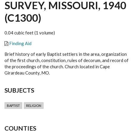
SURVEY, MISSOURI, 1940
(C1300)
0.04 cubic feet (1 volume)
Finding Aid
Brief history of early Baptist settlers in the area, organization
of the first church, constitution, rules of decorum, and record of
the proceedings of the church. Church located in Cape
Girardeau County, MO.
SUBJECTS
BAPTIST
RELIGION
COUNTIES