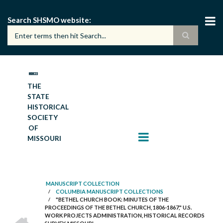
Skip
to
Search SHSMO website
main
content
THE
STATE
HISTORICAL
SOCIETY
OF
MISSOURI
MANUSCRIPT COLLECTION
/
COLUMBIA MANUSCRIPT COLLECTIONS
BREADCRUMB
/
"BETHEL CHURCH BOOK: MINUTES OF THE
PROCEEDINGS OF THE BETHEL CHURCH, 1806-1867," U.S.
HOME
WORK PROJECTS ADMINISTRATION, HISTORICAL RECORDS