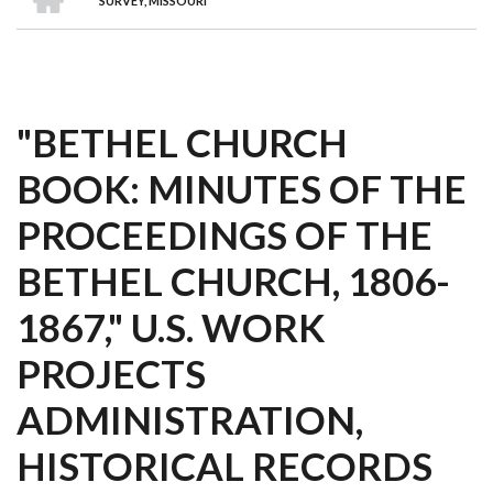
SURVEY, MISSOURI
"BETHEL CHURCH
BOOK: MINUTES OF THE
PROCEEDINGS OF THE
BETHEL CHURCH, 1806-
1867," U.S. WORK
PROJECTS
ADMINISTRATION,
HISTORICAL RECORDS