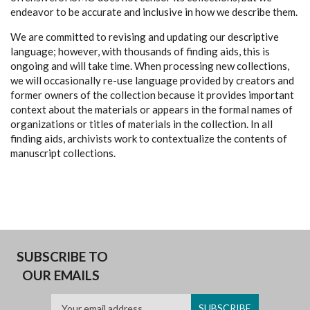
endeavor to be accurate and inclusive in how we describe them.
We are committed to revising and updating our descriptive
language; however, with thousands of finding aids, this is
ongoing and will take time. When processing new collections,
we will occasionally re-use language provided by creators and
former owners of the collection because it provides important
context about the materials or appears in the formal names of
organizations or titles of materials in the collection. In all
finding aids, archivists work to contextualize the contents of
manuscript collections.
SUBSCRIBE TO
OUR EMAILS