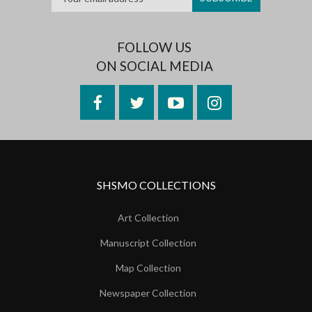
FOLLOW US
ON SOCIAL MEDIA
Facebook
Twitter
YouTube
Instagram
SHSMO COLLECTIONS
Art Collection
Manuscript Collection
Map Collection
Newspaper Collection