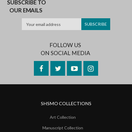
SUBSCRIBE TO
OUR EMAILS
FOLLOW US
ON SOCIAL MEDIA
Facebook
Twitter
YouTube
Instagram
SHSMO COLLECTIONS
Art Collection
Manuscript Collection