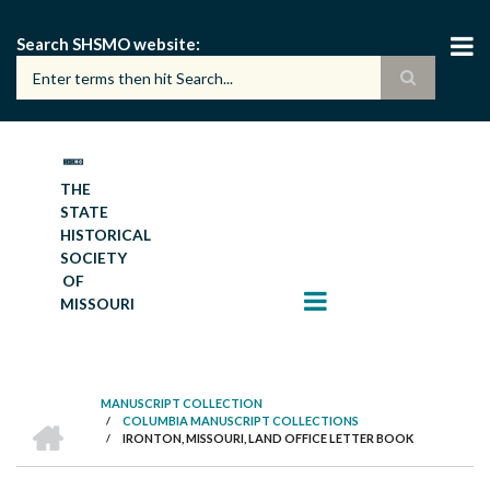
Skip
to
Search SHSMO website
main
content
THE
STATE
HISTORICAL
SOCIETY
OF
MISSOURI
MANUSCRIPT COLLECTION
HOME
/
COLUMBIA MANUSCRIPT COLLECTIONS
BREADCRUMB
/
IRONTON, MISSOURI, LAND OFFICE LETTER BOOK