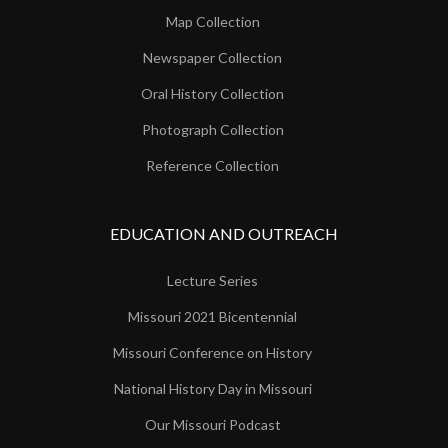
Map Collection
Newspaper Collection
Oral History Collection
Photograph Collection
Reference Collection
EDUCATION AND OUTREACH
Lecture Series
Missouri 2021 Bicentennial
Missouri Conference on History
National History Day in Missouri
Our Missouri Podcast