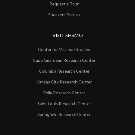
Request a Tour
Speakers Bureau
VISIT SHSMO
Center for Missouri Studies
Cape Girardeau Research Center
Columbia Research Center
Kansas City Research Center
Rolla Research Center
Saint Louis Research Center
Springfield Research Center