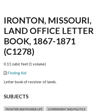
IRONTON, MISSOURI,
LAND OFFICE LETTER
BOOK, 1867-1871
(C1278)
0.11 cubic feet (1 volume)
Finding Aid
Letter book of receiver of lands.
SUBJECTS
FRONTIER AND PIONEER LIFE
GOVERNMENT AND POLITICS