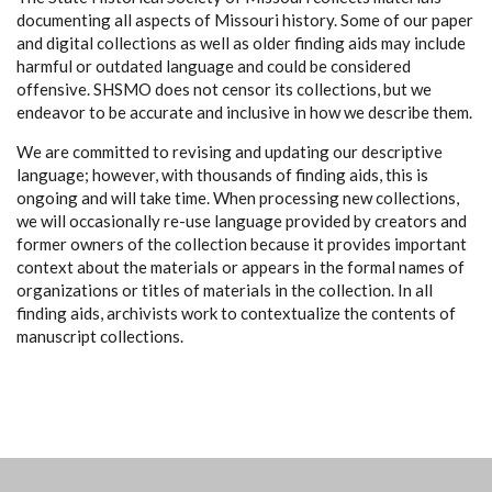
documenting all aspects of Missouri history. Some of our paper
and digital collections as well as older finding aids may include
harmful or outdated language and could be considered
offensive. SHSMO does not censor its collections, but we
endeavor to be accurate and inclusive in how we describe them.
We are committed to revising and updating our descriptive
language; however, with thousands of finding aids, this is
ongoing and will take time. When processing new collections,
we will occasionally re-use language provided by creators and
former owners of the collection because it provides important
context about the materials or appears in the formal names of
organizations or titles of materials in the collection. In all
finding aids, archivists work to contextualize the contents of
manuscript collections.