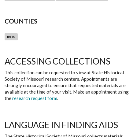
COUNTIES
IRON
ACCESSING COLLECTIONS
This collection can be requested to view at State Historical
Society of Missouri research centers. Appointments are
strongly encouraged to ensure that requested materials are
available at the time of your visit. Make an appointment using
the
research request form
.
LANGUAGE IN FINDING AIDS
The State Historical Society of Missouri collects materials