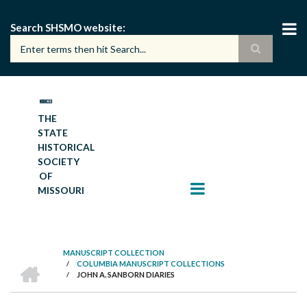
Skip
to
Search SHSMO website
main
content
THE
STATE
HISTORICAL
SOCIETY
OF
MISSOURI
MANUSCRIPT COLLECTION
HOME
/
COLUMBIA MANUSCRIPT COLLECTIONS
BREADCRUMB
/
JOHN A. SANBORN DIARIES