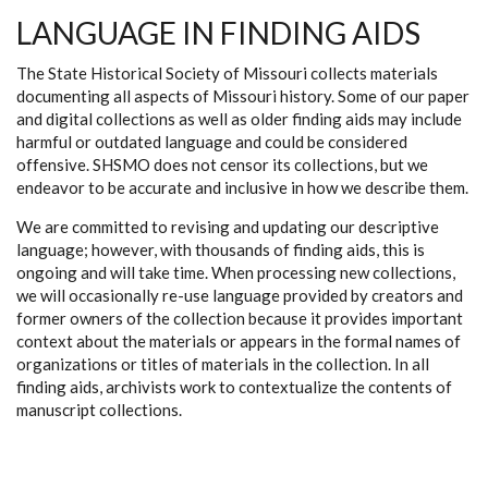
LANGUAGE IN FINDING AIDS
The State Historical Society of Missouri collects materials
documenting all aspects of Missouri history. Some of our paper
and digital collections as well as older finding aids may include
harmful or outdated language and could be considered
offensive. SHSMO does not censor its collections, but we
endeavor to be accurate and inclusive in how we describe them.
We are committed to revising and updating our descriptive
language; however, with thousands of finding aids, this is
ongoing and will take time. When processing new collections,
we will occasionally re-use language provided by creators and
former owners of the collection because it provides important
context about the materials or appears in the formal names of
organizations or titles of materials in the collection. In all
finding aids, archivists work to contextualize the contents of
manuscript collections.