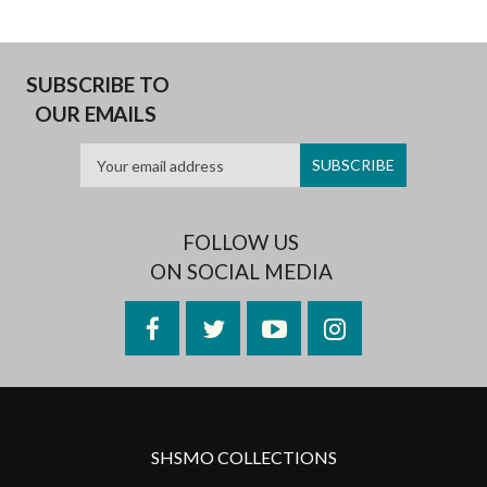
SUBSCRIBE TO
OUR EMAILS
FOLLOW US
ON SOCIAL MEDIA
Facebook
Twitter
YouTube
Instagram
SHSMO COLLECTIONS