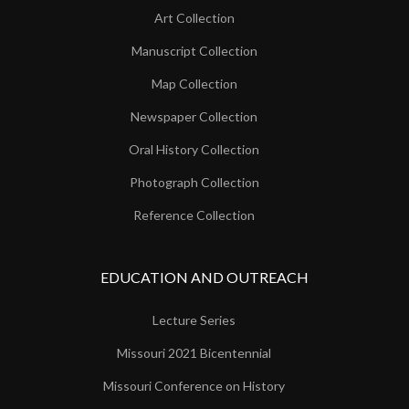
Art Collection
Manuscript Collection
Map Collection
Newspaper Collection
Oral History Collection
Photograph Collection
Reference Collection
EDUCATION AND OUTREACH
Lecture Series
Missouri 2021 Bicentennial
Missouri Conference on History