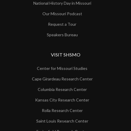
National History Day in Missouri
Our Missouri Podcast
Request a Tour
Speakers Bureau
VISIT SHSMO
Center for Missouri Studies
Cape Girardeau Research Center
Columbia Research Center
Kansas City Research Center
Rolla Research Center
Saint Louis Research Center