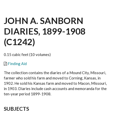
JOHN A. SANBORN
DIARIES, 1899-1908
(C1242)
0.15 cubic feet (10 volumes)
Finding Aid
The collection contains the diaries of a Mound City, Missouri,
farmer who sold his farm and moved to Corning, Kansas, in
1902. He sold his Kansas farm and moved to Macon, Missouri,
in 1903. Diaries include cash accounts and memoranda for the
ten-year period 1899-1908.
SUBJECTS