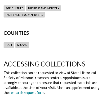
AGRICULTURE
BUSINESS AND INDUSTRY
FAMILY AND PERSONAL PAPERS
COUNTIES
HOLT
MACON
ACCESSING COLLECTIONS
This collection can be requested to view at State Historical
Society of Missouri research centers. Appointments are
strongly encouraged to ensure that requested materials are
available at the time of your visit. Make an appointment using
the
research request form
.